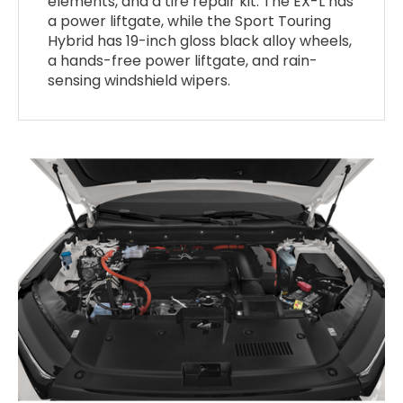
elements, and a tire repair kit. The EX-L has
a power liftgate, while the Sport Touring
Hybrid has 19-inch gloss black alloy wheels,
a hands-free power liftgate, and rain-
sensing windshield wipers.