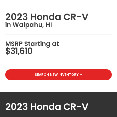
2023 Honda CR-V
in Waipahu, HI
MSRP Starting at
$31,610
SEARCH NEW INVENTORY
2023 Honda CR-V