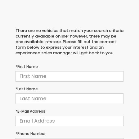
There are no vehicles that match your search criteria
currently available online; however, there may be
one available in-store. Please fill out the contact
form below to express your interest and an
experienced sales manager will get back to you.
*First Name
*Last Name
*E-Mail Address
*Phone Number