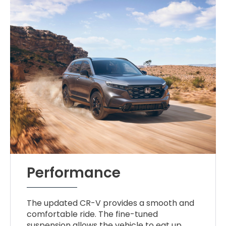
Performance
The updated CR-V provides a smooth and
comfortable ride. The fine-tuned
suspension allows the vehicle to eat up