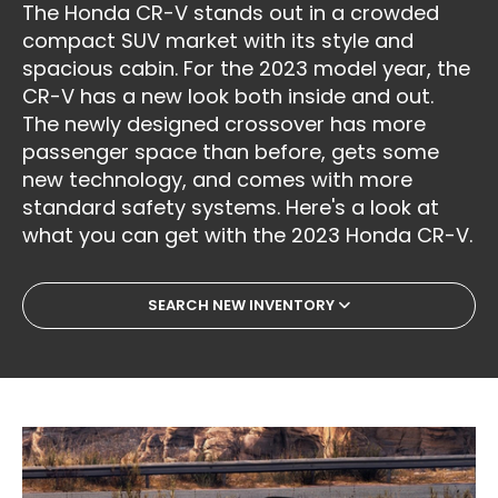
The Honda CR-V stands out in a crowded
compact SUV market with its style and
spacious cabin. For the 2023 model year, the
CR-V has a new look both inside and out.
The newly designed crossover has more
passenger space than before, gets some
new technology, and comes with more
standard safety systems. Here's a look at
what you can get with the 2023 Honda CR-V.
SEARCH NEW INVENTORY