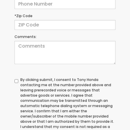
*Zip Code
Comments:
By clicking submit, I consent to Tony Honda
contacting me at the number provided above and
leaving prerecorded voice or messages that
advertise goods or services. I agree that
communication may be transmitted through an
automatic telephone dialing system or messaging
service. I confirm that I am either the
owner/subscriber of the mobile number provided
above or that I am authorized by them to provide it.
I understand that my consent is not required as a