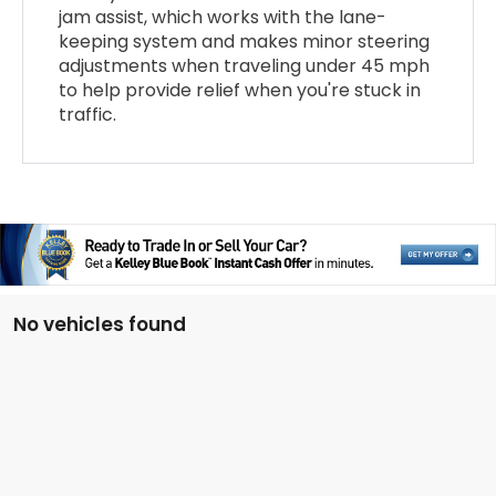
jam assist, which works with the lane-
keeping system and makes minor steering
adjustments when traveling under 45 mph
to help provide relief when you're stuck in
traffic.
No vehicles found