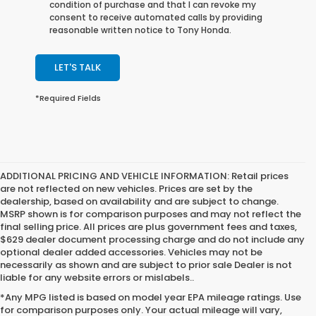
condition of purchase and that I can revoke my
consent to receive automated calls by providing
reasonable written notice to Tony Honda.
LET'S TALK
*Required Fields
ADDITIONAL PRICING AND VEHICLE INFORMATION:
Retail prices
are not reflected on new vehicles. Prices are set by the
dealership, based on availability and are subject to change.
MSRP shown is for comparison purposes and may not reflect the
final selling price. All prices are plus government fees and taxes,
$629 dealer document processing charge and do not include any
optional dealer added accessories. Vehicles may not be
necessarily as shown and are subject to prior sale Dealer is not
liable for any website errors or mislabels..
*Any MPG listed is based on model year EPA mileage ratings. Use
for comparison purposes only. Your actual mileage will vary,