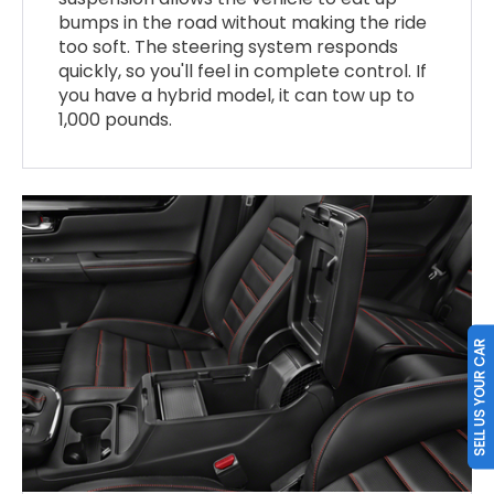
bumps in the road without making the ride
too soft. The steering system responds
quickly, so you'll feel in complete control. If
you have a hybrid model, it can tow up to
1,000 pounds.
SELL US YOUR CAR