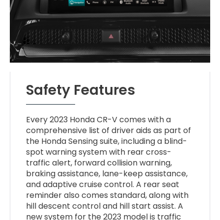
Safety Features
Every 2023 Honda CR-V comes with a
comprehensive list of driver aids as part of
the Honda Sensing suite, including a blind-
spot warning system with rear cross-
traffic alert, forward collision warning,
braking assistance, lane-keep assistance,
and adaptive cruise control. A rear seat
reminder also comes standard, along with
hill descent control and hill start assist. A
new system for the 2023 model is traffic