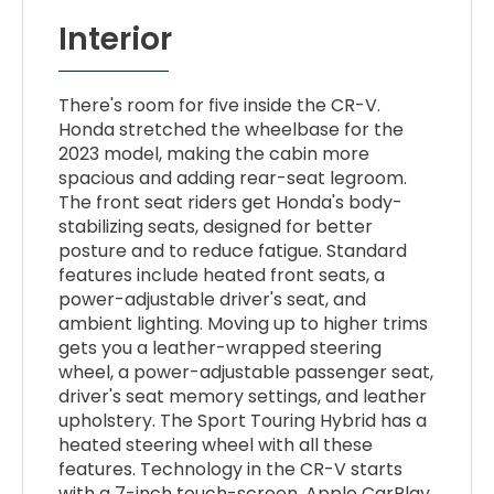
Interior
There's room for five inside the CR-V.
Honda stretched the wheelbase for the
2023 model, making the cabin more
spacious and adding rear-seat legroom.
The front seat riders get Honda's body-
stabilizing seats, designed for better
posture and to reduce fatigue. Standard
features include heated front seats, a
power-adjustable driver's seat, and
ambient lighting. Moving up to higher trims
gets you a leather-wrapped steering
wheel, a power-adjustable passenger seat,
driver's seat memory settings, and leather
upholstery. The Sport Touring Hybrid has a
heated steering wheel with all these
features. Technology in the CR-V starts
with a 7-inch touch-screen, Apple CarPlay