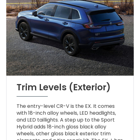
Trim Levels (Exterior)
The entry-level CR-V is the EX. It comes
with 18-inch alloy wheels, LED headlights,
and LED taillights. A step up to the Sport
Hybrid adds 18-inch gloss black alloy
wheels, other gloss black exterior trim