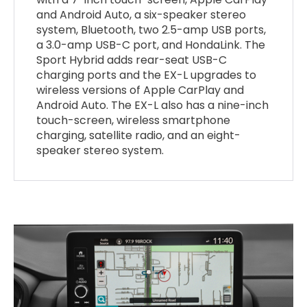
and Android Auto, a six-speaker stereo
system, Bluetooth, two 2.5-amp USB ports,
a 3.0-amp USB-C port, and HondaLink. The
Sport Hybrid adds rear-seat USB-C
charging ports and the EX-L upgrades to
wireless versions of Apple CarPlay and
Android Auto. The EX-L also has a nine-inch
touch-screen, wireless smartphone
charging, satellite radio, and an eight-
speaker stereo system.