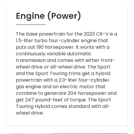
Engine (Power)
The base powertrain for the 2023 CR-V is a
1.5-liter turbo four-cylinder engine that
puts out 190 horsepower. It works with a
continuously variable automatic
transmission and comes with either front-
wheel drive or all-wheel drive. The Sport
and the Sport Touring trims get a hybrid
powertrain with a 2.0-liter four-cylinder
gas engine and an electric motor that
combine to generate 204 horsepower and
get 247 pound-feet of torque. The Sport
Touring Hybrid comes standard with all-
wheel drive.