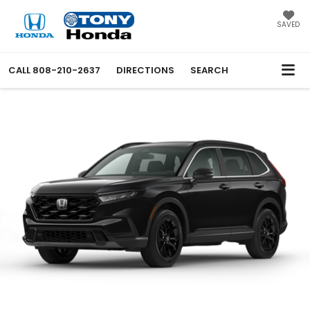
SAVED
CALL
808-210-2637
DIRECTIONS
SEARCH