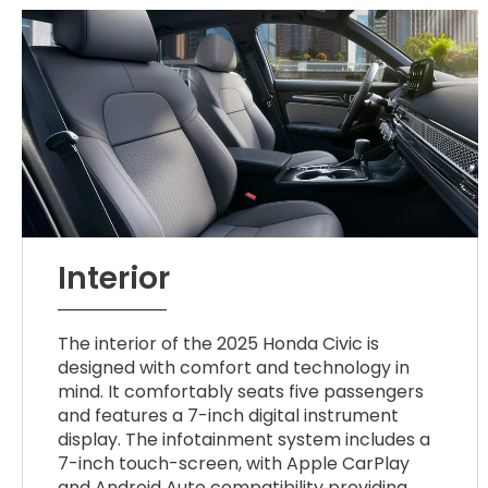
Interior
The interior of the 2025 Honda Civic is
designed with comfort and technology in
mind. It comfortably seats five passengers
and features a 7-inch digital instrument
display. The infotainment system includes a
7-inch touch-screen, with Apple CarPlay
and Android Auto compatibility providing