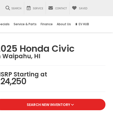
SEARCH
SERVICE
CONTACT
SAVED
ecials
Service & Parts
Finance
About Us
🔋 EV HUB
2025 Honda Civic
n Waipahu, HI
SRP Starting at
24,250
SEARCH NEW INVENTORY