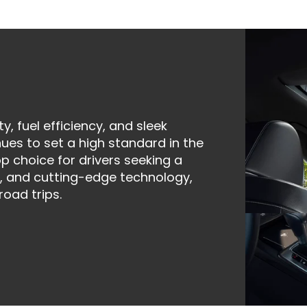
ty, fuel efficiency, and sleek
ues to set a high standard in the
 choice for drivers seeking a
, and cutting-edge technology,
road trips.