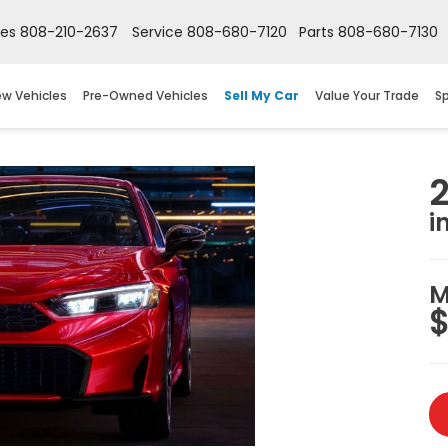
les
808-210-2637
Service
808-680-7120
Parts
808-680-7130
w Vehicles
Pre-Owned Vehicles
Sell My Car
Value Your Trade
Sp
i
M
$