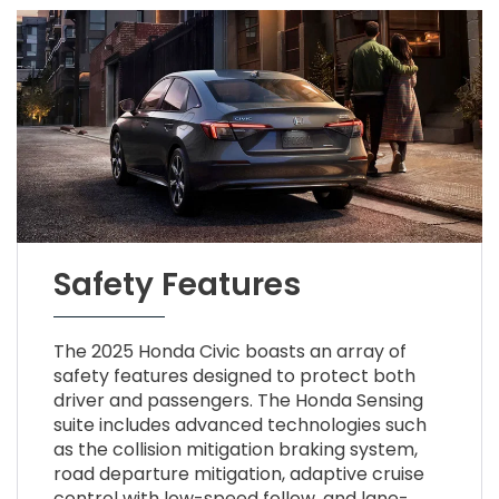
Safety Features
The 2025 Honda Civic boasts an array of
safety features designed to protect both
driver and passengers. The Honda Sensing
suite includes advanced technologies such
as the collision mitigation braking system,
road departure mitigation, adaptive cruise
control with low-speed follow, and lane-