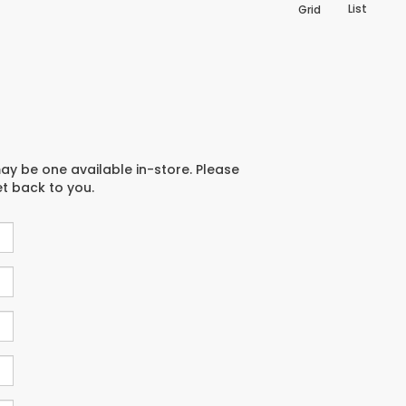
List
Grid
may be one available in-store. Please
et back to you.