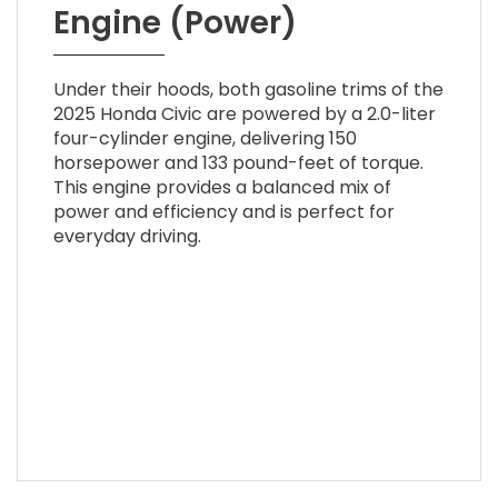
Engine (Power)
Under their hoods, both gasoline trims of the
2025 Honda Civic are powered by a 2.0-liter
four-cylinder engine, delivering 150
horsepower and 133 pound-feet of torque.
This engine provides a balanced mix of
power and efficiency and is perfect for
everyday driving.