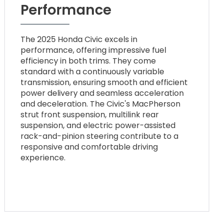
Performance
The 2025 Honda Civic excels in
performance, offering impressive fuel
efficiency in both trims. They come
standard with a continuously variable
transmission, ensuring smooth and efficient
power delivery and seamless acceleration
and deceleration. The Civic's MacPherson
strut front suspension, multilink rear
suspension, and electric power-assisted
rack-and-pinion steering contribute to a
responsive and comfortable driving
experience.