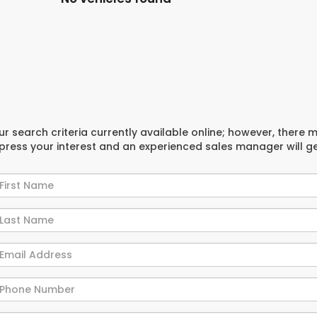
r search criteria currently available online; however, there 
xpress your interest and an experienced sales manager will g