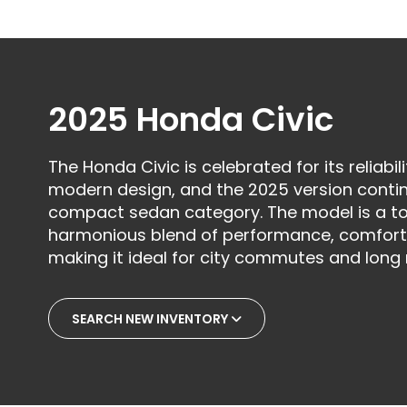
2025 Honda Civic
The Honda Civic is celebrated for its reliabili
modern design, and the 2025 version contin
compact sedan category. The model is a top
harmonious blend of performance, comfort
making it ideal for city commutes and long 
SEARCH NEW INVENTORY