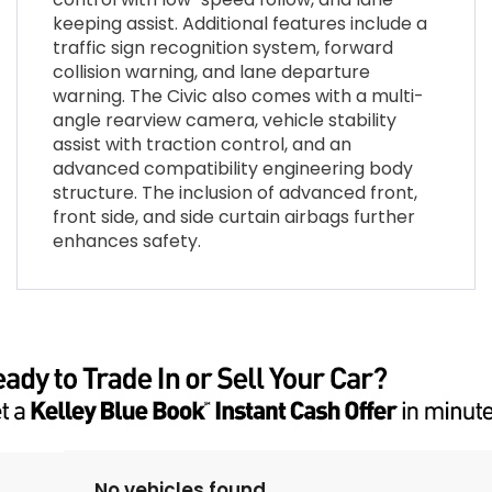
keeping assist. Additional features include a
traffic sign recognition system, forward
collision warning, and lane departure
warning. The Civic also comes with a multi-
angle rearview camera, vehicle stability
assist with traction control, and an
advanced compatibility engineering body
structure. The inclusion of advanced front,
front side, and side curtain airbags further
enhances safety.
No vehicles found