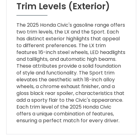
Trim Levels (Exterior)
The 2025 Honda Civic's gasoline range offers
two trim levels, the LX and the Sport. Each
has distinct exterior highlights that appeal
to different preferences. The LX trim
features 16-inch steel wheels, LED headlights
and taillights, and automatic high beams.
These attributes provide a solid foundation
of style and functionality. The Sport trim
elevates the aesthetic with 18-inch alloy
wheels, a chrome exhaust finisher, and a
gloss black rear spoiler, characteristics that
add a sporty flair to the Civic's appearance.
Each trim level of the 2025 Honda Civic
offers a unique combination of features,
ensuring a perfect match for every driver.