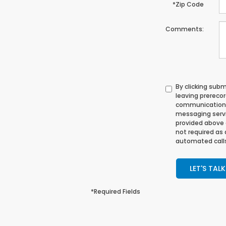
*Zip Code
Comments:
By clicking sub
leaving prerecor
communication 
messaging servi
provided above 
not required as
automated calls
LET'S TALK
*Required Fields