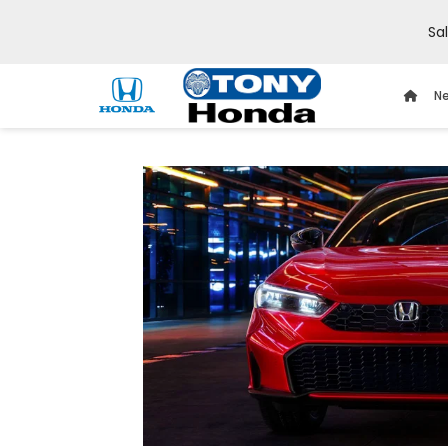
Sa
Ne