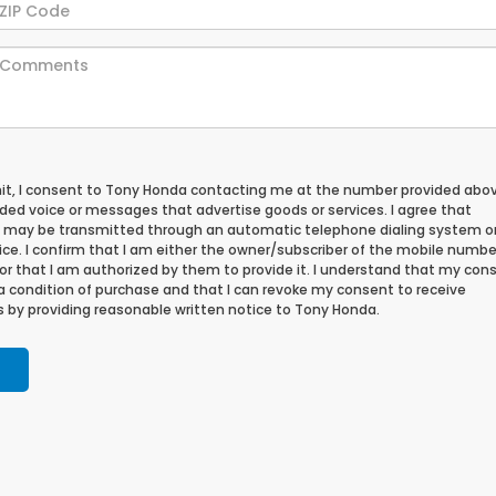
mit, I consent to Tony Honda contacting me at the number provided abo
ded voice or messages that advertise goods or services. I agree that
may be transmitted through an automatic telephone dialing system o
ce. I confirm that I am either the owner/subscriber of the mobile numbe
or that I am authorized by them to provide it. I understand that my cons
 a condition of purchase and that I can revoke my consent to receive
 by providing reasonable written notice to Tony Honda.