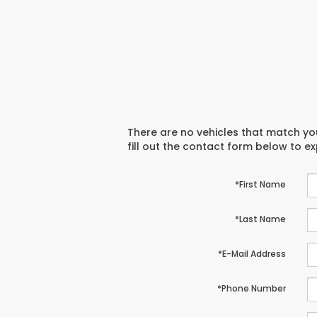
There are no vehicles that match you
fill out the contact form below to e
*First Name
*Last Name
*E-Mail Address
*Phone Number