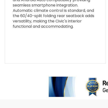
seamless smartphone integration.
Automatic climate control is standard, and
the 60/40-split folding rear seatback adds
versatility, making the Civic's interior
functional and accommodating.