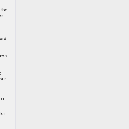
 the
ir
ward
ime.
o
our
-
ost
for