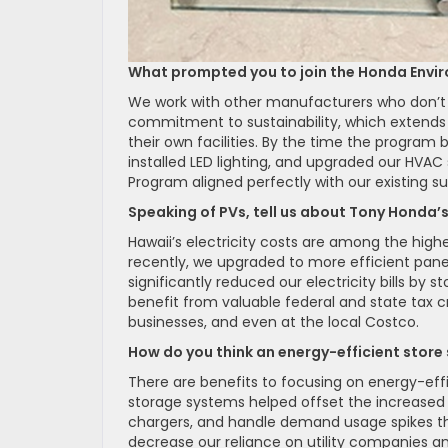
What prompted you to join the Honda Envi
We work with other manufacturers who don’t 
commitment to sustainability, which extends 
their own facilities. By the time the progra
installed LED lighting, and upgraded our HVA
Program aligned perfectly with our existing su
Speaking of PVs, tell us about Tony Honda’s 
Hawaii’s electricity costs are among the highe
recently, we upgraded to more efficient pa
significantly reduced our electricity bills by 
benefit from valuable federal and state tax c
businesses, and even at the local Costco.
How do you think an energy-efficient store 
There are benefits to focusing on energy-effi
storage systems helped offset the increased e
chargers, and handle demand usage spikes that
decrease our reliance on utility companies an