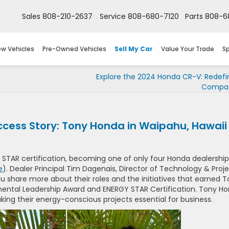
Sales
808-210-2637
Service
808-680-7120
Parts
808-6
w Vehicles
Pre-Owned Vehicles
Sell My Car
Value Your Trade
Sp
Explore the 2024 Honda CR-V: Redefi
Compac
cess Story: Tony Honda in Waipahu, Hawaii
 STAR certification, becoming one of only four Honda dealership
e
). Dealer Principal Tim Dagenais, Director of Technology & Proj
u share more about their roles and the initiatives that earned 
ental Leadership Award and ENERGY STAR Certification. Tony H
king their energy-conscious projects essential for business.