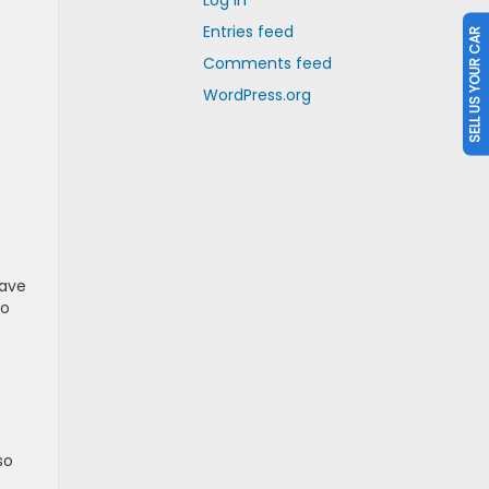
Log in
Entries feed
SELL US YOUR CAR
Comments feed
WordPress.org
have
so
so