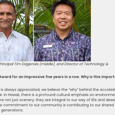
 Principal Tim Dagenais (middle), and Director of Technology &
ard for an impressive five years in a row. Why is this impor
 is always appreciated, we believe the “why” behind the accolad
ar. In Hawaii, there is a profound cultural emphasis on environme
e not just scenery; they are integral to our way of life and dese
our commitment to our community is contributing to our shared
e generations.