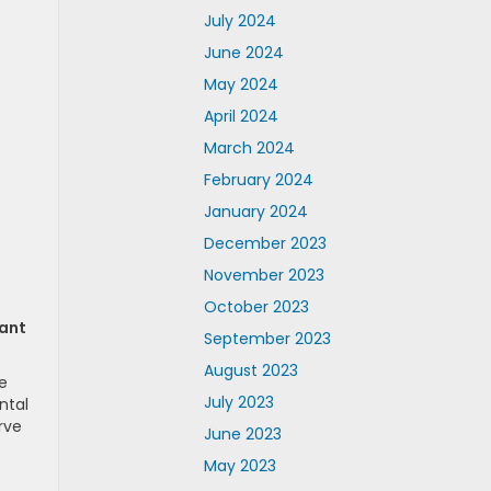
July 2024
June 2024
May 2024
April 2024
March 2024
February 2024
January 2024
December 2023
November 2023
October 2023
tant
September 2023
August 2023
e
July 2023
ntal
rve
June 2023
May 2023