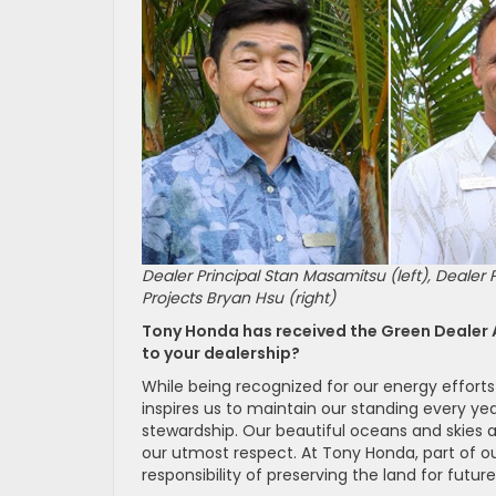
Dealer Principal Stan Masamitsu (left), Dealer
Projects Bryan Hsu (right)
Tony Honda has received the Green Dealer Aw
to your dealership?
While being recognized for our energy efforts
inspires us to maintain our standing every ye
stewardship. Our beautiful oceans and skies ar
our utmost respect. At Tony Honda, part of 
responsibility of preserving the land for futur