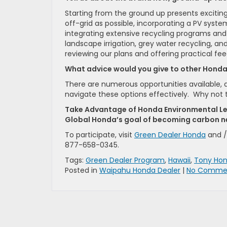
Starting from the ground up presents excitin
off-grid as possible, incorporating a PV syst
integrating extensive recycling programs and
landscape irrigation, grey water recycling, a
reviewing our plans and offering practical feed
What advice would you give to other Hond
There are numerous opportunities available, 
navigate these options effectively. Why not 
Take Advantage of Honda Environmental Le
Global Honda’s goal of becoming carbon ne
To participate, visit
Green Dealer Honda
and /
877-658-0345.
Tags:
Green Dealer Program
,
Hawaii
,
Tony Ho
Posted in
Waipahu Honda Dealer
|
No Commen