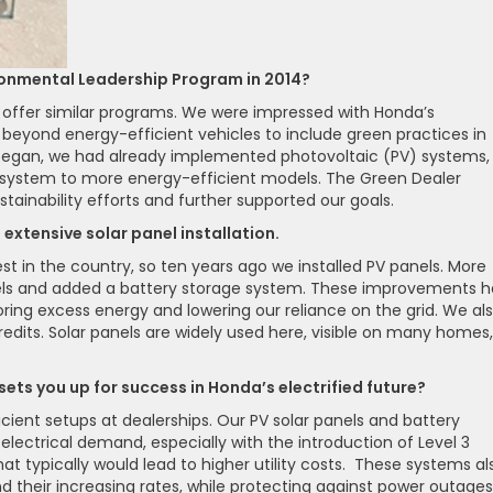
ronmental Leadership Program in 2014?
offer similar programs. We were impressed with Honda’s
beyond energy-efficient vehicles to include green practices in
m began, we had already implemented photovoltaic (PV) systems,
C system to more energy-efficient models. The Green Dealer
stainability efforts and further supported our goals.
extensive solar panel installation.
st in the country, so ten years ago we installed PV panels. More
nels and added a battery storage system. These improvements 
storing excess energy and lowering our reliance on the grid. We al
redits. Solar panels are widely used here, visible on many homes,
sets you up for success in Honda’s electrified future?
cient setups at dealerships. Our PV solar panels and battery
lectrical demand, especially with the introduction of Level 3
 typically would lead to higher utility costs. These systems al
d their increasing rates, while protecting against power outages