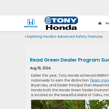
Ne
«
Exploring Honda’s Advanced Safety Features
Read Green Dealer Program Suc
Aug 19, 2024
Earlier this year, Tony Honda achieved ENERGY
nationwide to earn the distinction (
learn mor
Bryan Hsu, and Dealer Principal Stan Masamits
Honda both the Honda Green Dealer Environm
is located on the beautiful island of Oahu, ma