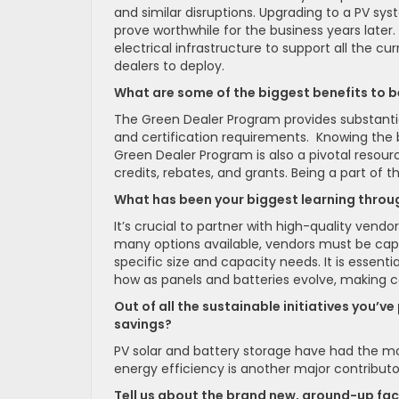
and similar disruptions. Upgrading to a PV sy
prove worthwhile for the business years late
electrical infrastructure to support all the c
dealers to deploy.
What are some of the biggest benefits to b
The Green Dealer Program provides substantia
and certification requirements. Knowing the
Green Dealer Program is also a pivotal resourc
credits, rebates, and grants. Being a part of
What has been your biggest learning throu
It’s crucial to partner with high-quality ven
many options available, vendors must be cap
specific size and capacity needs. It is essent
how as panels and batteries evolve, making c
Out of all the sustainable initiatives you’v
savings?
PV solar and battery storage have had the mos
energy efficiency is another major contributo
Tell us about the brand new, ground-up facil