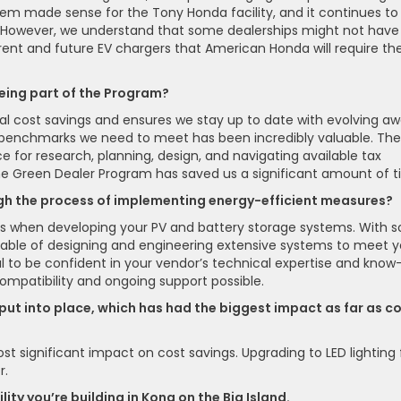
stem made sense for the Tony Honda facility, and it continues to
r. However, we understand that some dealerships might not have
urrent and future EV chargers that American Honda will require the
eing part of the Program?
l cost savings and ensures we stay up to date with evolving a
 benchmarks we need to meet has been incredibly valuable. The
e for research, planning, design, and navigating available tax
 the Green Dealer Program has saved us a significant amount of t
gh the process of implementing energy-efficient measures?
dors when developing your PV and battery storage systems. With s
able of designing and engineering extensive systems to meet y
ial to be confident in your vendor’s technical expertise and know
ompatibility and ongoing support possible.
e put into place, which has had the biggest impact as far as c
t significant impact on cost savings. Upgrading to LED lighting 
r.
ity you’re building in Kona on the Big Island.