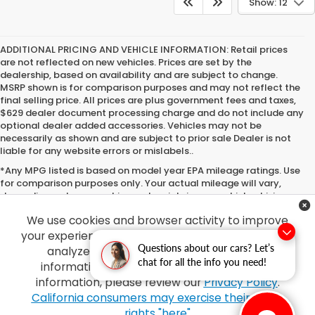
Show: 12
ADDITIONAL PRICING AND VEHICLE INFORMATION:
Retail prices
are not reflected on new vehicles. Prices are set by the
dealership, based on availability and are subject to change.
MSRP shown is for comparison purposes and may not reflect the
final selling price. All prices are plus government fees and taxes,
$629 dealer document processing charge and do not include any
optional dealer added accessories. Vehicles may not be
necessarily as shown and are subject to prior sale Dealer is not
liable for any website errors or mislabels..
*Any MPG listed is based on model year EPA mileage ratings. Use
for comparison purposes only. Your actual mileage will vary,
depending on how you drive and maintain your vehicle, driving
conditions, battery pack age/condition (hybrid only) and other
We use cookies and browser activity to improve
factors. For additional information about EPA ratings, visit
http://www.fueleconomy.gov/feg/label/learn-more-PHEV-
your experience, personalize content and ads and
label.shtml
Questions about our cars? Let’s
analyze how our sites are used. For more
chat for all the info you need!
information on how we collect and use this
information, please review our
Privacy Policy
.
Copyright © 2026
by
DealerOn
|
Sitemap
|
Privacy
| Tony Honda
|
94-1299
California consumers may exercise their CCPA
Ka Uka Blvd,
Waipahu,
HI
96797
| Sales:
808-210-2637
|
Honda.com
rights "here"