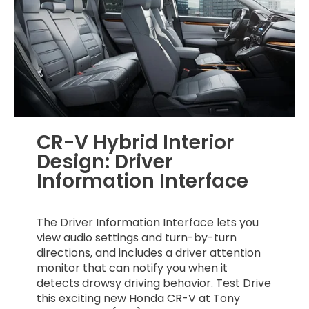
CR-V Hybrid Interior
Design: Driver
Information Interface
The Driver Information Interface lets you
view audio settings and turn-by-turn
directions, and includes a driver attention
monitor that can notify you when it
detects drowsy driving behavior. Test Drive
this exciting new Honda CR-V at Tony