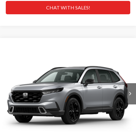
CHAT WITH SALES!
Compare Vehicle
$44,000
2026
Honda CR-V Hybrid
Sport Touring
MSRP
VIN:
7FARS6H92TE140696
Stock:
H268957
Model:
RS6H9TKXW
Less
Ext.
Int.
In Transit
MSRP
$44,000
Doc Fee
+$629
Hawaii Market Adjustment:
+$5,995
Selling Price:
$50,624
CLICK TO CALL