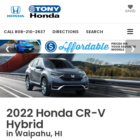
SAVED
CALL
808-210-2637
DIRECTIONS
SEARCH
2022 Honda CR-V
Hybrid
in Waipahu, HI