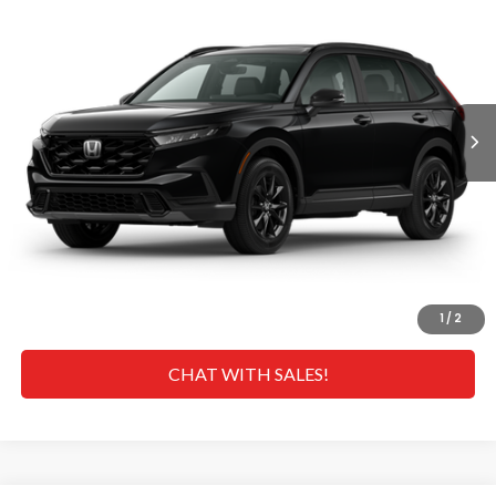
MSRP
VIN:
5J6RS5H80TL028256
Stock:
H268934
Model:
RS5H8TJFW
Less
Ext.
Int.
In Transit
MSRP
$40,175
Doc Fee
+$629
Hawaii Market Adjustment:
+$5,995
Selling Price:
$46,799
CLICK TO CALL
GET A QUOTE
1
/
2
CHAT WITH SALES!