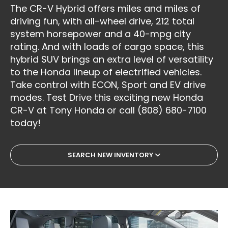
The CR-V Hybrid offers miles and miles of
driving fun, with all-wheel drive, 212 total
system horsepower and a 40-mpg city
rating. And with loads of cargo space, this
hybrid SUV brings an extra level of versatility
to the Honda lineup of electrified vehicles.
Take control with ECON, Sport and EV drive
modes. Test Drive this exciting new Honda
CR-V at Tony Honda or call (808) 680-7100
today!
SEARCH NEW INVENTORY