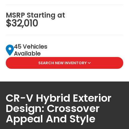
MSRP Starting at
$32,010
45 Vehicles
Available
SEARCH NEW INVENTORY
CR-V Hybrid Exterior
Design: Crossover
Appeal And Style