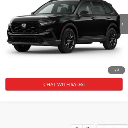
Less
Ext.
Int.
In Transit
MSRP
$41,675
Doc Fee
+$629
Hawaii Market Adjustment:
+$5,995
Selling Price:
$48,299
CLICK TO CALL
GET A QUOTE
1
/
2
CHAT WITH SALES!