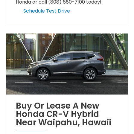
Honda or call (808) 680-7100 today!
Schedule Test Drive
Buy Or Lease A New
Honda CR-V Hybrid
Near Waipahu, Hawaii