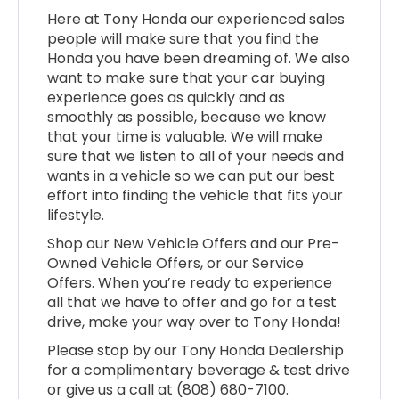
Here at Tony Honda our experienced sales
people will make sure that you find the
Honda you have been dreaming of. We also
want to make sure that your car buying
experience goes as quickly and as
smoothly as possible, because we know
that your time is valuable. We will make
sure that we listen to all of your needs and
wants in a vehicle so we can put our best
effort into finding the vehicle that fits your
lifestyle.
Shop our New Vehicle Offers and our Pre-
Owned Vehicle Offers, or our Service
Offers. When you’re ready to experience
all that we have to offer and go for a test
drive, make your way over to Tony Honda!
Please stop by our Tony Honda Dealership
for a complimentary beverage & test drive
or give us a call at (808) 680-7100.