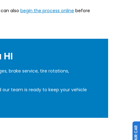
u can also
begin the process online
before
 HI
, brake service, tire rotations,
d our team is ready to keep your vehicle