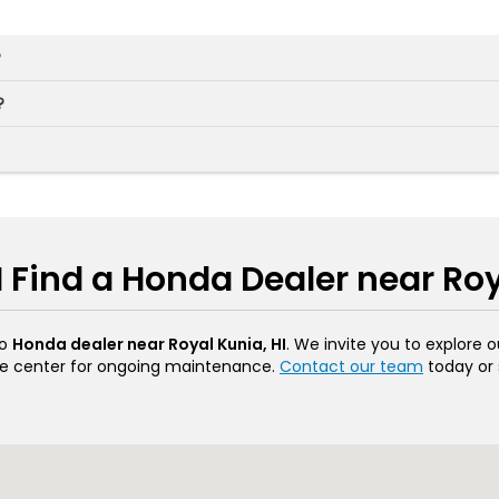
?
?
 Find a Honda Dealer near Roy
to
Honda dealer near Royal Kunia, HI
. We invite you to explore 
vice center for ongoing maintenance.
Contact our team
today or 