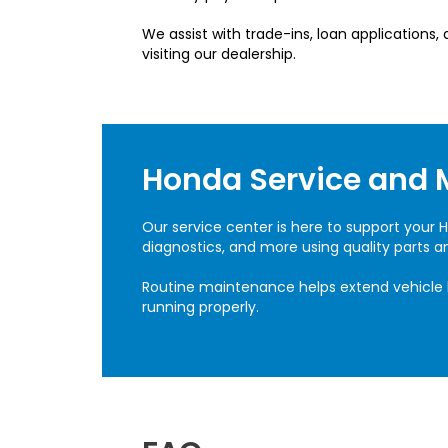
We assist with trade-ins, loan applications
visiting our dealership.
Honda Service and 
Our service center is here to support your H
diagnostics, and more using quality parts 
Routine maintenance helps extend vehicle 
running properly.