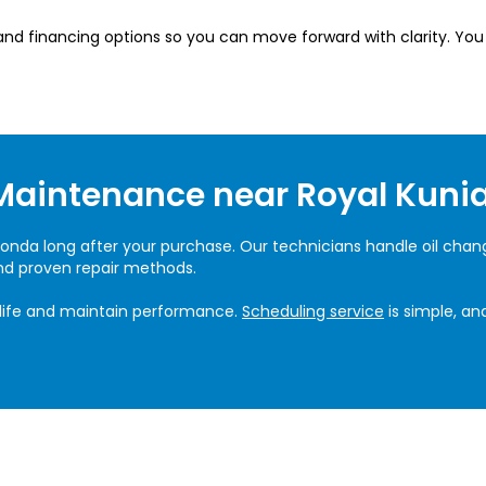
, and financing options so you can move forward with clarity. Yo
Maintenance near Royal Kunia
onda long after your purchase. Our technicians handle oil changes
and proven repair methods.
life and maintain performance.
Scheduling service
is simple, an