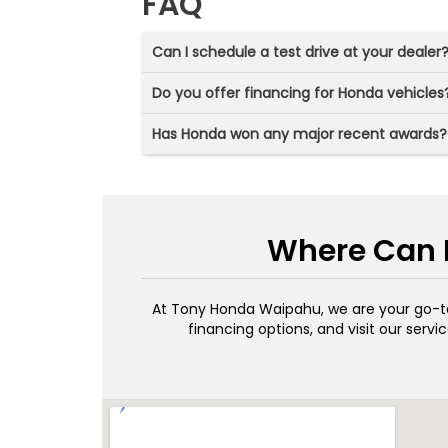
FAQ
Can I schedule a test drive at your dealer
Do you offer financing for Honda vehicles
Has Honda won any major recent awards?
Where Can I
At Tony Honda Waipahu, we are your go-
financing options, and visit our ser