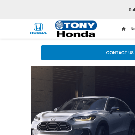
Sa
Ne
CONTACT US