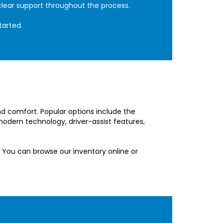
clear support throughout the process.
tarted.
and comfort. Popular options include the
odern technology, driver-assist features,
 You can browse our inventory online or