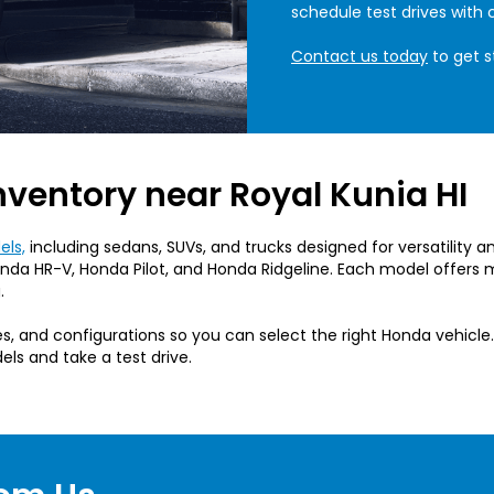
schedule test drives with 
Contact us today
to get s
nventory near Royal Kunia HI
ls,
including sedans, SUVs, and trucks designed for versatility 
da HR-V, Honda Pilot, and Honda Ridgeline. Each model offers m
.
, and configurations so you can select the right Honda vehicle.
els and take a test drive.