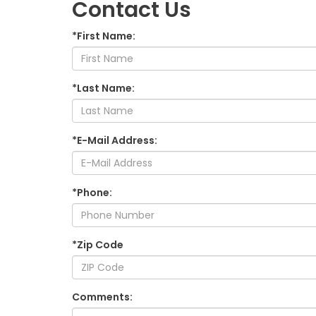
Contact Us
*First Name:
*Last Name:
*E-Mail Address:
*Phone:
*Zip Code
Comments: