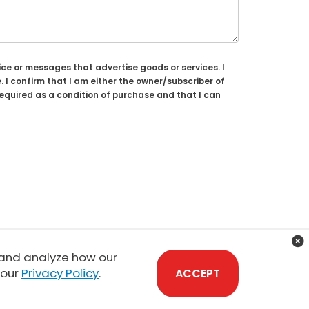
ce or messages that advertise goods or services. I
 confirm that I am either the owner/subscriber of
required as a condition of purchase and that I can
 and analyze how our
Sales:
808-210-2637
 our
Privacy Policy
.
ACCEPT