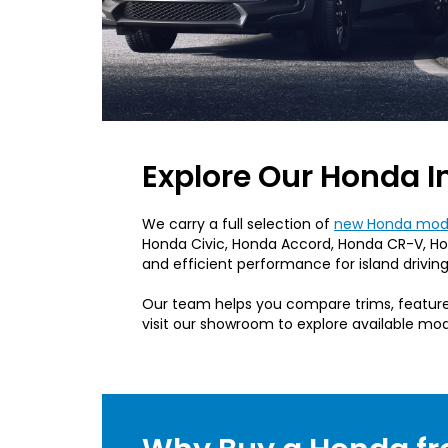
Explore Our Honda I
We carry a full selection of
new Honda mode
Honda Civic, Honda Accord, Honda CR-V, Hon
and efficient performance for island driving
Our team helps you compare trims, features
visit our showroom to explore available mod