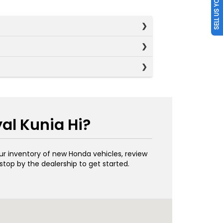
SELL US YOUR CAR
al Kunia Hi?
our inventory of new Honda vehicles, review
stop by the dealership to get started.