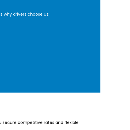
is why drivers choose us:
u secure competitive rates and flexible