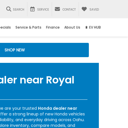
SEARCH
SERVICE
CONTACT
SAVED
ecials
Service & Parts
Finance
About Us
🔋 EV HUB
SHOP NEW
ler near Royal
e are your trusted
Honda dealer near
offer a strong lineup of new Honda vehicles
liability, and everyday driving across Oahu.
plore inventory, compare models, and