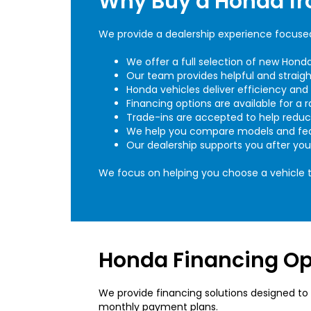
Why Buy a Honda f
We provide a dealership experience focused 
We offer a full selection of new Hon
Our team provides helpful and straig
Honda vehicles deliver efficiency and p
Financing options are available for a r
Trade-ins are accepted to help redu
We help you compare models and fea
Our dealership supports you after yo
We focus on helping you choose a vehicle th
Honda Financing Opt
We provide financing solutions designed to 
monthly payment plans.