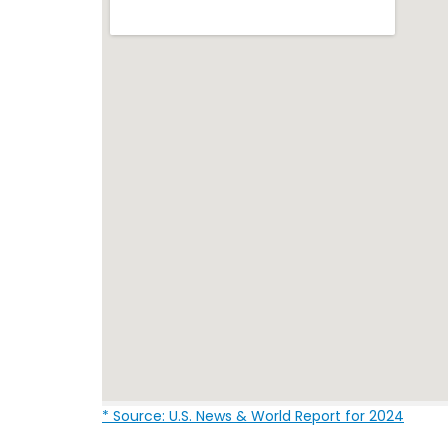
* Source: U.S. News & World Report for 2024