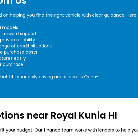
rom Us
on helping you find the right vehicle with clear guidance. Here 
da models
htforward support
roven reliability
ange of credit situations
ce purchase costs
tures easily
ur purchase
at fits your daily driving needs across Oahu-
ions near Royal Kunia HI
fit your budget. Our finance team works with lenders to help yo