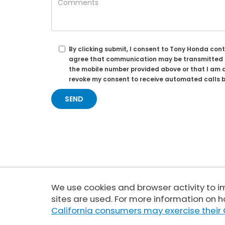
By clicking submit, I consent to Tony Honda con
agree that communication may be transmitted th
the mobile number provided above or that I am a
revoke my consent to receive automated calls b
We use cookies and browser activity to 
Copyright © 2026
by
DealerOn
|
sites are used. For more information on h
California consumers may exercise their 