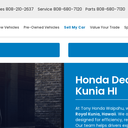
les
808-210-2637
Service
808-680-7120
Parts
808-680-7130
w Vehicles
Pre-Owned Vehicles
Sell My Car
Value Your Trade
Sp
Honda Dea
Kunia HI
At Tony Honda Waipahu, w
Royal Kunia, Hawaii
. We 
designed for efficiency, re
Our team helps drivers ex