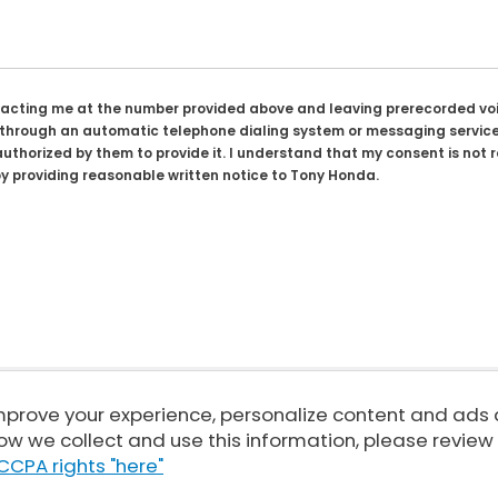
tacting me at the number provided above and leaving prerecorded voi
rough an automatic telephone dialing system or messaging service. I
uthorized by them to provide it. I understand that my consent is not 
y providing reasonable written notice to Tony Honda.
improve your experience, personalize content and ads
Sitemap
|
Privacy
| Tony Honda
|
94-1299 Ka Uka Blvd,
Waipahu,
HI
96797
| 
ow we collect and use this information, please review
|
Honda.com
CCPA rights "here"