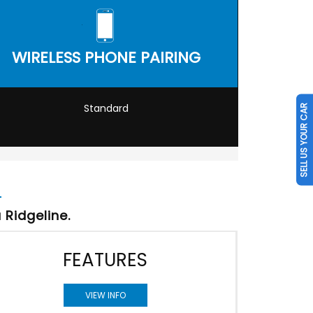
WIRELESS PHONE PAIRING
Standard
SELL US YOUR CAR
Ridgeline.
FEATURES
VIEW INFO