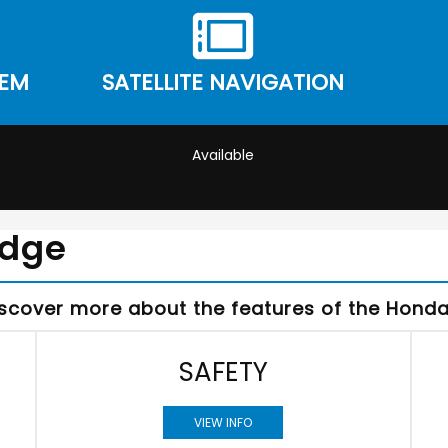
TEM
SATELLITE NAVIGATION
Available
Edge
iscover more about the features of the Honda 
SAFETY
VIEW INFO