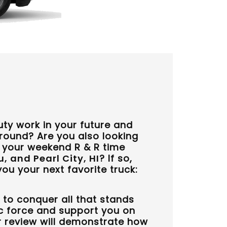
ty work in your future and
around? Are you also looking
r your weekend R & R time
, and Pearl City, HI
? If so,
ou your next favorite truck:
 to conquer all that stands
c force and support you on
ur review will demonstrate how