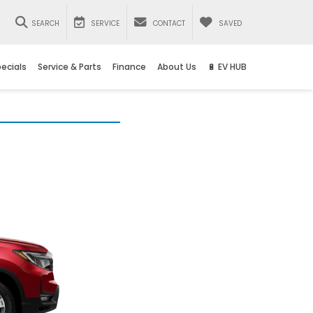
SEARCH
SERVICE
CONTACT
SAVED
ecials
Service & Parts
Finance
About Us
🔋 EV HUB