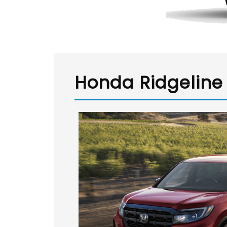
Honda Ridgeline