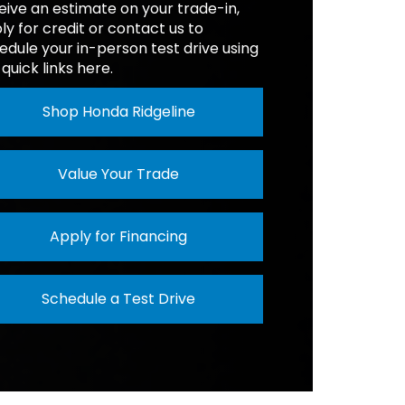
eive an estimate on your trade-in,
ON
8-Speed
AD
1,310 lbs.
ly for credit or contact us to
edule your in-person test drive using
 quick links here.
SIST
Available
Shop Honda Ridgeline
Value Your Trade
Apply for Financing
Schedule a Test Drive