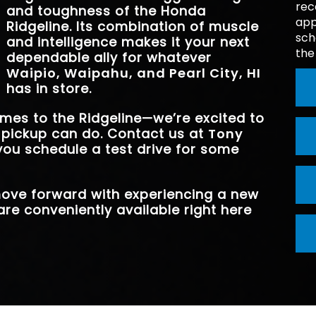
rec
TRANSMISSI
9-Speed
and toughness of the Honda
BASE PAYLO
1,583 lbs.
app
Ridgeline. Its combination of muscle
sch
and intelligence makes it your next
the
BLIND SPOT AS
Standard
dependable ally for whatever
Waipio, Waipahu, and Pearl City, HI
has in store.
omes to the Ridgeline—we’re excited to
 pickup can do. Contact us at
Tony
you schedule a test drive for some
 move forward with experiencing a new
are conveniently available right here