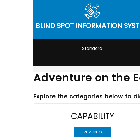
BLIND SPOT INFORMATION SYS
Standard
Adventure on the 
Explore the categories below to d
CAPABILITY
VIEW INFO