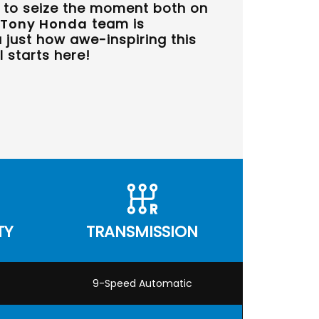
u to seize the moment both on
Tony Honda
team is
just how awe-inspiring this
l starts here!
TY
TRANSMISSION
9-Speed Automatic