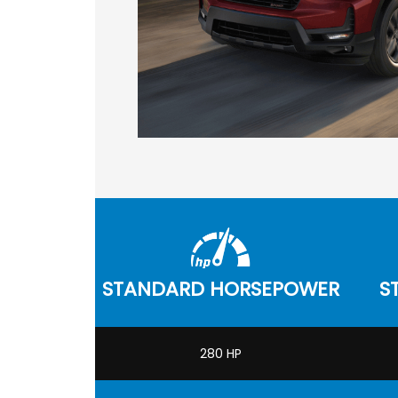
STANDARD HORSEPOWER
S
280 HP