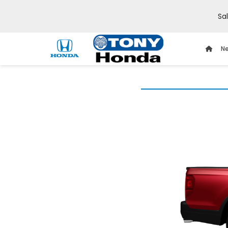
Sa
Ne