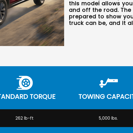
this model allows yo
and off the road. The
prepared to show you 
truck can be, and it al
TANDARD TORQUE
TOWING CAPACI
262 lb-ft
5,000 lbs.