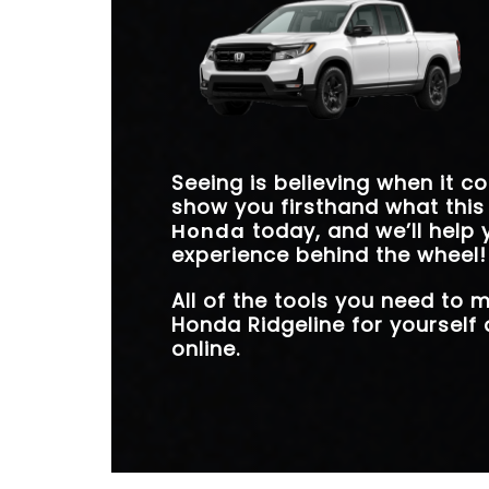
unleash more energy, and stay safer on the
highway. If you consider your everyday driving
*
needs, the Ridgeline is the clear choice.
Seeing is believing when it c
show you firsthand what this
Honda
today, and we’ll help 
experience behind the wheel!
All of the tools you need to
Honda Ridgeline for yourself 
online.