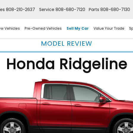
les
808-210-2637
Service
808-680-7120
Parts
808-680-7130
w Vehicles
Pre-Owned Vehicles
Sell My Car
Value Your Trade
Sp
MODEL REVIEW
Honda Ridgeline