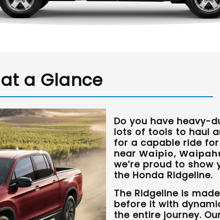
 at a Glance
Do you have heavy-du
lots of tools to haul 
for a capable ride fo
near
Waipio, Waipahu
we’re proud to show y
the Honda Ridgeline.
The Ridgeline is made
before it with dynami
the entire journey. O