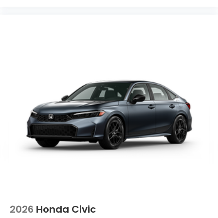
2026
Honda Civic