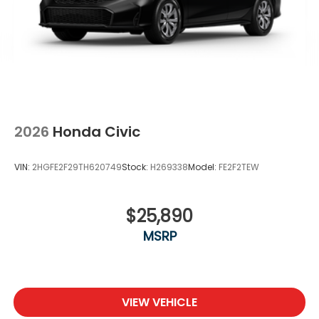
2026
Honda Civic
VIN:
2HGFE2F29TH620749
Stock:
H269338
Model:
FE2F2TEW
$25,890
MSRP
VIEW VEHICLE