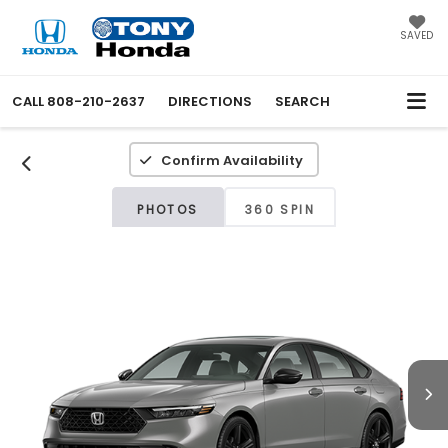
SAVED
CALL
808-210-2637
DIRECTIONS
SEARCH
Confirm Availability
PHOTOS
360 SPIN