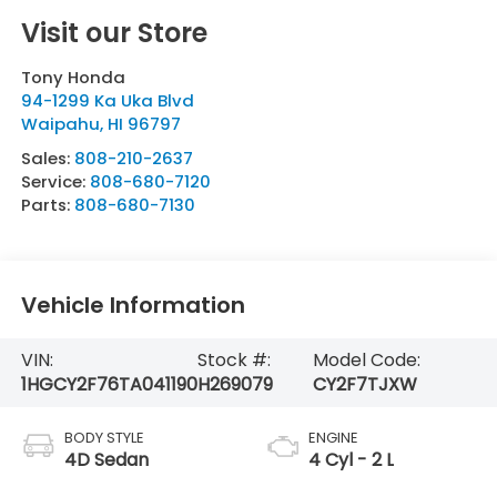
Visit our Store
Tony Honda
94-1299 Ka Uka Blvd
Waipahu
,
HI
96797
Sales:
808-210-2637
Service:
808-680-7120
Parts:
808-680-7130
Vehicle Information
VIN:
Stock #:
Model Code:
1HGCY2F76TA041190
H269079
CY2F7TJXW
BODY STYLE
ENGINE
4D Sedan
4 Cyl - 2 L