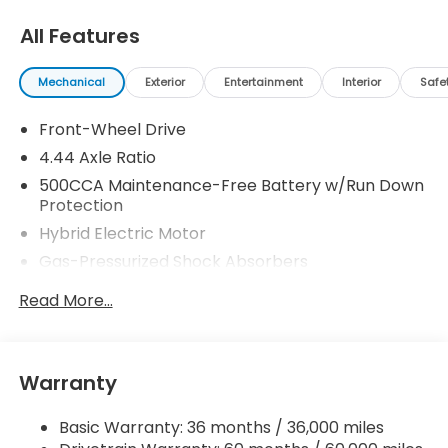
All Features
Mechanical
Exterior
Entertainment
Interior
Safe
Front-Wheel Drive
4.44 Axle Ratio
500CCA Maintenance-Free Battery w/Run Down
Protection
Hybrid Electric Motor
Gas-Pressurized Shock Absorbers
Front And Rear Anti-Roll Bars
Read More...
Electric Power-Assist Speed-Sensing Steering
12.8 Gal. Fuel Tank
Single Stainless Steel Exhaust
Warranty
Strut Front Suspension w/Coil Springs
Basic Warranty: 36 months / 36,000 miles
Multi-Link Rear Suspension w/Coil Springs