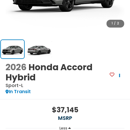
1
/
2
2026
Honda Accord
Hybrid
Sport-L
In Transit
$37,145
MSRP
Less