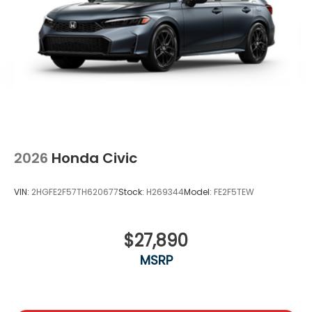
2026
Honda Civic
VIN:
2HGFE2F57TH620677
Stock:
H269344
Model:
FE2F5TEW
$27,890
MSRP