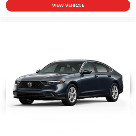
VIEW VEHICLE