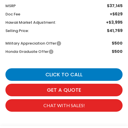
$37,145
MSRP
+$629
Doc Fee
+$3,995
Hawaii Market Adjustment:
$41,769
Selling Price:
$500
Military Appreciation Offer
$500
Honda Graduate Offer
CLICK TO CALL
GET A QUOTE
CHAT WITH SALES!