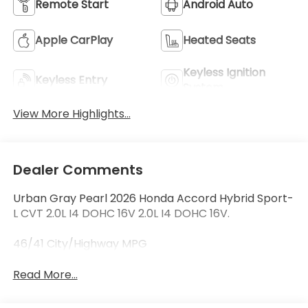
Remote Start
Android Auto
Apple CarPlay
Heated Seats
Keyless Ignition
Keyless Entry
System
View More Highlights...
Dealer Comments
Urban Gray Pearl 2026 Honda Accord Hybrid Sport-
L CVT 2.0L I4 DOHC 16V 2.0L I4 DOHC 16V.
46/41 City/Highway MPG
Read More...