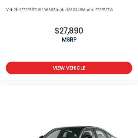
VIN:
2HGFE2F56TH620668
Stock:
H269348
Model:
FE2F5TEW
$27,890
MSRP
VIEW VEHICLE