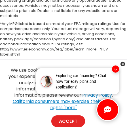
processing charge and do not include any optional dealer added
accessories. Vehicles may not be necessarily as shown and are
subject to prior sale Dealer is not liable for any website errors or
mislabels..
*Any MPG listed is based on model year EPA mileage ratings. Use for
comparison purposes only. Your actual mileage will vary, depending
on how you drive and maintain your vehicle, driving conditions,
battery pack age/condition (hybrid only) and other factors. For
additional information about EPA ratings, visit
http://www.fueleconomy.gov/feg/label/learn-more-PHEV-
label.shtml
We use cookies and browser activity to improve
Exploring car financing? Chat
your experience, personalize content and ads and
now for easy plans and
analyze how our sites are used. For more
applications!
information on how we collect and use this
information, please review our
Privacy Policy
.
Copyright © 2026
by
DealerOn
|
Sitemap
|
Privacy
| Tony Honda
|
94-1299
California consumers may exercise their CCPA
Ka Uka Blvd,
Waipahu,
HI
96797
| Sales:
808-210-2637
|
Honda.com
rights "here"
ACCEPT