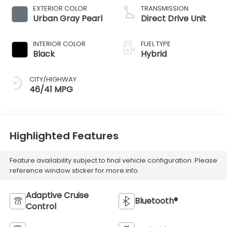
EXTERIOR COLOR
TRANSMISSION
Urban Gray Pearl
Direct Drive Unit
INTERIOR COLOR
FUEL TYPE
Black
Hybrid
CITY/HIGHWAY
46/41 MPG
Highlighted Features
Feature availability subject to final vehicle configuration. Please
reference window sticker for more info.
Adaptive Cruise
Bluetooth®
Control