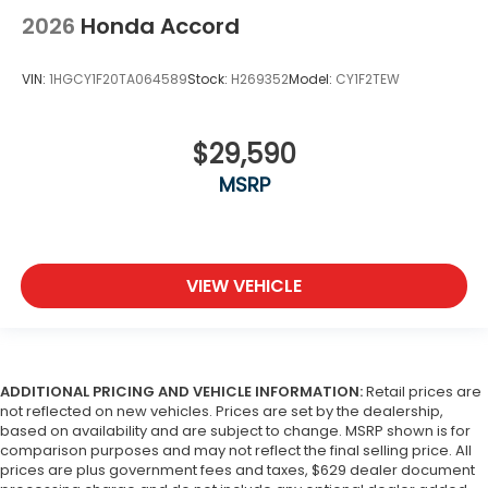
2026
Honda Accord
VIN:
1HGCY1F20TA064589
Stock:
H269352
Model:
CY1F2TEW
$29,590
MSRP
VIEW VEHICLE
ADDITIONAL PRICING AND VEHICLE INFORMATION:
Retail prices are
not reflected on new vehicles. Prices are set by the dealership,
based on availability and are subject to change. MSRP shown is for
comparison purposes and may not reflect the final selling price. All
prices are plus government fees and taxes, $629 dealer document