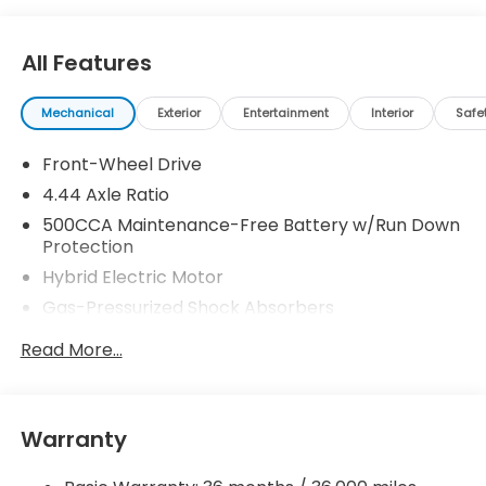
All Features
Mechanical
Exterior
Entertainment
Interior
Safe
Front-Wheel Drive
4.44 Axle Ratio
500CCA Maintenance-Free Battery w/Run Down
Protection
Hybrid Electric Motor
Gas-Pressurized Shock Absorbers
Front And Rear Anti-Roll Bars
Read More...
Electric Power-Assist Speed-Sensing Steering
12.8 Gal. Fuel Tank
Single Stainless Steel Exhaust
Warranty
Strut Front Suspension w/Coil Springs