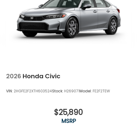
2026
Honda Civic
VIN:
2HGFE2F2XTH603524
Stock:
H269071
Model:
FE2F2TEW
$25,890
MSRP