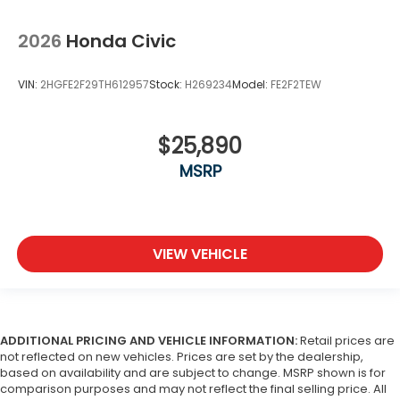
2026
Honda Civic
VIN:
2HGFE2F29TH612957
Stock:
H269234
Model:
FE2F2TEW
$25,890
MSRP
VIEW VEHICLE
ADDITIONAL PRICING AND VEHICLE INFORMATION:
Retail prices are
not reflected on new vehicles. Prices are set by the dealership,
based on availability and are subject to change. MSRP shown is for
comparison purposes and may not reflect the final selling price. All