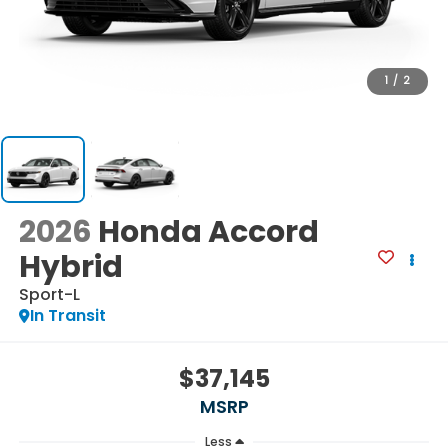
1
/
2
2026
Honda Accord
Hybrid
Sport-L
In Transit
$37,145
MSRP
Less