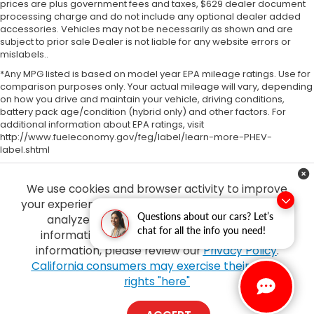
prices are plus government fees and taxes, $629 dealer document
processing charge and do not include any optional dealer added
accessories. Vehicles may not be necessarily as shown and are
subject to prior sale Dealer is not liable for any website errors or
mislabels..
*Any MPG listed is based on model year EPA mileage ratings. Use for
comparison purposes only. Your actual mileage will vary, depending
on how you drive and maintain your vehicle, driving conditions,
battery pack age/condition (hybrid only) and other factors. For
additional information about EPA ratings, visit
http://www.fueleconomy.gov/feg/label/learn-more-PHEV-
label.shtml
We use cookies and browser activity to improve
your experience, personalize content and ads and
Questions about our cars? Let’s
analyze how our sites are used. For more
chat for all the info you need!
information on how we collect and use this
information, please review our
Privacy Policy
.
Copyright © 2026
by
DealerOn
|
Sitemap
|
Privacy
| Tony Honda
|
94-1299
California consumers may exercise their CCPA
Ka Uka Blvd,
Waipahu,
HI
96797
| Sales:
808-210-2637
|
Honda.com
rights "here"