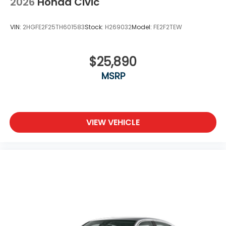
2026
Honda Civic
VIN:
2HGFE2F25TH601583
Stock:
H269032
Model:
FE2F2TEW
$25,890
MSRP
VIEW VEHICLE