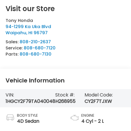
Visit our Store
Tony Honda
94-1299 Ka Uka Blvd
Waipahu
,
HI
96797
Sales:
808-210-2637
Service:
808-680-7120
Parts:
808-680-7130
Vehicle Information
VIN:
Stock #:
Model Code:
1HGCY2F79TA040048
H268955
CY2F7TJXW
BODY STYLE
ENGINE
4D Sedan
4 Cyl - 2 L