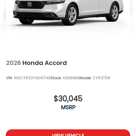
2026
Honda Accord
VIN:
1HGCY1F20TA041748
Stock:
H268966
Model:
CY1F2TEW
$30,045
MSRP
VIEW VEHICLE