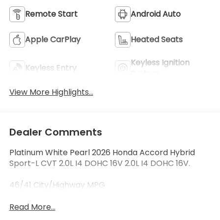
Remote Start
Android Auto
Apple CarPlay
Heated Seats
Keyless Ignition
Keyless Entry
System
View More Highlights...
Dealer Comments
Platinum White Pearl 2026 Honda Accord Hybrid
Sport-L CVT 2.0L I4 DOHC 16V 2.0L I4 DOHC 16V.
46/41 City/Highway MPG
Read More...