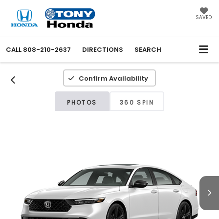
SAVED
CALL
808-210-2637
DIRECTIONS
SEARCH
Confirm Availability
PHOTOS
360 SPIN