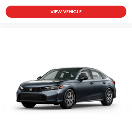
VIEW VEHICLE