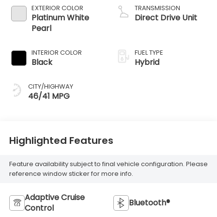
EXTERIOR COLOR
TRANSMISSION
Platinum White
Direct Drive Unit
Pearl
INTERIOR COLOR
FUEL TYPE
Black
Hybrid
CITY/HIGHWAY
46/41 MPG
Highlighted Features
Feature availability subject to final vehicle configuration. Please
reference window sticker for more info.
Adaptive Cruise
Bluetooth®
Control