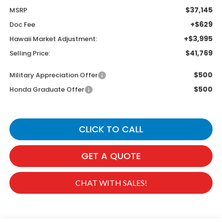
$37,145
MSRP
+$629
Doc Fee
+$3,995
Hawaii Market Adjustment:
$41,769
Selling Price:
$500
Military Appreciation Offer
$500
Honda Graduate Offer
CLICK TO CALL
GET A QUOTE
CHAT WITH SALES!