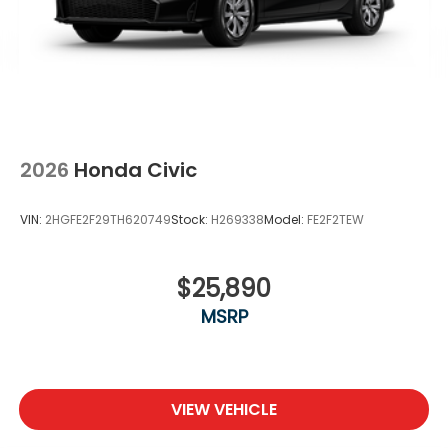
2026
Honda Civic
VIN:
2HGFE2F29TH620749
Stock:
H269338
Model:
FE2F2TEW
$25,890
MSRP
VIEW VEHICLE