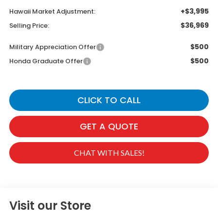
+$3,995
Hawaii Market Adjustment:
$36,969
Selling Price:
$500
Military Appreciation Offer
$500
Honda Graduate Offer
CLICK TO CALL
GET A QUOTE
CHAT WITH SALES!
Visit our Store