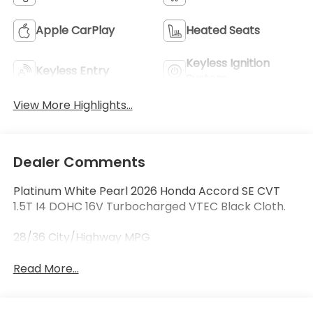
Apple CarPlay
Heated Seats
Keyless Ignition
Keyless Entry
System
View More Highlights...
Dealer Comments
Platinum White Pearl 2026 Honda Accord SE CVT
1.5T I4 DOHC 16V Turbocharged VTEC Black Cloth.
28/36 City/Highway MPG
Read More...