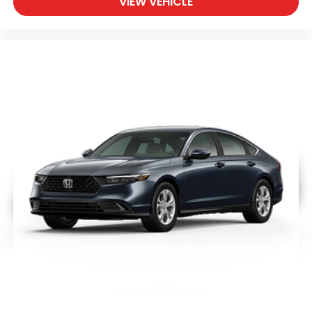
VIEW VEHICLE