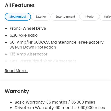
All Features
Mechanical
Exterior
Entertainment
Interior
Safe
Front-Wheel Drive
5.36 Axle Ratio
60-Amp/Hr 600CCA Maintenance-Free Battery
w/Run Down Protection
135 Amp Alternator
Gas-Pressurized Shock Absorbers
Front And Rear Anti-Roll Bars
Read More...
Electric Power-Assist Speed-Sensing Steering
14.8 Gal. Fuel Tank
Quasi-Dual Stainless Steel Exhaust
Warranty
Strut Front Suspension w/Coil Springs
Basic Warranty: 36 months / 36,000 miles
Multi-Link Rear Suspension w/Coil Springs
Drivetrain Warranty: 60 months / 60,000 miles
4-Wheel Disc Brakes w/4-Wheel ABS, Front