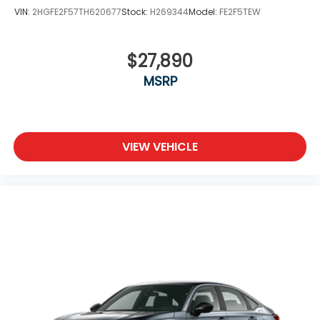
VIN:
2HGFE2F57TH620677
Stock:
H269344
Model:
FE2F5TEW
$27,890
MSRP
VIEW VEHICLE