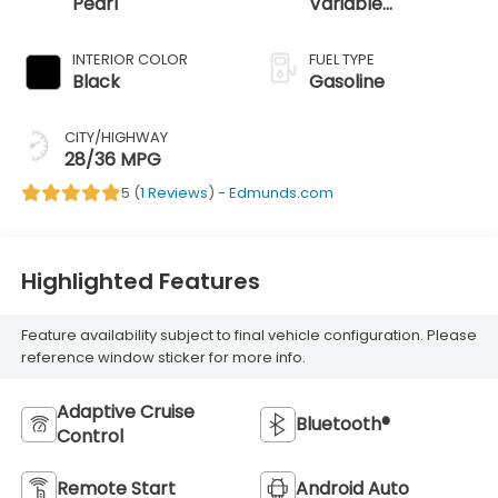
Pearl
Variable
Transmission
INTERIOR COLOR
FUEL TYPE
Black
Gasoline
CITY/HIGHWAY
28/36 MPG
5 (
1 Reviews
) -
Edmunds.com
Highlighted Features
Feature availability subject to final vehicle configuration. Please
reference window sticker for more info.
Adaptive Cruise
Bluetooth®
Control
Remote Start
Android Auto