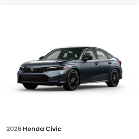
2026
Honda Civic