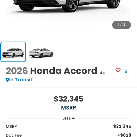
1
/
2
2026
Honda Accord
SE
In Transit
$32,345
MSRP
Less
$32,345
MSRP
+$629
Doc Fee