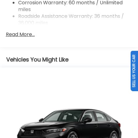
Corrosion Warranty: 60 months / Unlimited
Vented Discs, Brake Assist, Hill Hold Control and
miles
Electric Parking Brake
Roadside Assistance Warranty: 36 months /
36,000 miles
Maintenance Warranty: 12 months / 12,000
Read More...
miles
SELL US YOUR CAR
Vehicles You Might Like