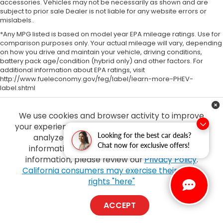
accessories. Vehicles may not be necessarily as shown and are
subject to prior sale Dealer is not liable for any website errors or
mislabels..
*Any MPG listed is based on model year EPA mileage ratings. Use for
comparison purposes only. Your actual mileage will vary, depending
on how you drive and maintain your vehicle, driving conditions,
battery pack age/condition (hybrid only) and other factors. For
additional information about EPA ratings, visit
http://www.fueleconomy.gov/feg/label/learn-more-PHEV-
label.shtml
We use cookies and browser activity to improve
your experience, personalize content and ads and
Looking for the best car deals?
analyze how our sites are used. For more
Chat now for exclusive offers!
information on how we collect and use this
information, please review our
Privacy Policy
.
Copyright © 2026
by
DealerOn
|
Sitemap
|
Privacy
| Tony Honda
|
94-1299
California consumers may exercise their CCPA
Ka Uka Blvd,
Waipahu,
HI
96797
| Sales:
808-210-2637
|
Honda.com
rights "here"
ACCEPT