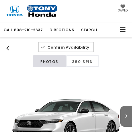
SAVED
CALL
808-210-2637
DIRECTIONS
SEARCH
Confirm Availability
PHOTOS
360 SPIN