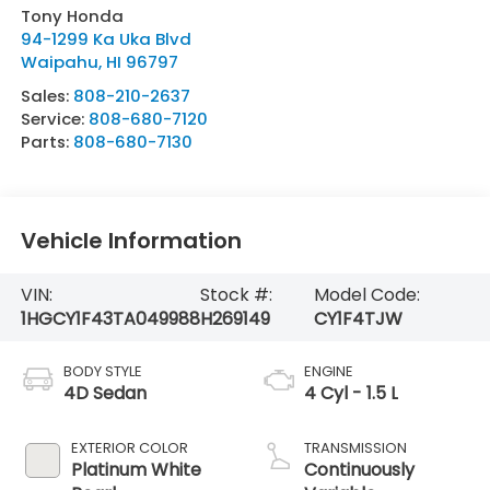
Tony Honda
94-1299 Ka Uka Blvd
Waipahu
,
HI
96797
Sales:
808-210-2637
Service:
808-680-7120
Parts:
808-680-7130
Vehicle Information
VIN:
Stock #:
Model Code:
1HGCY1F43TA049988
H269149
CY1F4TJW
BODY STYLE
ENGINE
4D Sedan
4 Cyl - 1.5 L
EXTERIOR COLOR
TRANSMISSION
Platinum White
Continuously