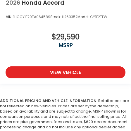
2026
Honda Accord
VIN:
1HGCY1F20TA064589
Stock:
H269352
Model:
CY1F2TEW
$29,590
MSRP
VIEW VEHICLE
ADDITIONAL PRICING AND VEHICLE INFORMATION:
Retail prices are
not reflected on new vehicles. Prices are set by the dealership,
based on availability and are subject to change. MSRP shown is for
comparison purposes and may not reflect the final selling price. All
prices are plus government fees and taxes, $629 dealer document
processing charge and do not include any optional dealer added