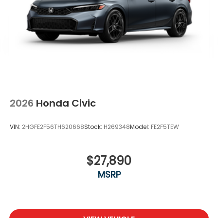
2026
Honda Civic
VIN:
2HGFE2F56TH620668
Stock:
H269348
Model:
FE2F5TEW
$27,890
MSRP