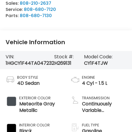
Sales:
808-210-2637
Service:
808-680-7120
Parts:
808-680-7130
Vehicle Information
VIN:
Stock #:
Model Code:
1HGCY1F44TA047232
H269131
CY1F4TJW
BODY STYLE
ENGINE
4D Sedan
4 Cyl - 1.5 L
EXTERIOR COLOR
TRANSMISSION
Meteorite Gray
Continuously
Metallic
Variable
Transmission
INTERIOR COLOR
FUEL TYPE
Black
Gasoline