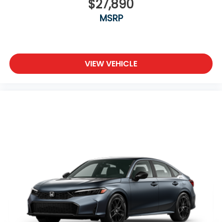
$27,890
MSRP
VIEW VEHICLE