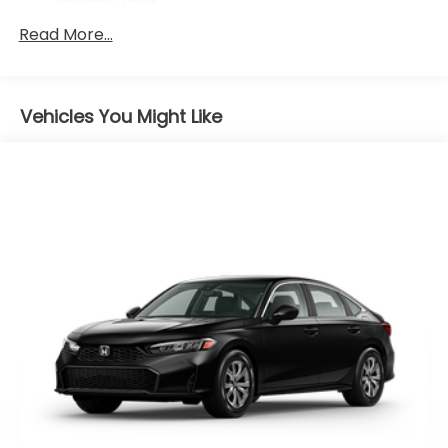
Maintenance Warranty: 12 months / 12,000
Read More...
miles
Vehicles You Might Like