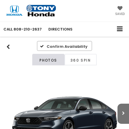
SAVED
CALL
808-210-2637
DIRECTIONS
Confirm Availability
PHOTOS
360 SPIN