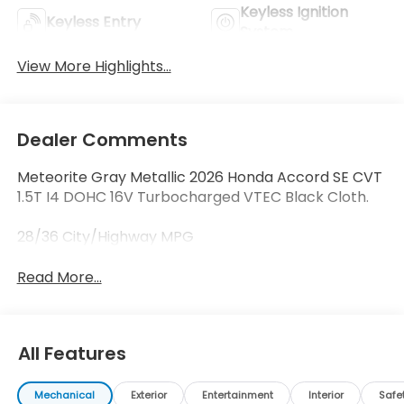
Keyless Ignition
Keyless Entry
System
View More Highlights...
Dealer Comments
Meteorite Gray Metallic 2026 Honda Accord SE CVT
1.5T I4 DOHC 16V Turbocharged VTEC Black Cloth.
28/36 City/Highway MPG
Read More...
All Features
Mechanical
Exterior
Entertainment
Interior
Safe