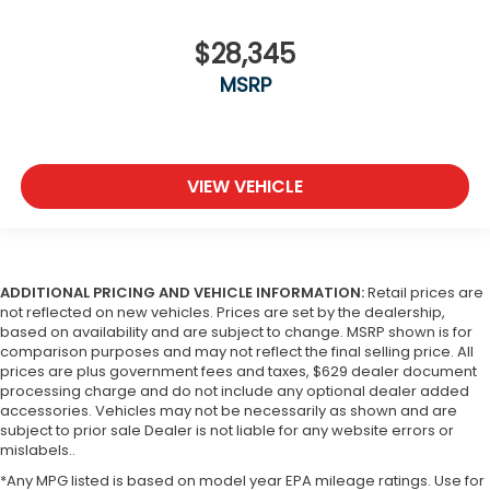
$28,345
MSRP
VIEW VEHICLE
ADDITIONAL PRICING AND VEHICLE INFORMATION:
Retail prices are
not reflected on new vehicles. Prices are set by the dealership,
based on availability and are subject to change. MSRP shown is for
comparison purposes and may not reflect the final selling price. All
prices are plus government fees and taxes, $629 dealer document
processing charge and do not include any optional dealer added
accessories. Vehicles may not be necessarily as shown and are
subject to prior sale Dealer is not liable for any website errors or
mislabels..
*Any MPG listed is based on model year EPA mileage ratings. Use for