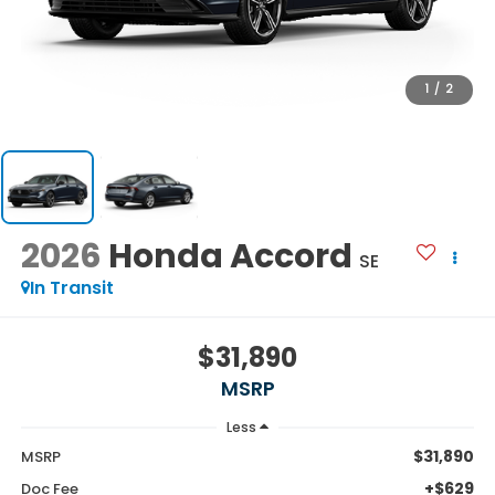
1
/
2
2026
Honda Accord
SE
In Transit
$31,890
MSRP
Less
$31,890
MSRP
+$629
Doc Fee