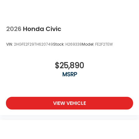
2026
Honda Civic
VIN:
2HGFE2F29TH620749
Stock:
H269338
Model:
FE2F2TEW
$25,890
MSRP
VIEW VEHICLE