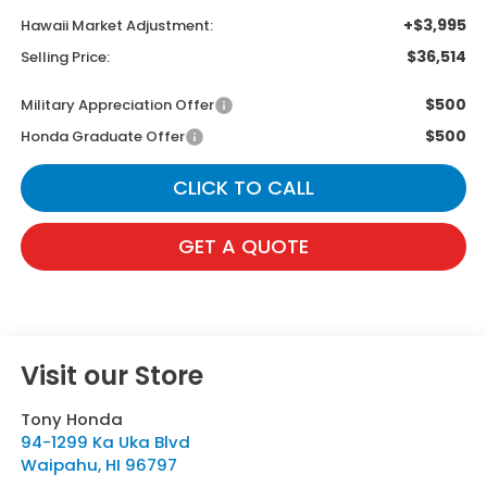
+$3,995
Hawaii Market Adjustment:
$36,514
Selling Price:
$500
Military Appreciation Offer
$500
Honda Graduate Offer
CLICK TO CALL
GET A QUOTE
Visit our Store
Tony Honda
94-1299 Ka Uka Blvd
Waipahu
,
HI
96797