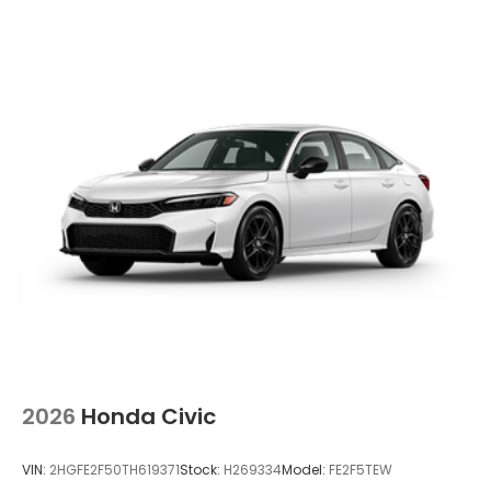
2026
Honda Civic
VIN:
2HGFE2F50TH619371
Stock:
H269334
Model:
FE2F5TEW