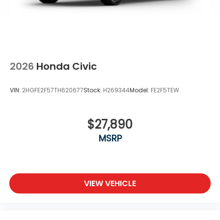
2026
Honda Civic
VIN:
2HGFE2F57TH620677
Stock:
H269344
Model:
FE2F5TEW
$27,890
MSRP
VIEW VEHICLE