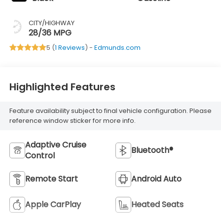
CITY/HIGHWAY
28/36 MPG
5 (
1 Reviews
) -
Edmunds.com
Highlighted Features
Feature availability subject to final vehicle configuration. Please
reference window sticker for more info.
Adaptive Cruise
Bluetooth®
Control
Remote Start
Android Auto
Apple CarPlay
Heated Seats