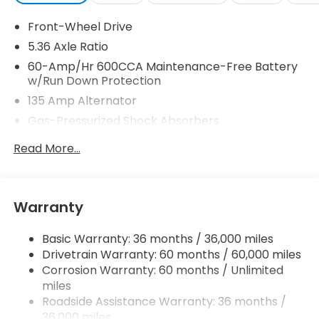
Front-Wheel Drive
5.36 Axle Ratio
60-Amp/Hr 600CCA Maintenance-Free Battery
w/Run Down Protection
135 Amp Alternator
Gas-Pressurized Shock Absorbers
Front And Rear Anti-Roll Bars
Read More...
Electric Power-Assist Speed-Sensing Steering
14.8 Gal. Fuel Tank
Quasi-Dual Stainless Steel Exhaust
Warranty
Strut Front Suspension w/Coil Springs
Basic Warranty: 36 months / 36,000 miles
Multi-Link Rear Suspension w/Coil Springs
Drivetrain Warranty: 60 months / 60,000 miles
4-Wheel Disc Brakes w/4-Wheel ABS, Front
Corrosion Warranty: 60 months / Unlimited
Vented Discs, Brake Assist, Hill Hold Control and
miles
Electric Parking Brake
Roadside Assistance Warranty: 36 months /
36,000 miles