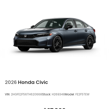
2026
Honda Civic
VIN:
2HGFE2F56TH620668
Stock:
H269348
Model:
FE2F5TEW