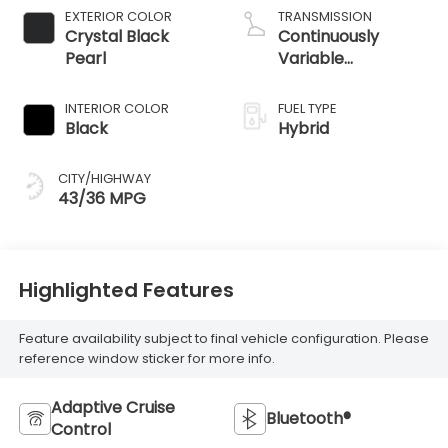
EXTERIOR COLOR
TRANSMISSION
Crystal Black
Continuously
Pearl
Variable
Transmission
INTERIOR COLOR
FUEL TYPE
Black
Hybrid
CITY/HIGHWAY
43/36 MPG
Highlighted Features
Feature availability subject to final vehicle configuration. Please
reference window sticker for more info.
Adaptive Cruise
Bluetooth®
Control