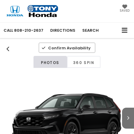
SAVED
CALL
808-210-2637
DIRECTIONS
SEARCH
Confirm Availability
PHOTOS
360 SPIN