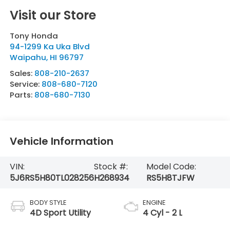
Visit our Store
Tony Honda
94-1299 Ka Uka Blvd
Waipahu
,
HI
96797
Sales:
808-210-2637
Service:
808-680-7120
Parts:
808-680-7130
Vehicle Information
VIN:
Stock #:
Model Code:
5J6RS5H80TL028256
H268934
RS5H8TJFW
BODY STYLE
ENGINE
4D Sport Utility
4 Cyl - 2 L