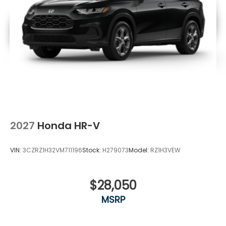
2027
Honda HR-V
VIN:
3CZRZ1H32VM711196
Stock:
H279073
Model:
RZ1H3VEW
$28,050
MSRP