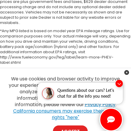
prices are plus government fees and taxes, $629 dealer document
processing charge and do not include any optional dealer added
accessories. Vehicles may not be necessarily as shown and are
subject to prior sale Dealer is not liable for any website errors or
mislabels..
*Any MPG listed is based on model year EPA mileage ratings. Use for
comparison purposes only. Your actual mileage will vary, depending
on how you drive and maintain your vehicle, driving conditions,
battery pack age/condition (hybrid only) and other factors. For
additional information about EPA ratings, visit
http://www.fueleconomy.gov/feg/label/learn-more-PHEV-
label.shtml
We use cookies and browser activity to improve
your experience, personalize content and ads and
Questions about our cars? Let’s
analyze how our sites are used. For more
chat for all the info you need!
information on how we collect and use this
information, please review our
Privacy Policy
.
Copyright © 2026
by
DealerOn
|
Sitemap
|
Privacy
| Tony Honda
|
94-1299
California consumers may exercise their CCPA
Ka Uka Blvd,
Waipahu,
HI
96797
| Sales:
808-210-2637
|
Honda.com
rights "here"