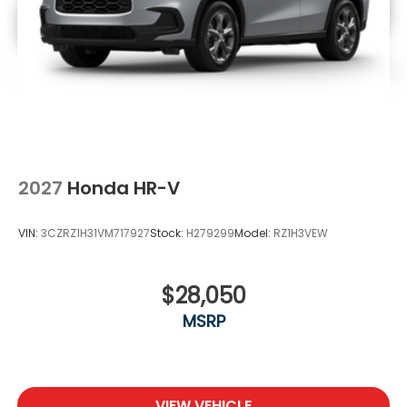
2027
Honda HR-V
VIN:
3CZRZ1H31VM717927
Stock:
H279299
Model:
RZ1H3VEW
$28,050
MSRP
VIEW VEHICLE