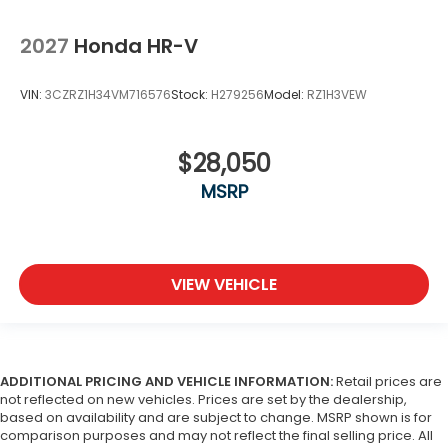
2027
Honda HR-V
VIN:
3CZRZ1H34VM716576
Stock:
H279256
Model:
RZ1H3VEW
$28,050
MSRP
VIEW VEHICLE
ADDITIONAL PRICING AND VEHICLE INFORMATION:
Retail prices are
not reflected on new vehicles. Prices are set by the dealership,
based on availability and are subject to change. MSRP shown is for
comparison purposes and may not reflect the final selling price. All