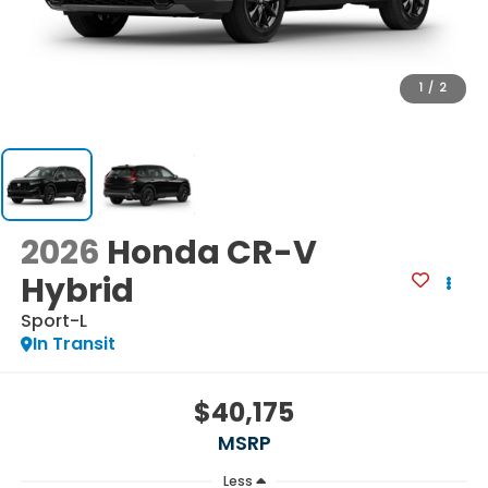
1
/
2
2026
Honda CR-V
Hybrid
Sport-L
In Transit
$40,175
MSRP
Less