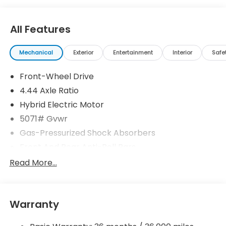
All Features
Mechanical
Exterior
Entertainment
Interior
Safe
Front-Wheel Drive
4.44 Axle Ratio
Hybrid Electric Motor
5071# Gvwr
Gas-Pressurized Shock Absorbers
Front And Rear Anti-Roll Bars
Electric Power-Assist Speed-Sensing Steering
Read More...
14 Gal. Fuel Tank
Quasi-Dual Stainless Steel Exhaust w/Chrome
Tailpipe Finisher
Warranty
Strut Front Suspension w/Coil Springs