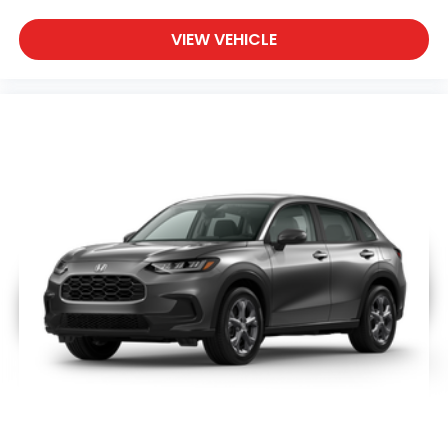
VIEW VEHICLE