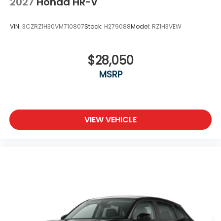
2027
Honda HR-V
VIN:
3CZRZ1H30VM710807
Stock:
H279088
Model:
RZ1H3VEW
$28,050
MSRP
VIEW VEHICLE