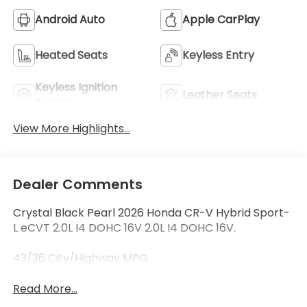
Android Auto
Apple CarPlay
Heated Seats
Keyless Entry
Keyless Ignition
Leather Seats
System
View More Highlights...
Dealer Comments
Crystal Black Pearl 2026 Honda CR-V Hybrid Sport-
L eCVT 2.0L I4 DOHC 16V 2.0L I4 DOHC 16V.
43/36 City/Highway MPG
Read More...