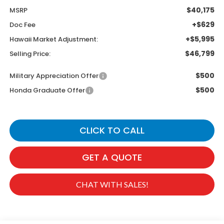
$40,175
MSRP
+$629
Doc Fee
+$5,995
Hawaii Market Adjustment:
$46,799
Selling Price:
$500
Military Appreciation Offer
$500
Honda Graduate Offer
CLICK TO CALL
GET A QUOTE
CHAT WITH SALES!