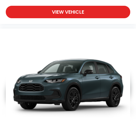
VIEW VEHICLE