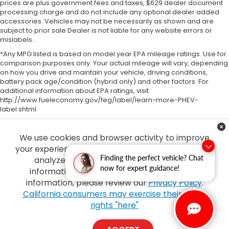
prices are plus government fees and taxes, $629 dealer document
processing charge and do not include any optional dealer added
accessories. Vehicles may not be necessarily as shown and are
subject to prior sale Dealer is not liable for any website errors or
mislabels..
*Any MPG listed is based on model year EPA mileage ratings. Use for
comparison purposes only. Your actual mileage will vary, depending
on how you drive and maintain your vehicle, driving conditions,
battery pack age/condition (hybrid only) and other factors. For
additional information about EPA ratings, visit
http://www.fueleconomy.gov/feg/label/learn-more-PHEV-
label.shtml
We use cookies and browser activity to improve
your experience, personalize content and ads and
Finding the perfect vehicle? Chat
analyze how our sites are used. For more
now for expert guidance!
information on how we collect and use this
information, please review our
Privacy Policy
.
Copyright © 2026
by
DealerOn
|
Sitemap
|
Privacy
| Tony Honda
|
94-1299
California consumers may exercise their CCPA
Ka Uka Blvd,
Waipahu,
HI
96797
| Sales:
808-210-2637
|
Honda.com
rights "here"