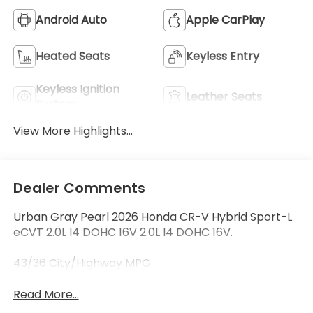
Android Auto
Apple CarPlay
Heated Seats
Keyless Entry
Keyless Ignition
Leather Seats
System
View More Highlights...
Dealer Comments
Urban Gray Pearl 2026 Honda CR-V Hybrid Sport-L
eCVT 2.0L I4 DOHC 16V 2.0L I4 DOHC 16V.
43/36 City/Highway MPG
Read More...