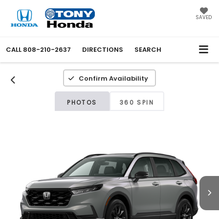
SAVED
CALL
808-210-2637
DIRECTIONS
SEARCH
Confirm Availability
PHOTOS
360 SPIN