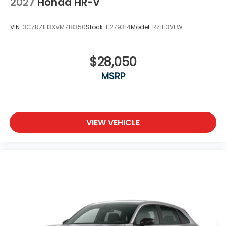
2027
Honda HR-V
VIN:
3CZRZ1H3XVM718350
Stock:
H279314
Model:
RZ1H3VEW
$28,050
MSRP
VIEW VEHICLE