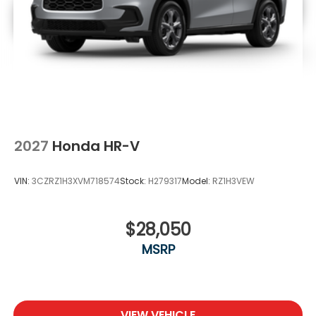
2027
Honda HR-V
VIN:
3CZRZ1H3XVM718574
Stock:
H279317
Model:
RZ1H3VEW
$28,050
MSRP
VIEW VEHICLE