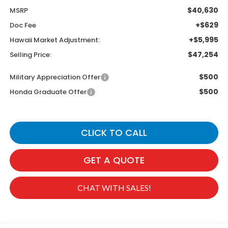
$40,630
MSRP
+$629
Doc Fee
+$5,995
Hawaii Market Adjustment:
$47,254
Selling Price:
$500
Military Appreciation Offer
$500
Honda Graduate Offer
CLICK TO CALL
GET A QUOTE
CHAT WITH SALES!