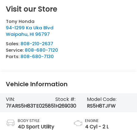
Visit our Store
Tony Honda
94-1299 Ka Uka Blvd
Waipahu
,
HI
96797
Sales:
808-210-2637
Service:
808-680-7120
Parts:
808-680-7130
Vehicle Information
VIN:
Stock #:
Model Code:
7FARS5H83TE025851
H269030
RS5H8TJFW
BODY STYLE
ENGINE
4D Sport Utility
4 Cyl - 2 L