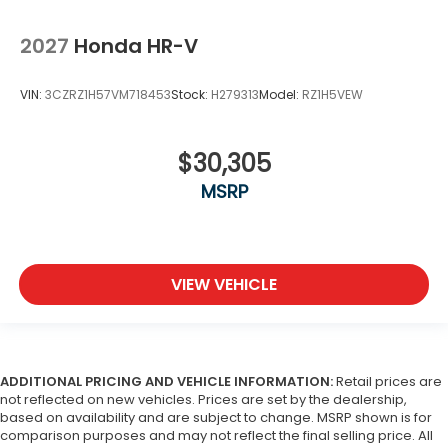
2027
Honda HR-V
VIN:
3CZRZ1H57VM718453
Stock:
H279313
Model:
RZ1H5VEW
$30,305
MSRP
VIEW VEHICLE
ADDITIONAL PRICING AND VEHICLE INFORMATION:
Retail prices are
not reflected on new vehicles. Prices are set by the dealership,
based on availability and are subject to change. MSRP shown is for
comparison purposes and may not reflect the final selling price. All