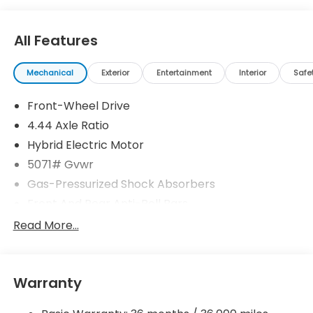
All Features
Mechanical
Exterior
Entertainment
Interior
Safe
Front-Wheel Drive
4.44 Axle Ratio
Hybrid Electric Motor
5071# Gvwr
Gas-Pressurized Shock Absorbers
Front And Rear Anti-Roll Bars
Electric Power-Assist Speed-Sensing Steering
Read More...
14 Gal. Fuel Tank
Quasi-Dual Stainless Steel Exhaust w/Chrome
Tailpipe Finisher
Warranty
Strut Front Suspension w/Coil Springs