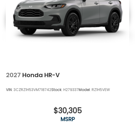
2027
Honda HR-V
VIN:
3CZRZ1H53VM718742
Stock:
H279337
Model:
RZ1H5VEW
$30,305
MSRP