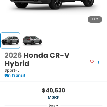
1
/
2
2026
Honda CR-V
Hybrid
Sport-L
In Transit
$40,630
MSRP
Less