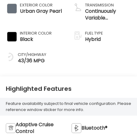
EXTERIOR COLOR
TRANSMISSION
Urban Gray Pearl
Continuously
Variable
Transmission
INTERIOR COLOR
FUEL TYPE
Black
Hybrid
CITY/HIGHWAY
43/36 MPG
Highlighted Features
Feature availability subject to final vehicle configuration. Please
reference window sticker for more info.
Adaptive Cruise
Bluetooth®
Control