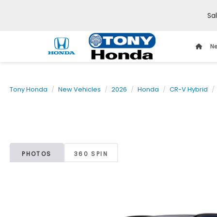
Sa
Ne
Tony Honda
New Vehicles
2026
Honda
CR-V Hybrid
PHOTOS
360 SPIN