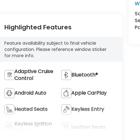
W
S
Se
Highlighted Features
Pa
Feature availability subject to final vehicle
configuration. Please reference window sticker
for more info.
Adaptive Cruise
Bluetooth®
Control
Android Auto
Apple CarPlay
Heated Seats
Keyless Entry
Keyless Ignition
Leather Seats
System