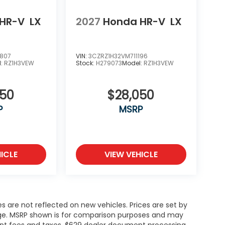
HR-V
LX
2027
Honda HR-V
LX
0807
VIN:
3CZRZ1H32VM711196
l:
RZ1H3VEW
Stock:
H279073
Model:
RZ1H3VEW
050
$28,050
P
MSRP
ICLE
VIEW VEHICLE
es are not reflected on new vehicles. Prices are set by
ange. MSRP shown is for comparison purposes and may
rnment fees and taxes, $629 dealer document processing