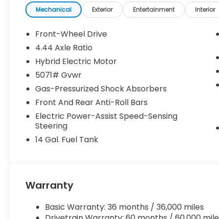
Mechanical
Exterior
Entertainment
Interior
Front-Wheel Drive
4.44 Axle Ratio
Hybrid Electric Motor
5071# Gvwr
Gas-Pressurized Shock Absorbers
Front And Rear Anti-Roll Bars
Electric Power-Assist Speed-Sensing
Steering
14 Gal. Fuel Tank
Warranty
Basic Warranty: 36 months / 36,000 miles
Drivetrain Warranty: 60 months / 60,000 mile