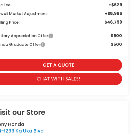
+$629
c Fee
+$5,995
waii Market Adjustment:
$46,799
lling Price:
$500
litary Appreciation Offer
$500
nda Graduate Offer
GET A QUOTE
CHAT WITH SALES!
isit our Store
ony Honda
4-1299 Ka Uka Blvd