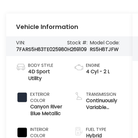
Vehicle Information
VIN:
Stock #:
Model Code:
7FARS5H83TE025980
H269109
RS5H8TJFW
BODY STYLE
ENGINE
4D Sport
4 Cyl - 2 L
Utility
EXTERIOR
TRANSMISSION
Continuously
COLOR
Canyon River
Variable
Blue Metallic
Transmission
INTERIOR
FUEL TYPE
Hybrid
COLOR