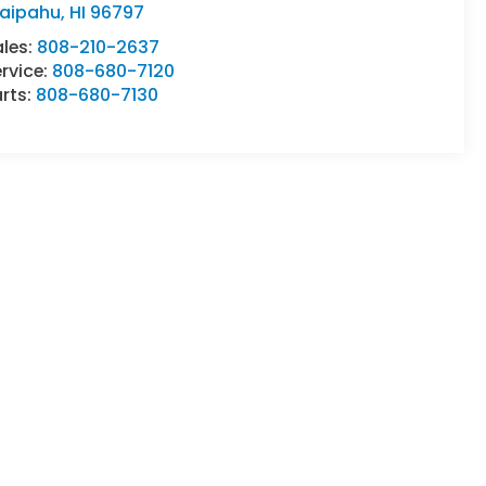
aipahu
,
HI
96797
ales:
808-210-2637
rvice:
808-680-7120
rts:
808-680-7130