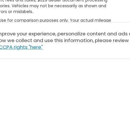
ories. Vehicles may not be necessarily as shown and
rors or mislabels..
 Use for comparison purposes only. Your actual mileage
le, driving conditions, battery pack age/condition
ut EPA ratings, visit
improve your experience, personalize content and ads
bel.shtml
ow we collect and use this information, please review
CCPA rights "here"
Sitemap
|
Privacy
| Tony Honda
|
94-1299 Ka Uka Blvd,
Waipahu,
HI
96797
| 
|
Honda.com