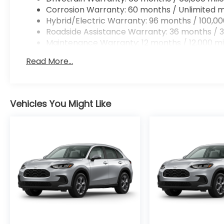
Corrosion Warranty: 60 months / Unlimited m
Hybrid/Electric Warranty: 96 months / 100,00
Roadside Assistance Warranty: 36 months / 3
Maintenance Warranty: 12 months / 12,000 mi
Read More...
Vehicles You Might Like