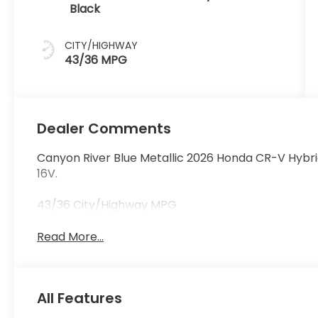
Black
CITY/HIGHWAY
43/36 MPG
Dealer Comments
Canyon River Blue Metallic 2026 Honda CR-V Hybri
16V.
43/36 City/Highway MPG
Read More...
All Features