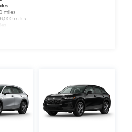
iles
0 miles
6,000 miles
les