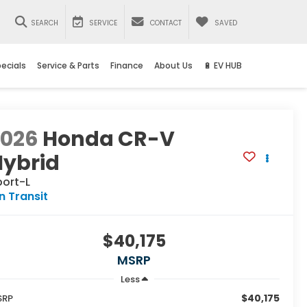
SEARCH
SERVICE
CONTACT
SAVED
ecials
Service & Parts
Finance
About Us
🔋 EV HUB
2026
Honda CR-V
Hybrid
port-L
In Transit
$40,175
MSRP
Less
$40,175
SRP