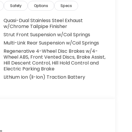
Safety
Options
Specs
Quasi-Dual Stainless Steel Exhaust
w/Chrome Tailpipe Finisher
Strut Front Suspension w/Coil Springs
Multi-Link Rear Suspension w/Coil Springs
Regenerative 4-Wheel Disc Brakes w/4-
Wheel ABS, Front Vented Discs, Brake Assist,
Hill Descent Control, Hill Hold Control and
Electric Parking Brake
Lithium Ion (li-Ion) Traction Battery
s