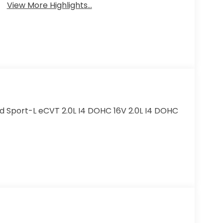
View More Highlights...
d Sport-L eCVT 2.0L I4 DOHC 16V 2.0L I4 DOHC