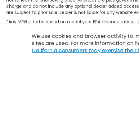
charge and do not include any optional dealer added access
are subject to prior sale Dealer is not liable for any website er
*Any MPG listed is based on model year EPA mileage ratings.
will vary, depending on how you drive and maintain your vehic
(hybrid only) and other factors. For additional information abo
We use cookies and browser activity to 
http://www.fueleconomy.gov/feg/label/learn-more-PHEV-la
sites are used. For more information on h
California consumers may exercise their 
Copyright © 2026
by
DealerOn
|