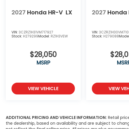
2027
Honda HR-V
LX
2027
Honda 
VIN:
3CZRZ1H31VM717927
VIN:
3CZRZ1H30VM71
Stock:
H279299
Model:
RZ1H3VEW
Stock:
H279088
Mode
$28,050
$28,
MSRP
MSR
VIEW VEHICLE
VIEW VEH
ADDITIONAL PRICING AND VEHICLE INFORMATION:
Retail pric
the dealership, based on availability and are subject to ch
not reflect the final selling price. All prices are plus gove