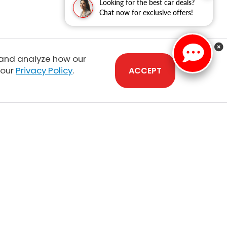
Looking for the best car deals?
Chat now for exclusive offers!
 and analyze how our
 our
Privacy Policy
.
ACCEPT
Sales:
808-210-2637