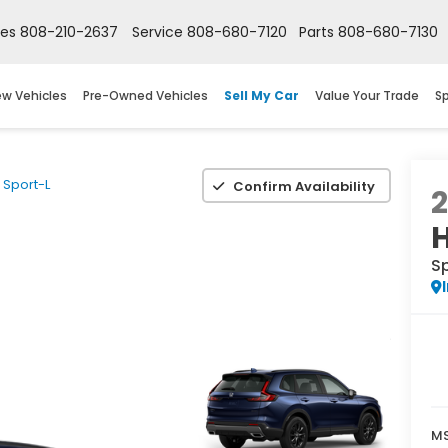
les
808-210-2637
Service
808-680-7120
Parts
808-680-7130
w Vehicles
Pre-Owned Vehicles
Sell My Car
Value Your Trade
Sp
Sport-L
Confirm Availability
S
M