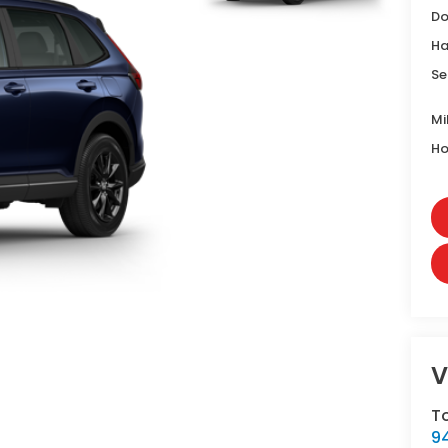
Do
Ha
Se
Mi
Ho
V
T
9