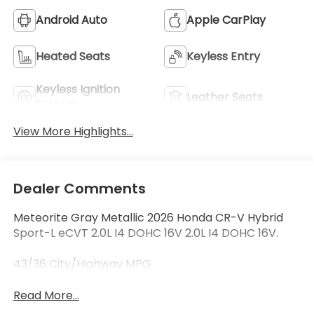
Android Auto
Apple CarPlay
Heated Seats
Keyless Entry
Keyless Ignition
Leather Seats
System
View More Highlights...
Dealer Comments
Meteorite Gray Metallic 2026 Honda CR-V Hybrid
Sport-L eCVT 2.0L I4 DOHC 16V 2.0L I4 DOHC 16V.
43/36 City/Highway MPG
Read More...