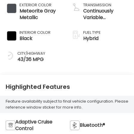
EXTERIOR COLOR
TRANSMISSION
Meteorite Gray
Continuously
Metallic
Variable
Transmission
INTERIOR COLOR
FUEL TYPE
Black
Hybrid
CITY/HIGHWAY
43/36 MPG
Highlighted Features
Feature availability subject to final vehicle configuration. Please
reference window sticker for more info.
Adaptive Cruise
Bluetooth®
Control