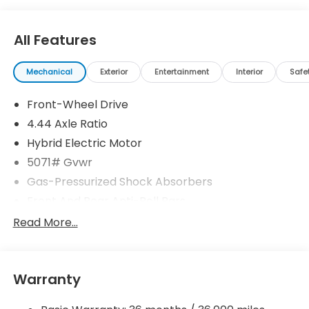
All Features
Mechanical
Exterior
Entertainment
Interior
Safe
Front-Wheel Drive
4.44 Axle Ratio
Hybrid Electric Motor
5071# Gvwr
Gas-Pressurized Shock Absorbers
Front And Rear Anti-Roll Bars
Electric Power-Assist Speed-Sensing Steering
Read More...
14 Gal. Fuel Tank
Quasi-Dual Stainless Steel Exhaust w/Chrome
Tailpipe Finisher
Warranty
Strut Front Suspension w/Coil Springs