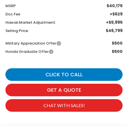
$40,175
MSRP
+$629
Doc Fee
+$5,995
Hawaii Market Adjustment:
$46,799
Selling Price:
$500
Military Appreciation Offer
$500
Honda Graduate Offer
CLICK TO CALL
GET A QUOTE
CHAT WITH SALES!