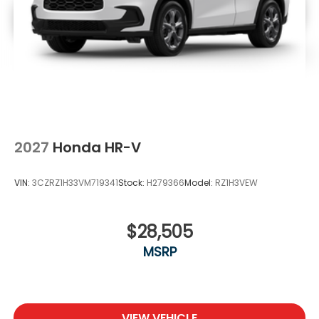
2027
Honda HR-V
VIN:
3CZRZ1H33VM719341
Stock:
H279366
Model:
RZ1H3VEW
$28,505
MSRP
VIEW VEHICLE