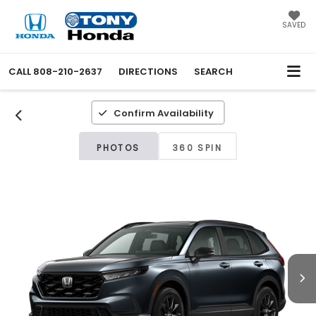
SAVED
CALL
808-210-2637
DIRECTIONS
SEARCH
Confirm Availability
PHOTOS
360 SPIN