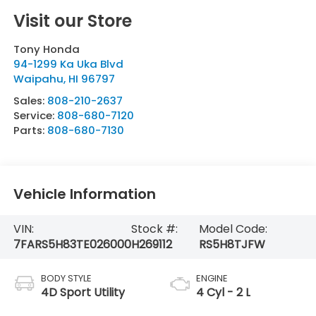
Visit our Store
Tony Honda
94-1299 Ka Uka Blvd
Waipahu
,
HI
96797
Sales:
808-210-2637
Service:
808-680-7120
Parts:
808-680-7130
Vehicle Information
VIN:
Stock #:
Model Code:
7FARS5H83TE026000
H269112
RS5H8TJFW
BODY STYLE
ENGINE
4D Sport Utility
4 Cyl - 2 L