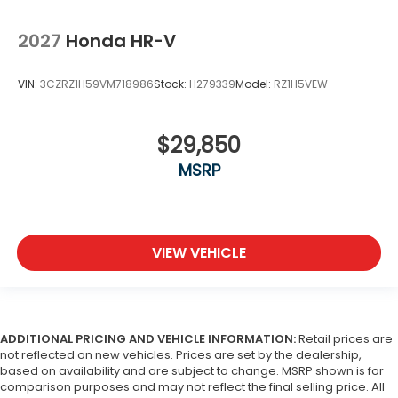
2027
Honda HR-V
VIN:
3CZRZ1H59VM718986
Stock:
H279339
Model:
RZ1H5VEW
$29,850
MSRP
VIEW VEHICLE
ADDITIONAL PRICING AND VEHICLE INFORMATION:
Retail prices are
not reflected on new vehicles. Prices are set by the dealership,
based on availability and are subject to change. MSRP shown is for
comparison purposes and may not reflect the final selling price. All