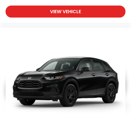
VIEW VEHICLE