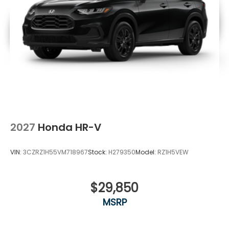
2027
Honda HR-V
VIN:
3CZRZ1H55VM718967
Stock:
H279350
Model:
RZ1H5VEW
$29,850
MSRP