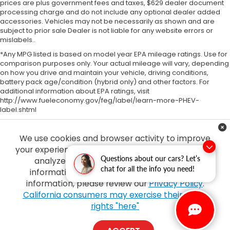
prices are plus government fees and taxes, $629 dealer document
processing charge and do not include any optional dealer added
accessories. Vehicles may not be necessarily as shown and are
subject to prior sale Dealer is not liable for any website errors or
mislabels..
*Any MPG listed is based on model year EPA mileage ratings. Use for
comparison purposes only. Your actual mileage will vary, depending
on how you drive and maintain your vehicle, driving conditions,
battery pack age/condition (hybrid only) and other factors. For
additional information about EPA ratings, visit
http://www.fueleconomy.gov/feg/label/learn-more-PHEV-
label.shtml
We use cookies and browser activity to improve
your experience, personalize content and ads and
Questions about our cars? Let’s
analyze how our sites are used. For more
chat for all the info you need!
information on how we collect and use this
information, please review our
Privacy Policy
.
Copyright © 2026
by
DealerOn
|
Sitemap
|
Privacy
| Tony Honda
|
94-1299
California consumers may exercise their CCPA
Ka Uka Blvd,
Waipahu,
HI
96797
| Sales:
808-210-2637
|
Honda.com
rights "here"