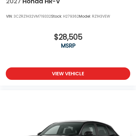
2027
Honda HR-V
VIN:
3CZRZ1H32VM719332
Stock:
H279362
Model:
RZ1H3VEW
$28,505
MSRP
VIEW VEHICLE