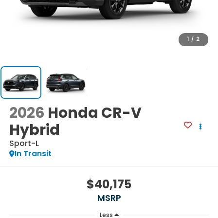
1
/
2
2026
Honda CR-V
Hybrid
Sport-L
In Transit
$40,175
MSRP
Less