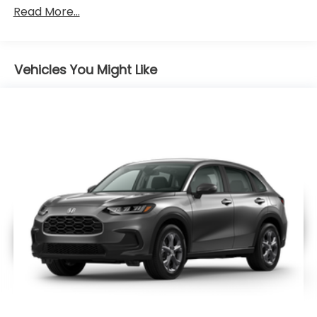
Maintenance Warranty: 12 months / 12,000
Read More...
miles
Vehicles You Might Like