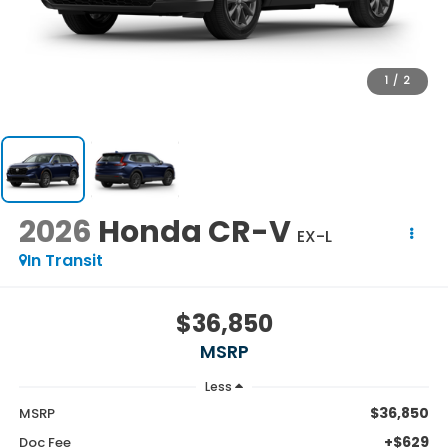
1
/
2
2026
Honda CR-V
EX-L
In Transit
$36,850
MSRP
Less
$36,850
MSRP
+$629
Doc Fee