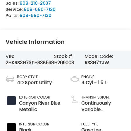
Sales:
808-210-2637
Service:
808-680-7120
Parts:
808-680-7130
Vehicle Information
VIN:
Stock #:
Model Code:
2HKRS3H73TH338598
H269003
RS3H7TJW
BODY STYLE
ENGINE
4D Sport Utility
4 Cyl - 1.5 L
EXTERIOR COLOR
TRANSMISSION
Canyon River Blue
Continuously
Metallic
Variable
Transmission
INTERIOR COLOR
FUEL TYPE
Black
Gasoline