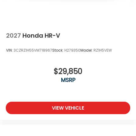
2027
Honda HR-V
VIN:
3CZRZ1H55VM718967
Stock:
H279350
Model:
RZ1H5VEW
$29,850
MSRP
VIEW VEHICLE