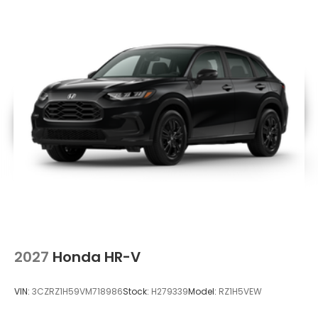
2027
Honda HR-V
VIN:
3CZRZ1H59VM718986
Stock:
H279339
Model:
RZ1H5VEW