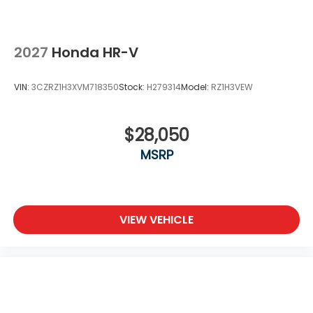
2027
Honda HR-V
VIN:
3CZRZ1H3XVM718350
Stock:
H279314
Model:
RZ1H3VEW
$28,050
MSRP
VIEW VEHICLE