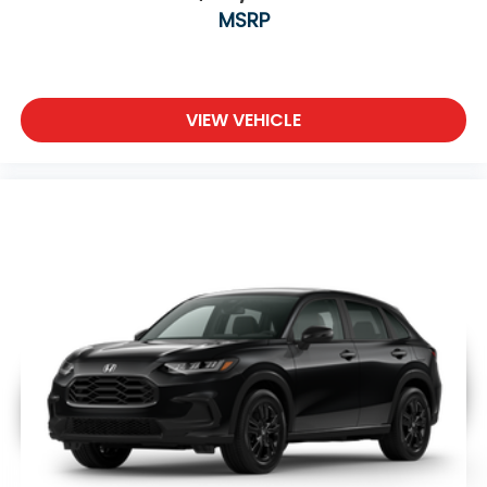
MSRP
VIEW VEHICLE