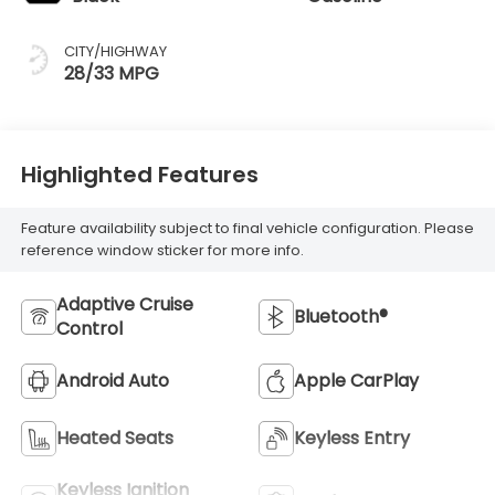
CITY/HIGHWAY
28/33 MPG
Highlighted Features
Feature availability subject to final vehicle configuration. Please
reference window sticker for more info.
Adaptive Cruise
Bluetooth®
Control
Android Auto
Apple CarPlay
Heated Seats
Keyless Entry
Keyless Ignition