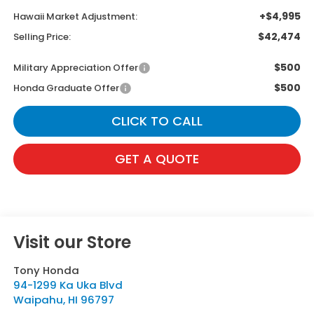
+$4,995
Hawaii Market Adjustment:
$42,474
Selling Price:
$500
Military Appreciation Offer
$500
Honda Graduate Offer
CLICK TO CALL
GET A QUOTE
Visit our Store
Tony Honda
94-1299 Ka Uka Blvd
Waipahu
,
HI
96797