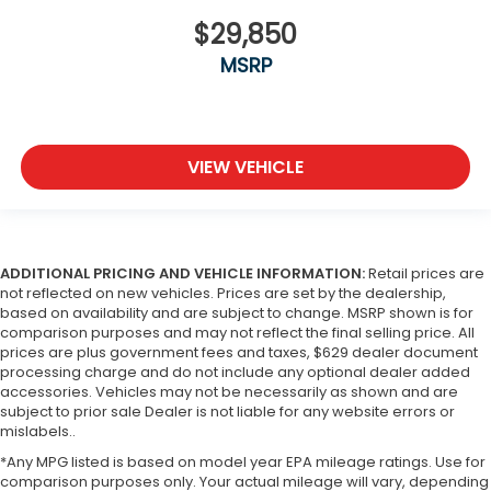
$29,850
MSRP
VIEW VEHICLE
ADDITIONAL PRICING AND VEHICLE INFORMATION:
Retail prices are
not reflected on new vehicles. Prices are set by the dealership,
based on availability and are subject to change. MSRP shown is for
comparison purposes and may not reflect the final selling price. All
prices are plus government fees and taxes, $629 dealer document
processing charge and do not include any optional dealer added
accessories. Vehicles may not be necessarily as shown and are
subject to prior sale Dealer is not liable for any website errors or
mislabels..
*Any MPG listed is based on model year EPA mileage ratings. Use for
comparison purposes only. Your actual mileage will vary, depending