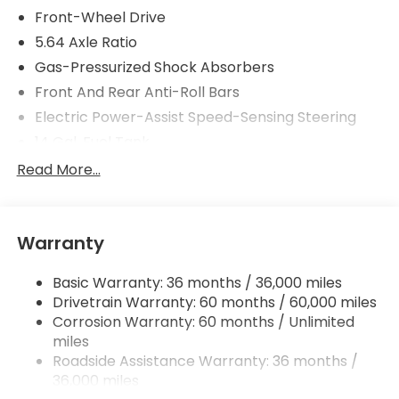
Front-Wheel Drive
5.64 Axle Ratio
Gas-Pressurized Shock Absorbers
Front And Rear Anti-Roll Bars
Electric Power-Assist Speed-Sensing Steering
14 Gal. Fuel Tank
Quasi-Dual Stainless Steel Exhaust
Read More...
Strut Front Suspension w/Coil Springs
Multi-Link Rear Suspension w/Coil Springs
Warranty
4-Wheel Disc Brakes w/4-Wheel ABS, Front
Vented Discs, Brake Assist, Hill Descent Control,
Hill Hold Control and Electric Parking Brake
Basic Warranty: 36 months / 36,000 miles
Drivetrain Warranty: 60 months / 60,000 miles
Corrosion Warranty: 60 months / Unlimited
miles
Roadside Assistance Warranty: 36 months /
36,000 miles