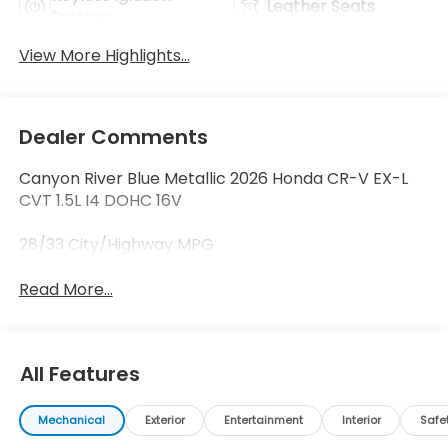
Leather Seats
System
View More Highlights...
Dealer Comments
Canyon River Blue Metallic 2026 Honda CR-V EX-L
CVT 1.5L I4 DOHC 16V
28/33 City/Highway MPG
Read More...
All Features
Mechanical
Exterior
Entertainment
Interior
Safe