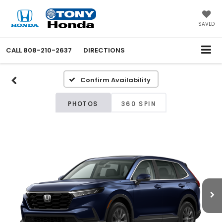
SAVED
CALL
808-210-2637
DIRECTIONS
Confirm Availability
PHOTOS
360 SPIN