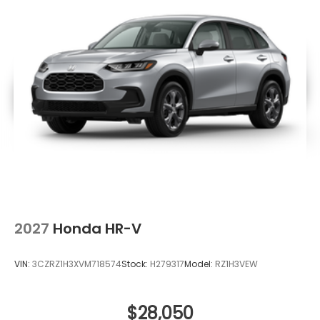
2027
Honda HR-V
VIN:
3CZRZ1H3XVM718574
Stock:
H279317
Model:
RZ1H3VEW
$28,050