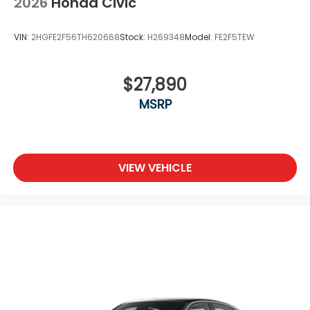
2026
Honda Civic
VIN:
2HGFE2F56TH620668
Stock:
H269348
Model:
FE2F5TEW
$27,890
MSRP
VIEW VEHICLE