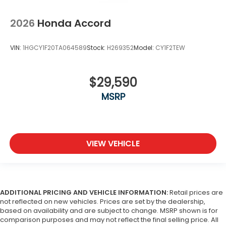
2026
Honda Accord
VIN:
1HGCY1F20TA064589
Stock:
H269352
Model:
CY1F2TEW
$29,590
MSRP
VIEW VEHICLE
ADDITIONAL PRICING AND VEHICLE INFORMATION:
Retail prices are
not reflected on new vehicles. Prices are set by the dealership,
based on availability and are subject to change. MSRP shown is for
comparison purposes and may not reflect the final selling price. All