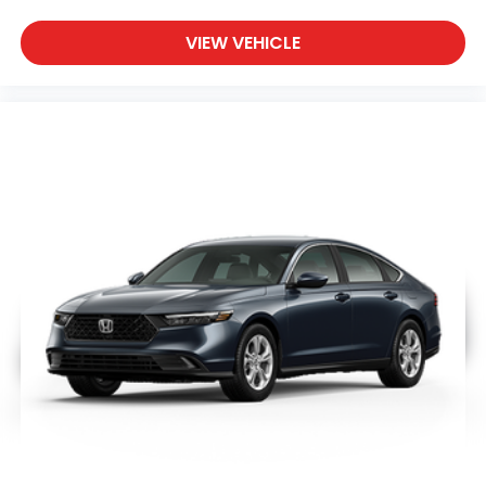
VIEW VEHICLE