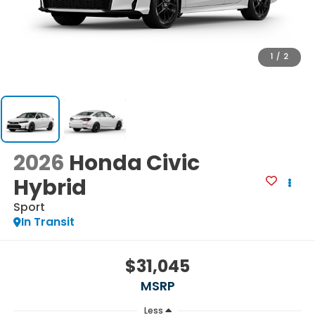
1
/
2
2026
Honda Civic
Hybrid
Sport
In Transit
$31,045
MSRP
Less