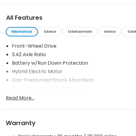
All Features
Mechanical
Exterior
Entertainment
Interior
Safe
Front-Wheel Drive
3.42 Axle Ratio
Battery w/Run Down Protection
Hybrid Electric Motor
Gas-Pressurized Shock Absorbers
Front And Rear Anti-Roll Bars
Electric Power-Assist Speed-Sensing Steering
Read More...
10.6 Gal. Fuel Tank
Single Stainless Steel Exhaust
Warranty
Strut Front Suspension w/Coil Springs
Multi-Link Rear Suspension w/Coil Springs