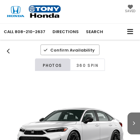
SAVED
CALL
808-210-2637
DIRECTIONS
SEARCH
Confirm Availability
PHOTOS
360 SPIN