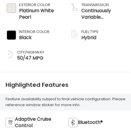
EXTERIOR COLOR
TRANSMISSION
Platinum White
Continuously
Pearl
Variable
Transmission
INTERIOR COLOR
FUEL TYPE
Black
Hybrid
CITY/HIGHWAY
50/47 MPG
Highlighted Features
Feature availability subject to final vehicle configuration. Please
reference window sticker for more info.
Adaptive Cruise
Bluetooth®
Control