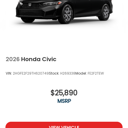
2026
Honda Civic
VIN:
2HGFE2F29TH620749
Stock:
H269338
Model:
FE2F2TEW
$25,890
MSRP
VIEW VEHICLE