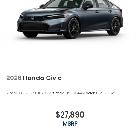
2026
Honda Civic
VIN:
2HGFE2F57TH620677
Stock:
H269344
Model:
FE2F5TEW
$27,890
MSRP