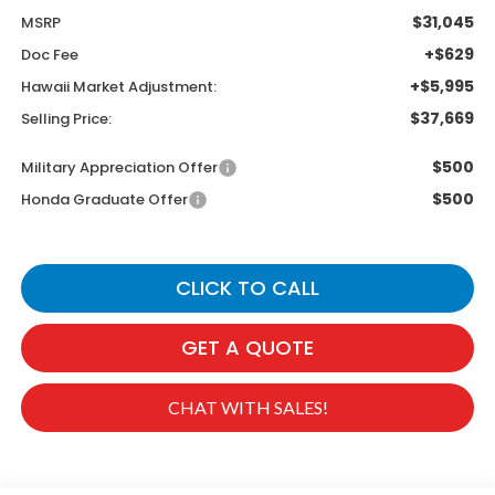
$31,045
MSRP
+$629
Doc Fee
+$5,995
Hawaii Market Adjustment:
$37,669
Selling Price:
$500
Military Appreciation Offer
$500
Honda Graduate Offer
CLICK TO CALL
GET A QUOTE
CHAT WITH SALES!