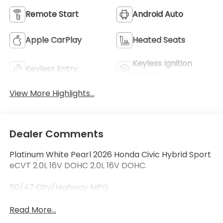
Remote Start
Android Auto
Apple CarPlay
Heated Seats
Keyless Ignition
Keyless Entry
System
View More Highlights...
Dealer Comments
Platinum White Pearl 2026 Honda Civic Hybrid Sport
eCVT 2.0L 16V DOHC 2.0L 16V DOHC.
50/47 City/Highway MPG
Read More...