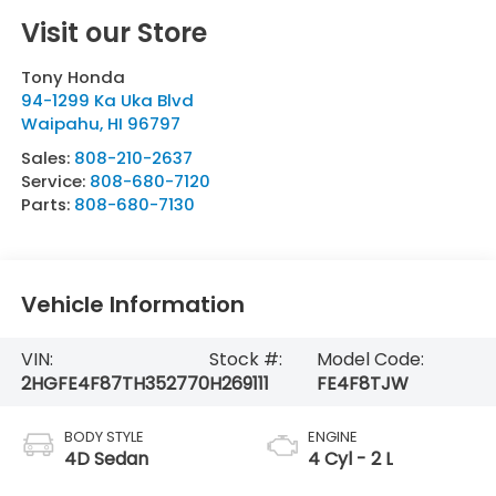
Visit our Store
Tony Honda
94-1299 Ka Uka Blvd
Waipahu
,
HI
96797
Sales:
808-210-2637
Service:
808-680-7120
Parts:
808-680-7130
Vehicle Information
VIN:
Stock #:
Model Code:
2HGFE4F87TH352770
H269111
FE4F8TJW
BODY STYLE
ENGINE
4D Sedan
4 Cyl - 2 L