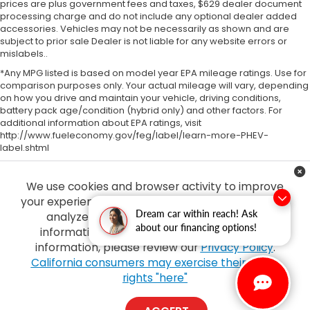
prices are plus government fees and taxes, $629 dealer document
processing charge and do not include any optional dealer added
accessories. Vehicles may not be necessarily as shown and are
subject to prior sale Dealer is not liable for any website errors or
mislabels..
*Any MPG listed is based on model year EPA mileage ratings. Use for
comparison purposes only. Your actual mileage will vary, depending
on how you drive and maintain your vehicle, driving conditions,
battery pack age/condition (hybrid only) and other factors. For
additional information about EPA ratings, visit
http://www.fueleconomy.gov/feg/label/learn-more-PHEV-
label.shtml
We use cookies and browser activity to improve
your experience, personalize content and ads and
Dream car within reach! Ask
analyze how our sites are used. For more
about our financing options!
information on how we collect and use this
information, please review our
Privacy Policy
.
Copyright © 2026
by
DealerOn
|
Sitemap
|
Privacy
| Tony Honda
|
94-1299
California consumers may exercise their CCPA
Ka Uka Blvd,
Waipahu,
HI
96797
| Sales:
808-210-2637
|
Honda.com
rights "here"