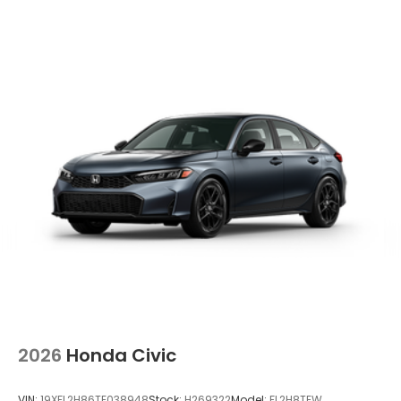
2026
Honda Civic
VIN:
19XFL2H86TE038948
Stock:
H269322
Model:
FL2H8TEW