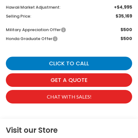
+$4,995
Hawaii Market Adjustment:
$35,169
Selling Price:
$500
Military Appreciation Offer
$500
Honda Graduate Offer
CLICK TO CALL
GET A QUOTE
CHAT WITH SALES!
Visit our Store