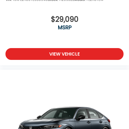
$29,090
MSRP
VIEW VEHICLE