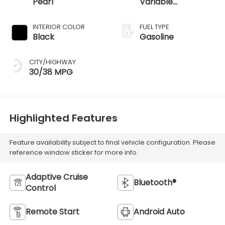
Pearl
Variable
Transmission
INTERIOR COLOR
FUEL TYPE
Black
Gasoline
CITY/HIGHWAY
30/38 MPG
Highlighted Features
Feature availability subject to final vehicle configuration. Please
reference window sticker for more info.
Adaptive Cruise
Bluetooth®
Control
Remote Start
Android Auto