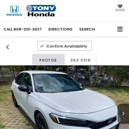
SAVED
CALL
808-210-2637
DIRECTIONS
SEARCH
Confirm Availability
PHOTOS
360 SPIN