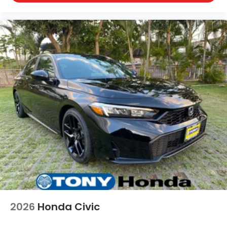
2026
Honda Civic