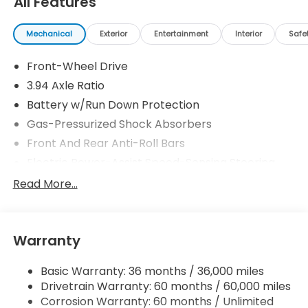
All Features
Mechanical
Exterior
Entertainment
Interior
Safe
Front-Wheel Drive
3.94 Axle Ratio
Battery w/Run Down Protection
Gas-Pressurized Shock Absorbers
Front And Rear Anti-Roll Bars
Electric Power-Assist Speed-Sensing Steering
12.4 Gal. Fuel Tank
Read More...
Single Stainless Steel Exhaust
Strut Front Suspension w/Coil Springs
Warranty
Multi-Link Rear Suspension w/Coil Springs
4-Wheel Disc Brakes w/4-Wheel ABS, Front
Basic Warranty: 36 months / 36,000 miles
Vented Discs, Brake Assist, Hill Hold Control and
Drivetrain Warranty: 60 months / 60,000 miles
Electric Parking Brake
Corrosion Warranty: 60 months / Unlimited