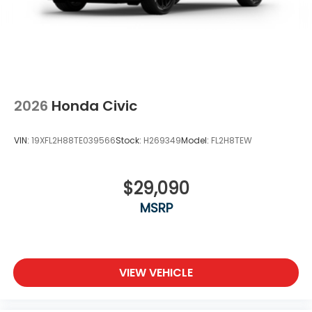
2026
Honda Civic
VIN:
19XFL2H88TE039566
Stock:
H269349
Model:
FL2H8TEW
$29,090
MSRP
VIEW VEHICLE