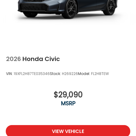
2026
Honda Civic
VIN:
19XFL2H87TE035346
Stock:
H269226
Model:
FL2H8TEW
$29,090
MSRP
VIEW VEHICLE