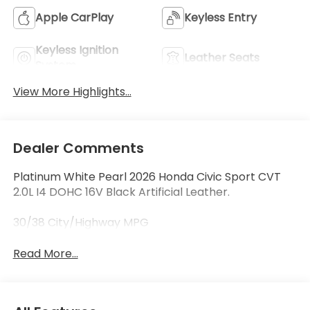
Apple CarPlay
Keyless Entry
Keyless Ignition
Leather Seats
System
View More Highlights...
Dealer Comments
Platinum White Pearl 2026 Honda Civic Sport CVT
2.0L I4 DOHC 16V Black Artificial Leather.
30/38 City/Highway MPG
Read More...