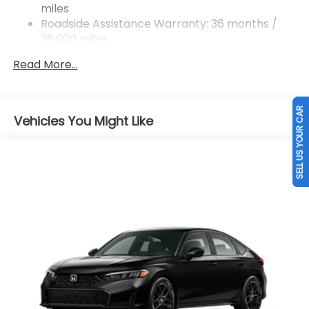
miles
Roadside Assistance Warranty: 36 months /
36,000 miles
Maintenance Warranty: 12 months / 12,000
Read More...
miles
SELL US YOUR CAR
Vehicles You Might Like