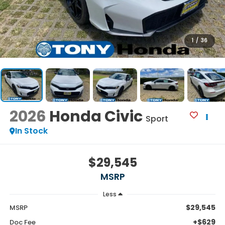
1
/
36
2026
Honda Civic
Sport
In Stock
$29,545
MSRP
Less
$29,545
MSRP
+$629
Doc Fee