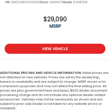
VIN:
19XFL2H84TE030251
Stock:
H269007
Model:
FL2H8TEW
$29,090
MSRP
VIEW VEHICLE
ADDITIONAL PRICING AND VEHICLE INFORMATION:
Retail prices are
not reflected on new vehicles. Prices are set by the dealership,
based on availability and are subject to change. MSRP shown is for
comparison purposes and may not reflect the final selling price. All
prices are plus government fees and taxes, $629 dealer document
processing charge and do not include any optional dealer added
accessories. Vehicles may not be necessarily as shown and are
subject to prior sale Dealer is not liable for any website errors or
mislabels..