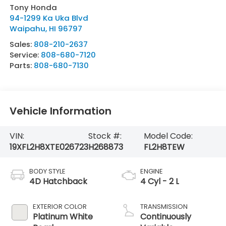
Tony Honda
94-1299 Ka Uka Blvd
Waipahu
,
HI
96797
Sales:
808-210-2637
Service:
808-680-7120
Parts:
808-680-7130
Vehicle Information
VIN:
Stock #:
Model Code:
19XFL2H8XTE026723
H268873
FL2H8TEW
BODY STYLE
ENGINE
4D Hatchback
4 Cyl - 2 L
EXTERIOR COLOR
TRANSMISSION
Platinum White
Continuously