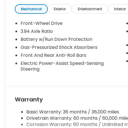
Mechanical
Exterior
Entertainment
Interior
Front-Wheel Drive
3.94 Axle Ratio
Battery w/Run Down Protection
Gas-Pressurized Shock Absorbers
Front And Rear Anti-Roll Bars
Electric Power-Assist Speed-Sensing
Steering
Warranty
Basic Warranty: 36 months / 36,000 miles
Drivetrain Warranty: 60 months / 60,000 mile
Corrosion Warranty: 60 months / Unlimited m