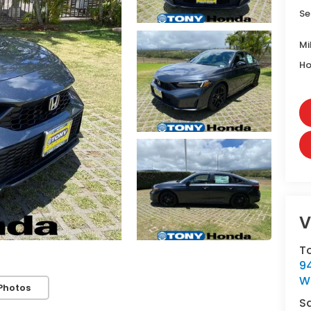
Se
Mi
Ho
V
T
9
W
Photos
S