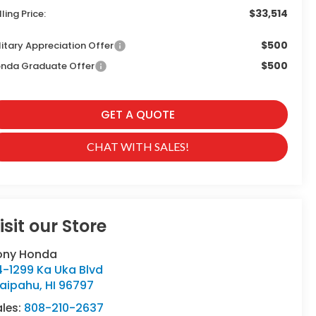
$33,514
lling Price:
$500
litary Appreciation Offer
$500
nda Graduate Offer
GET A QUOTE
CHAT WITH SALES!
isit our Store
ony Honda
4-1299 Ka Uka Blvd
aipahu
,
HI
96797
ales:
808-210-2637