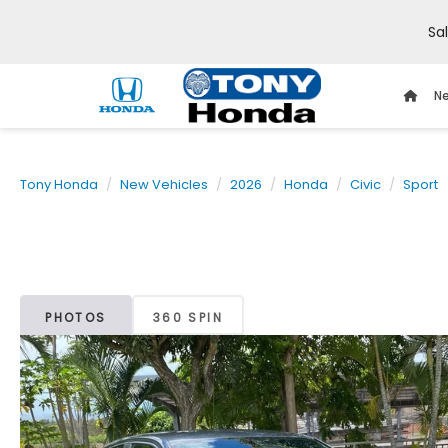
Sa
Ne
Tony Honda
New Vehicles
2026
Honda
Civic
Sport
PHOTOS
360 SPIN