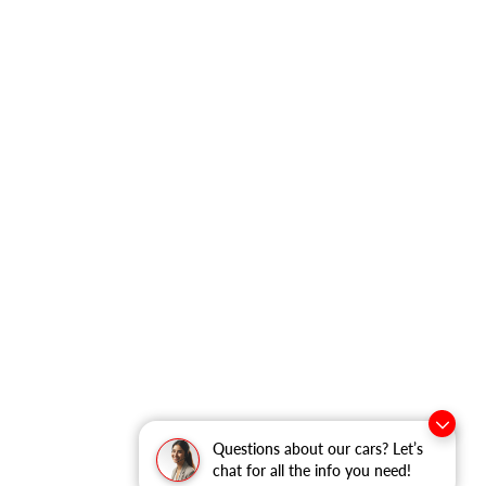
Questions about our cars? Let’s
chat for all the info you need!