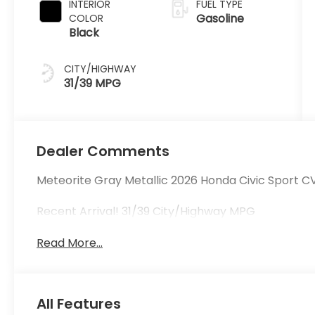
INTERIOR
FUEL TYPE
Gasoline
COLOR
Black
CITY/HIGHWAY
31/39 MPG
Dealer Comments
Meteorite Gray Metallic 2026 Honda Civic Sport CVT
Recent Arrival! 31/39 City/Highway MPG
Read More...
All Features