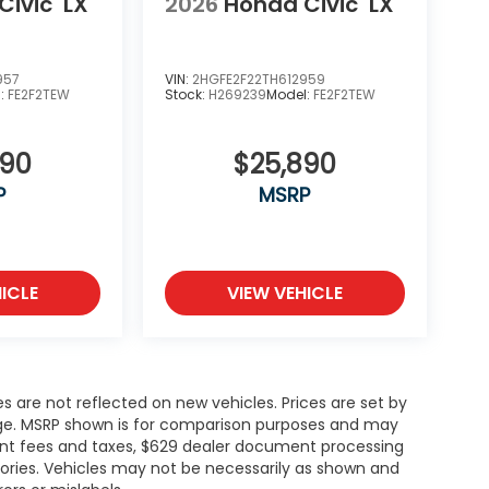
Civic
LX
2026
Honda Civic
LX
957
VIN:
2HGFE2F22TH612959
l:
FE2F2TEW
Stock:
H269239
Model:
FE2F2TEW
890
$25,890
P
MSRP
ICLE
VIEW VEHICLE
es are not reflected on new vehicles. Prices are set by
ange. MSRP shown is for comparison purposes and may
rnment fees and taxes, $629 dealer document processing
ories. Vehicles may not be necessarily as shown and