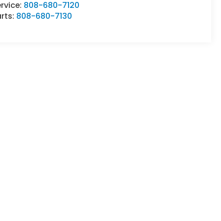
rvice:
808-680-7120
rts:
808-680-7130