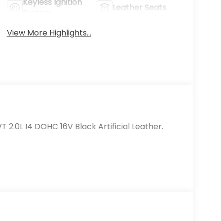
Keyless Ignition
Leather Seats
System
View More Highlights...
 2.0L I4 DOHC 16V Black Artificial Leather.