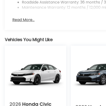
Roadside Assistance Warranty: 36 months / 3
Maintenance Warranty: 12 months / 12,000 mi
Read More...
Vehicles You Might Like
2026
Honda Civic