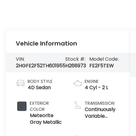
Vehicle Information
VIN:
Stock #:
Model Code:
2HGFE2F52TH601955
H268973
FE2F5TEW
BODY STYLE
ENGINE
4D Sedan
4 Cyl - 2 L
EXTERIOR
TRANSMISSION
Continuously
COLOR
Meteorite
Variable
Gray Metallic
Transmission