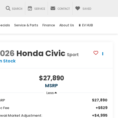
SEARCH
SERVICE
CONTACT
SAVED
ecials
Service & Parts
Finance
About Us
🔋 EV HUB
2026
Honda Civic
Sport
In Stock
$27,890
MSRP
Less
$27,890
SRP
+$629
c Fee
+$4,995
waii Market Adjustment: