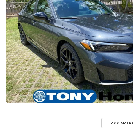
Load More 