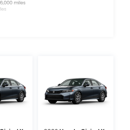
6,000 miles
les