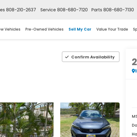
les
808-210-2637
Service
808-680-7120
Parts
808-680-7130
w Vehicles
Pre-Owned Vehicles
Sell My Car
Value Your Trade
Sp
Confirm Availability
M
Do
Ha