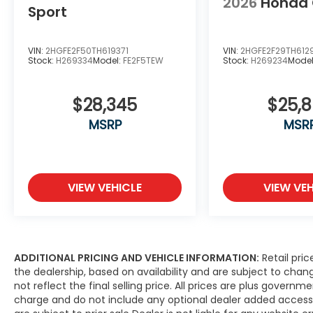
2026
Honda 
Sport
VIN:
2HGFE2F50TH619371
VIN:
2HGFE2F29TH612
Stock:
H269334
Model:
FE2F5TEW
Stock:
H269234
Mode
$28,345
$25,
MSRP
MSR
VIEW VEHICLE
VIEW VEH
ADDITIONAL PRICING AND VEHICLE INFORMATION:
Retail pric
the dealership, based on availability and are subject to ch
not reflect the final selling price. All prices are plus gove
charge and do not include any optional dealer added access