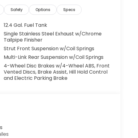
Safety
Options
Specs
12.4 Gal. Fuel Tank
Single Stainless Steel Exhaust w/Chrome
Tailpipe Finisher
Strut Front Suspension w/Coil Springs
Multi-Link Rear Suspension w/Coil Springs
4-Wheel Disc Brakes w/4-Wheel ABS, Front
Vented Discs, Brake Assist, Hill Hold Control
and Electric Parking Brake
s
iles