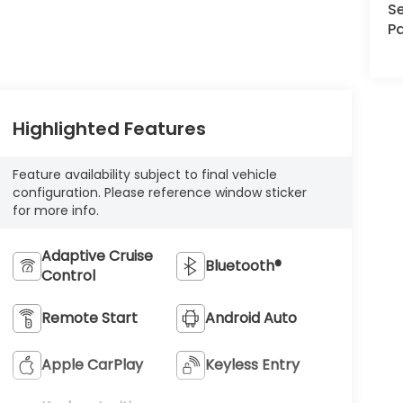
Se
Pa
Highlighted Features
Feature availability subject to final vehicle
configuration. Please reference window sticker
for more info.
Adaptive Cruise
Bluetooth®
Control
Remote Start
Android Auto
Apple CarPlay
Keyless Entry