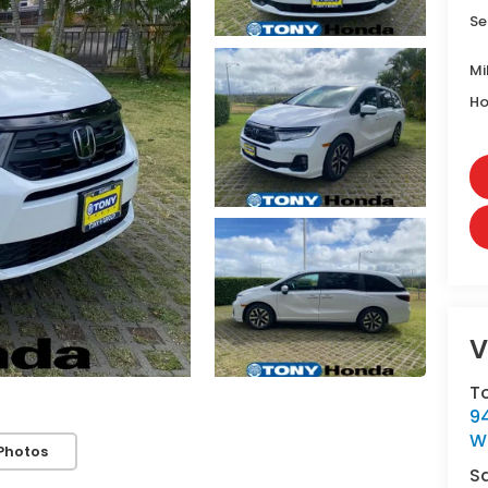
Se
Mi
Ho
V
T
9
W
Photos
S