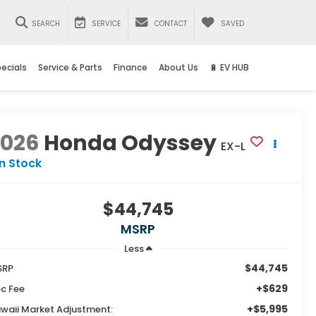
SEARCH
SERVICE
CONTACT
SAVED
ecials
Service & Parts
Finance
About Us
🔋 EV HUB
2026
Honda Odyssey
EX-L
In Stock
$44,745
MSRP
Less
$44,745
SRP
+$629
c Fee
+$5,995
waii Market Adjustment: