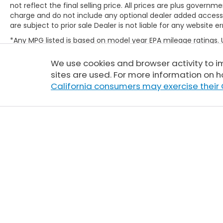
not reflect the final selling price. All prices are plus gove
charge and do not include any optional dealer added access
are subject to prior sale Dealer is not liable for any website er
*Any MPG listed is based on model year EPA mileage ratings.
will vary, depending on how you drive and maintain your vehic
(hybrid only) and other factors. For additional information abo
We use cookies and browser activity to 
http://www.fueleconomy.gov/feg/label/learn-more-PHEV-la
sites are used. For more information on h
California consumers may exercise their 
Copyright © 2026
by
DealerOn
|