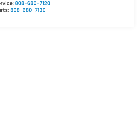
rvice:
808-680-7120
rts:
808-680-7130