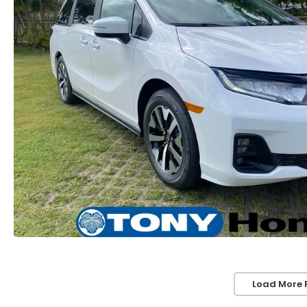
Load More 