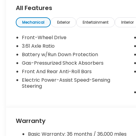
All Features
Mechanical
Exterior
Entertainment
Interior
Front-Wheel Drive
3.61 Axle Ratio
Battery w/Run Down Protection
Gas-Pressurized Shock Absorbers
Front And Rear Anti-Roll Bars
Electric Power-Assist Speed-Sensing
Steering
Warranty
Basic Warranty: 36 months / 36,000 miles