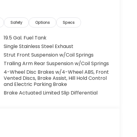
Safety
Options
Specs
19.5 Gal. Fuel Tank
Single Stainless Steel Exhaust
Strut Front Suspension w/Coil Springs
Trailing Arm Rear Suspension w/Coil Springs
4-Wheel Disc Brakes w/4-Wheel ABS, Front
Vented Discs, Brake Assist, Hill Hold Control
and Electric Parking Brake
Brake Actuated Limited Slip Differential