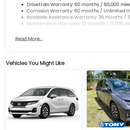
Drivetrain Warranty: 60 months / 60,000 mile
Corrosion Warranty: 60 months / Unlimited m
Roadside Assistance Warranty: 36 months / 3
Maintenance Warranty: 12 months / 12,000 mi
Read More...
Vehicles You Might Like