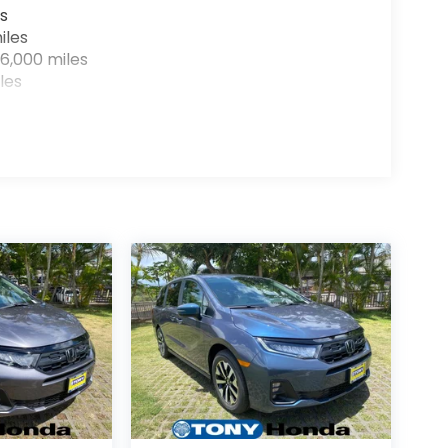
s
iles
6,000 miles
les