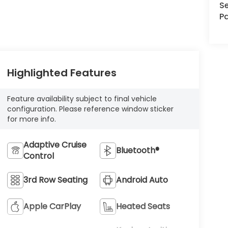
Se
Pa
Highlighted Features
Feature availability subject to final vehicle
configuration. Please reference window sticker
for more info.
Adaptive Cruise
Bluetooth®
Control
3rd Row Seating
Android Auto
Apple CarPlay
Heated Seats