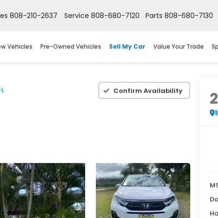
les
808-210-2637
Service
808-680-7120
Parts
808-680-7130
w Vehicles
Pre-Owned Vehicles
Sell My Car
Value Your Trade
Sp
-L
Confirm Availability
M
Do
Ha