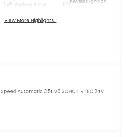
Keyless Ignition
Keyless Entry
System
View More Highlights...
0-Speed Automatic 3.5L V6 SOHC i-VTEC 24V