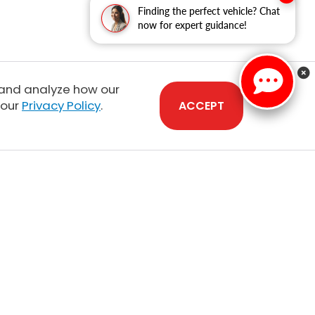
Finding the perfect vehicle? Chat
now for expert guidance!
 and analyze how our
 our
Privacy Policy
.
ACCEPT
Sales:
808-210-2637