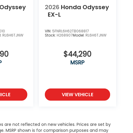
 Odyssey
2026
Honda Odyssey
EX-L
010
VIN:
5FNRL6H62TB068817
l:
RL6H6TJNW
Stock:
H268907
Model:
RL6H6TJNW
290
$44,290
P
MSRP
ICLE
VIEW VEHICLE
es are not reflected on new vehicles. Prices are set by
ange. MSRP shown is for comparison purposes and may