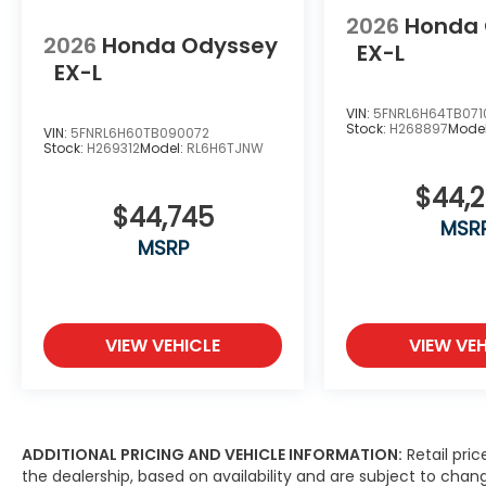
2026
Honda
2026
Honda Odyssey
EX-L
EX-L
VIN:
5FNRL6H64TB071
Stock:
H268897
Mode
VIN:
5FNRL6H60TB090072
Stock:
H269312
Model:
RL6H6TJNW
$44,
$44,745
MSR
MSRP
VIEW VEHICLE
VIEW VEH
ADDITIONAL PRICING AND VEHICLE INFORMATION:
Retail pric
the dealership, based on availability and are subject to ch