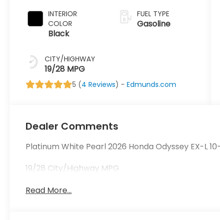
INTERIOR
FUEL TYPE
Gasoline
COLOR
Black
CITY/HIGHWAY
19/28 MPG
5 (
4 Reviews
) -
Edmunds.com
Dealer Comments
Platinum White Pearl 2026 Honda Odyssey EX-L 1
19/28 City/Highway MPG
Read More...