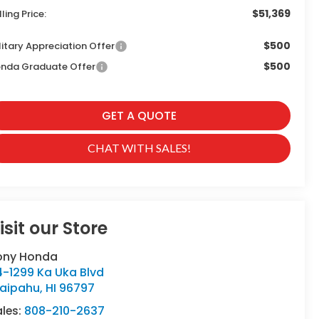
$51,369
lling Price:
$500
litary Appreciation Offer
$500
nda Graduate Offer
GET A QUOTE
CHAT WITH SALES!
isit our Store
ony Honda
4-1299 Ka Uka Blvd
aipahu
,
HI
96797
ales:
808-210-2637