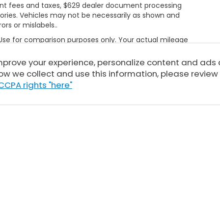
rnment fees and taxes, $629 dealer document processing
ories. Vehicles may not be necessarily as shown and
rors or mislabels..
 Use for comparison purposes only. Your actual mileage
le, driving conditions, battery pack age/condition
ut EPA ratings, visit
improve your experience, personalize content and ads
bel.shtml
ow we collect and use this information, please review
CCPA rights "here"
Sitemap
|
Privacy
| Tony Honda
|
94-1299 Ka Uka Blvd,
Waipahu,
HI
96797
| 
|
Honda.com