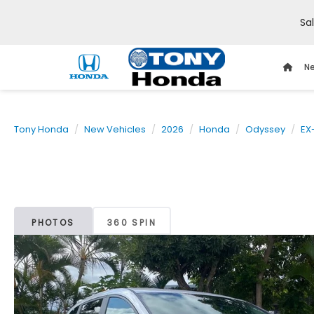
Sa
Ne
Tony Honda
New Vehicles
2026
Honda
Odyssey
EX
PHOTOS
360 SPIN