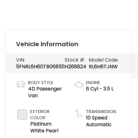
Vehicle Information
VIN:
Stock #:
Model Code:
5FNRL6H60TB068511
H268824
RL6H6TJNW
BODY STYLE
ENGINE
4D Passenger
6 Cyl - 3.5 L
Van
EXTERIOR
TRANSMISSION
10 Speed
COLOR
Platinum
Automatic
White Pearl