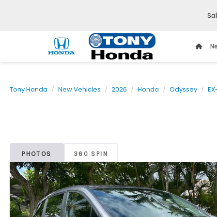
Sa
Ne
Tony Honda
New Vehicles
2026
Honda
Odyssey
EX
PHOTOS
360 SPIN