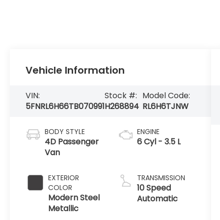
Vehicle Information
VIN:
Stock #:
Model Code:
5FNRL6H66TB070991
H268894
RL6H6TJNW
BODY STYLE
ENGINE
4D Passenger
6 Cyl - 3.5 L
Van
EXTERIOR
TRANSMISSION
10 Speed
COLOR
Modern Steel
Automatic
Metallic