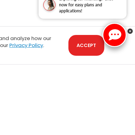
now for easy plans and
applications!
 and analyze how our
 our
Privacy Policy
.
ACCEPT
Sales:
808-210-2637