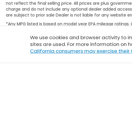
not reflect the final selling price. All prices are plus gove
charge and do not include any optional dealer added access
are subject to prior sale Dealer is not liable for any website er
*Any MPG listed is based on model year EPA mileage ratings.
will vary, depending on how you drive and maintain your vehic
(hybrid only) and other factors. For additional information abo
We use cookies and browser activity to 
http://www.fueleconomy.gov/feg/label/learn-more-PHEV-la
sites are used. For more information on h
California consumers may exercise their 
Copyright © 2026
by
DealerOn
|