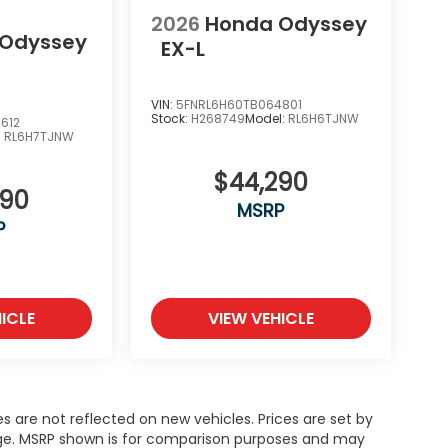
2026
Honda Odyssey
 Odyssey
EX-L
VIN:
5FNRL6H60TB064801
Stock:
H268749
Model:
RL6H6TJNW
612
:
RL6H7TJNW
$44,290
390
MSRP
P
ICLE
VIEW VEHICLE
es are not reflected on new vehicles. Prices are set by
ange. MSRP shown is for comparison purposes and may