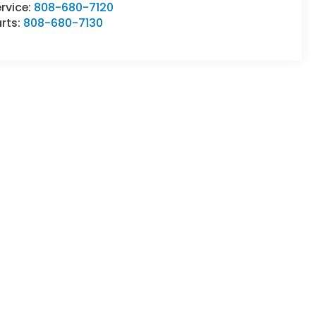
rvice:
808-680-7120
rts:
808-680-7130