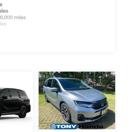
s
iles
6,000 miles
les