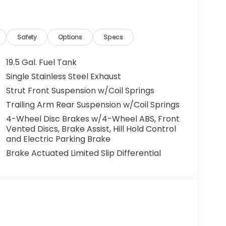
Safety
Options
Specs
19.5 Gal. Fuel Tank
Single Stainless Steel Exhaust
Strut Front Suspension w/Coil Springs
Trailing Arm Rear Suspension w/Coil Springs
4-Wheel Disc Brakes w/4-Wheel ABS, Front
Vented Discs, Brake Assist, Hill Hold Control
and Electric Parking Brake
Brake Actuated Limited Slip Differential