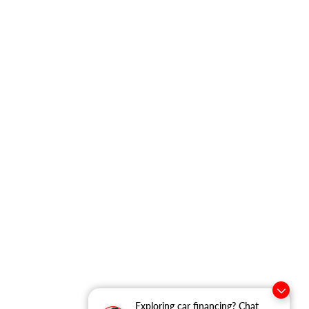
Exploring car financing? Chat