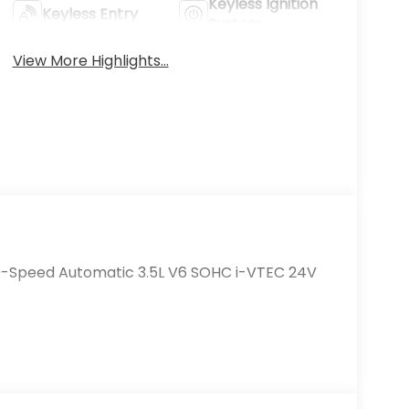
Keyless Ignition
Keyless Entry
System
View More Highlights...
10-Speed Automatic 3.5L V6 SOHC i-VTEC 24V