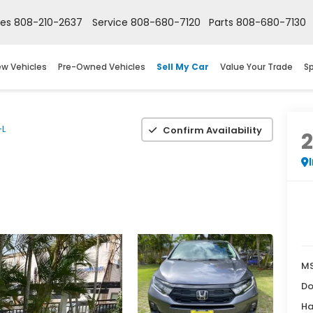
les
808-210-2637
Service
808-680-7120
Parts
808-680-7130
w Vehicles
Pre-Owned Vehicles
Sell My Car
Value Your Trade
Sp
-L
Confirm Availability
M
Do
Ha