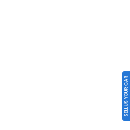
SELL US YOUR CAR