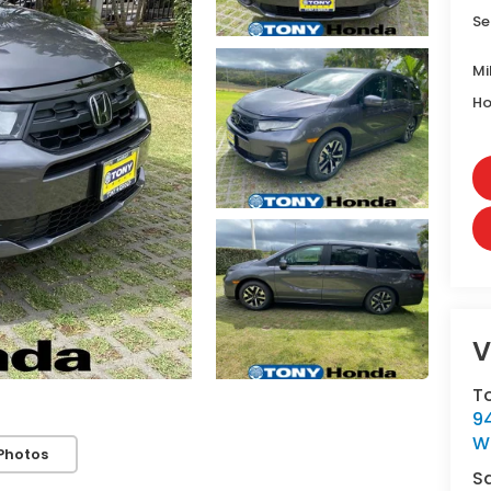
Se
Mi
Ho
V
T
9
W
Photos
S