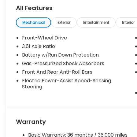
All Features
Mechanical
Exterior
Entertainment
Interior
Front-Wheel Drive
3.61 Axle Ratio
Battery w/Run Down Protection
Gas-Pressurized Shock Absorbers
Front And Rear Anti-Roll Bars
Electric Power-Assist Speed-Sensing
Steering
Warranty
Basic Warranty: 36 months / 36,000 miles