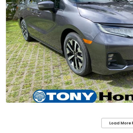
Load More 