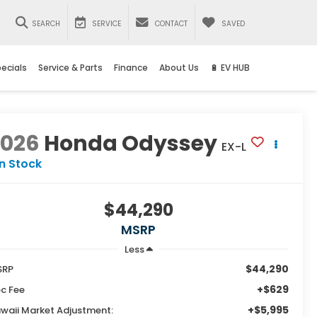
SEARCH
SERVICE
CONTACT
SAVED
ecials
Service & Parts
Finance
About Us
🔋 EV HUB
2026
Honda Odyssey
EX-L
In Stock
$44,290
MSRP
Less
$44,290
SRP
+$629
c Fee
+$5,995
waii Market Adjustment: