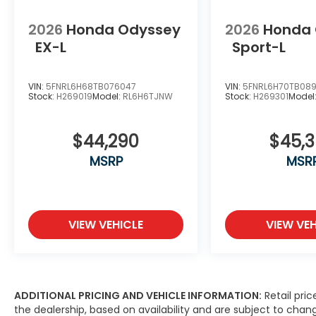
2026
Honda Odyssey
2026
Honda
EX-L
Sport-L
VIN:
5FNRL6H68TB076047
VIN:
5FNRL6H70TB089
Stock:
H269019
Model:
RL6H6TJNW
Stock:
H269301
Model
$44,290
$45,
MSRP
MSR
VIEW VEHICLE
VIEW VEH
ADDITIONAL PRICING AND VEHICLE INFORMATION:
Retail pric
the dealership, based on availability and are subject to ch