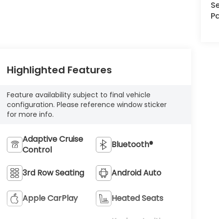
Se
Pa
Highlighted Features
Feature availability subject to final vehicle
configuration. Please reference window sticker
for more info.
Adaptive Cruise
Bluetooth®
Control
3rd Row Seating
Android Auto
Apple CarPlay
Heated Seats