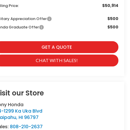
$50,914
lling Price:
$500
litary Appreciation Offer
$500
nda Graduate Offer
GET A QUOTE
CHAT WITH SALES!
isit our Store
ony Honda
4-1299 Ka Uka Blvd
aipahu
,
HI
96797
ales:
808-210-2637