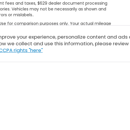
rnment fees and taxes, $629 dealer document processing
ories. Vehicles may not be necessarily as shown and
rors or mislabels..
 Use for comparison purposes only. Your actual mileage
le, driving conditions, battery pack age/condition
ut EPA ratings, visit
improve your experience, personalize content and ads
bel.shtml
ow we collect and use this information, please review
CCPA rights "here"
Sitemap
|
Privacy
| Tony Honda
|
94-1299 Ka Uka Blvd,
Waipahu,
HI
96797
| 
|
Honda.com