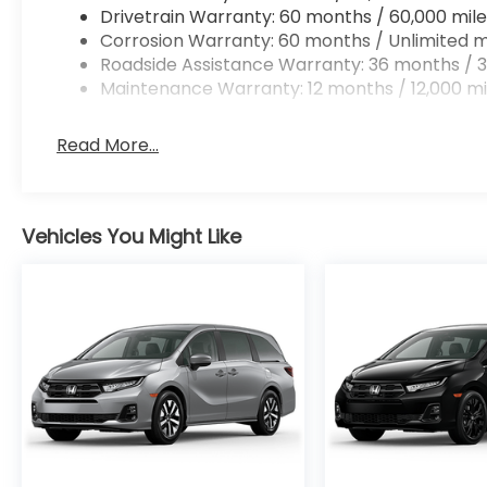
Drivetrain Warranty: 60 months / 60,000 mile
Corrosion Warranty: 60 months / Unlimited m
Roadside Assistance Warranty: 36 months / 3
Maintenance Warranty: 12 months / 12,000 mi
Read More...
Vehicles You Might Like