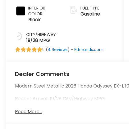
INTERIOR
FUEL TYPE
Gasoline
COLOR
Black
CITY/HIGHWAY
19/28 MPG
5 (
4 Reviews
) -
Edmunds.com
Dealer Comments
Modern Steel Metallic 2026 Honda Odyssey EX-L 
Recent Arrival! 19/28 City/Highway MPG
Read More...