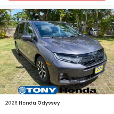
2026
Honda Odyssey