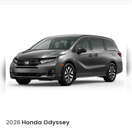
2026
Honda Odyssey