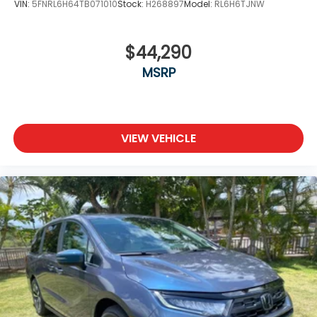
VIN:
5FNRL6H64TB071010
Stock:
H268897
Model:
RL6H6TJNW
$44,290
MSRP
VIEW VEHICLE