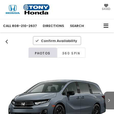
SAVED
CALL
808-210-2637
DIRECTIONS
SEARCH
Confirm Availability
PHOTOS
360 SPIN