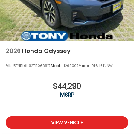
2026
Honda Odyssey
VIN:
5FNRL6H62TB068817
Stock:
H268907
Model:
RL6H6TJNW
$44,290
MSRP
VIEW VEHICLE