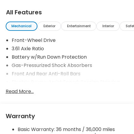
All Features
Mechanical
Exterior
Entertainment
Interior
Safe
Front-Wheel Drive
3.61 Axle Ratio
Battery w/Run Down Protection
Gas-Pressurized Shock Absorbers
Front And Rear Anti-Roll Bars
Electric Power-Assist Speed-Sensing Steering
19.5 Gal. Fuel Tank
Read More...
Single Stainless Steel Exhaust
Strut Front Suspension w/Coil Springs
Warranty
Trailing Arm Rear Suspension w/Coil Springs
4-Wheel Disc Brakes w/4-Wheel ABS, Front
Basic Warranty: 36 months / 36,000 miles
Vented Discs, Brake Assist, Hill Hold Control and