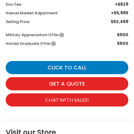
+$629
Doc Fee
+$5,995
Hawaii Market Adjustment:
$52,469
Selling Price:
$500
Military Appreciation Offer
$500
Honda Graduate Offer
CLICK TO CALL
GET A QUOTE
CHAT WITH SALES!
Visit our Store