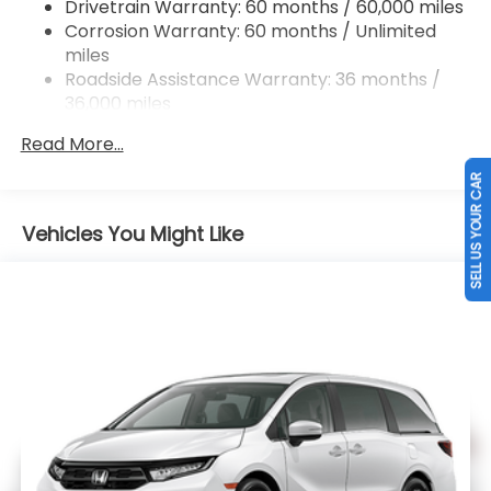
Drivetrain Warranty: 60 months / 60,000 miles
Electric Parking Brake
Corrosion Warranty: 60 months / Unlimited
Brake Actuated Limited Slip Differential
miles
Roadside Assistance Warranty: 36 months /
36,000 miles
Maintenance Warranty: 12 months / 12,000
Read More...
miles
SELL US YOUR CAR
Vehicles You Might Like