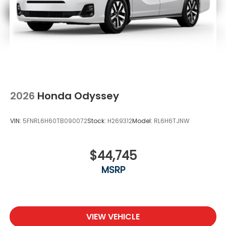
2026
Honda Odyssey
VIN:
5FNRL6H60TB090072
Stock:
H269312
Model:
RL6H6TJNW
$44,745
MSRP
VIEW VEHICLE