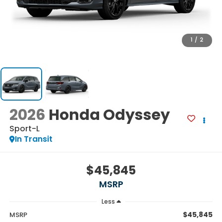
1
/
2
2026
Honda Odyssey
Sport-L
In Transit
$45,845
MSRP
Less
$45,845
MSRP