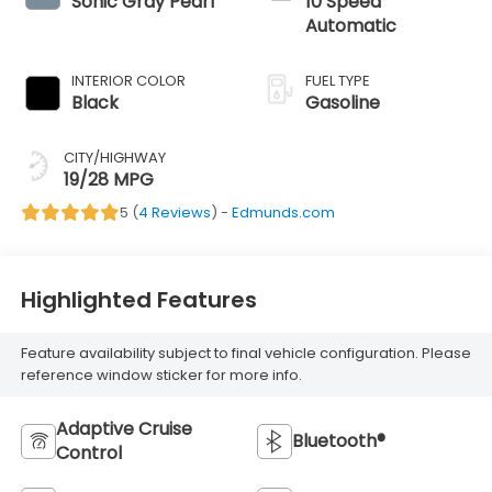
Sonic Gray Pearl
10 Speed
Automatic
INTERIOR COLOR
FUEL TYPE
Black
Gasoline
CITY/HIGHWAY
19/28 MPG
5 (
4 Reviews
) -
Edmunds.com
Highlighted Features
Feature availability subject to final vehicle configuration. Please
reference window sticker for more info.
Adaptive Cruise
Bluetooth®
Control