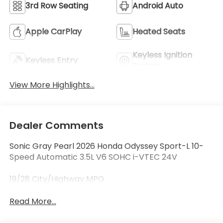
3rd Row Seating
Android Auto
Apple CarPlay
Heated Seats
Keyless Ignition
Keyless Entry
System
View More Highlights...
Dealer Comments
Sonic Gray Pearl 2026 Honda Odyssey Sport-L 10-
Speed Automatic 3.5L V6 SOHC i-VTEC 24V
19/28 City/Highway MPG
Read More...