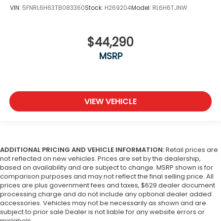
VIN:
5FNRL6H63TB083360
Stock:
H269204
Model:
RL6H6TJNW
$44,290
MSRP
VIEW VEHICLE
ADDITIONAL PRICING AND VEHICLE INFORMATION:
Retail prices are
not reflected on new vehicles. Prices are set by the dealership,
based on availability and are subject to change. MSRP shown is for
comparison purposes and may not reflect the final selling price. All
prices are plus government fees and taxes, $629 dealer document
processing charge and do not include any optional dealer added
accessories. Vehicles may not be necessarily as shown and are
subject to prior sale Dealer is not liable for any website errors or
mislabels..