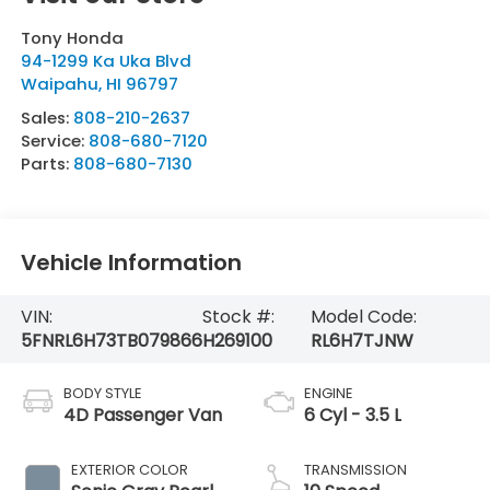
Tony Honda
94-1299 Ka Uka Blvd
Waipahu
,
HI
96797
Sales:
808-210-2637
Service:
808-680-7120
Parts:
808-680-7130
Vehicle Information
VIN:
Stock #:
Model Code:
5FNRL6H73TB079866
H269100
RL6H7TJNW
BODY STYLE
ENGINE
4D Passenger Van
6 Cyl - 3.5 L
EXTERIOR COLOR
TRANSMISSION