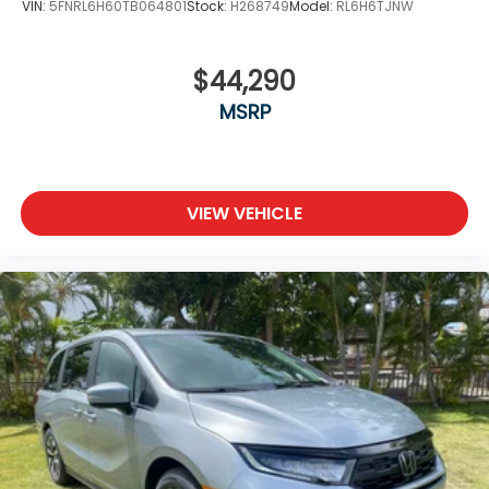
VIN:
5FNRL6H60TB064801
Stock:
H268749
Model:
RL6H6TJNW
$44,290
MSRP
VIEW VEHICLE