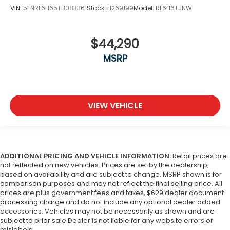
VIN:
5FNRL6H65TB083361
Stock:
H269199
Model:
RL6H6TJNW
$44,290
MSRP
VIEW VEHICLE
ADDITIONAL PRICING AND VEHICLE INFORMATION:
Retail prices are
not reflected on new vehicles. Prices are set by the dealership,
based on availability and are subject to change. MSRP shown is for
comparison purposes and may not reflect the final selling price. All
prices are plus government fees and taxes, $629 dealer document
processing charge and do not include any optional dealer added
accessories. Vehicles may not be necessarily as shown and are
subject to prior sale Dealer is not liable for any website errors or
mislabels..