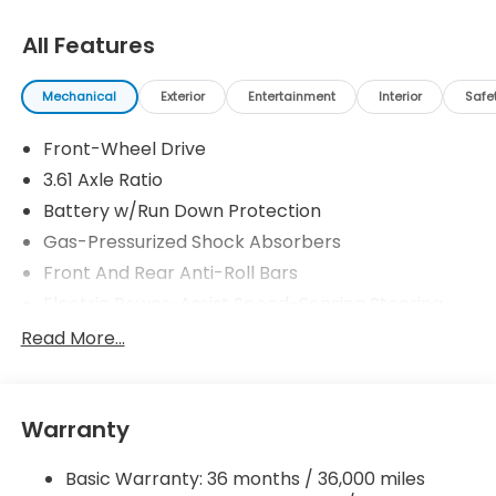
All Features
Mechanical
Exterior
Entertainment
Interior
Safe
Front-Wheel Drive
3.61 Axle Ratio
Battery w/Run Down Protection
Gas-Pressurized Shock Absorbers
Front And Rear Anti-Roll Bars
Electric Power-Assist Speed-Sensing Steering
19.5 Gal. Fuel Tank
Read More...
Single Stainless Steel Exhaust
Strut Front Suspension w/Coil Springs
Warranty
Trailing Arm Rear Suspension w/Coil Springs
4-Wheel Disc Brakes w/4-Wheel ABS, Front
Basic Warranty: 36 months / 36,000 miles
Vented Discs, Brake Assist, Hill Hold Control and