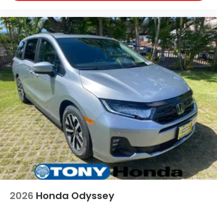
2026
Honda Odyssey