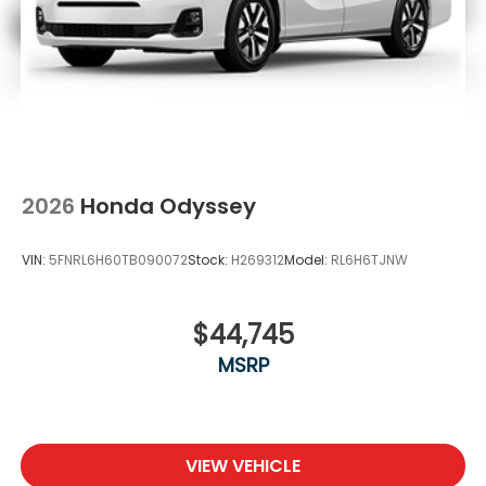
2026
Honda Odyssey
VIN:
5FNRL6H60TB090072
Stock:
H269312
Model:
RL6H6TJNW
$44,745
MSRP
VIEW VEHICLE