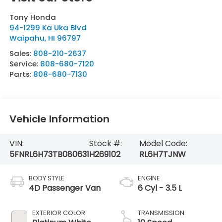
Tony Honda
94-1299 Ka Uka Blvd
Waipahu
,
HI
96797
Sales:
808-210-2637
Service:
808-680-7120
Parts:
808-680-7130
Vehicle Information
VIN:
Stock #:
Model Code:
5FNRL6H73TB080631
H269102
RL6H7TJNW
BODY STYLE
ENGINE
4D Passenger Van
6 Cyl - 3.5 L
EXTERIOR COLOR
TRANSMISSION