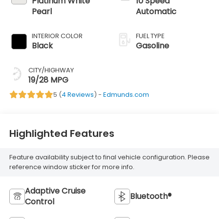
Platinum White
10 Speed
Pearl
Automatic
INTERIOR COLOR
FUEL TYPE
Black
Gasoline
CITY/HIGHWAY
19/28 MPG
5 (
4 Reviews
) -
Edmunds.com
Highlighted Features
Feature availability subject to final vehicle configuration. Please
reference window sticker for more info.
Adaptive Cruise
Bluetooth®
Control