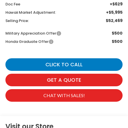
+$629
Doc Fee
+$5,995
Hawaii Market Adjustment:
$52,469
Selling Price:
$500
Military Appreciation Offer
$500
Honda Graduate Offer
CLICK TO CALL
GET A QUOTE
CHAT WITH SALES!
Visit our Store