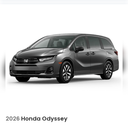
2026
Honda Odyssey