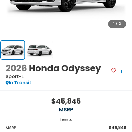
1
/
2
2026
Honda Odyssey
Sport-L
In Transit
$45,845
MSRP
Less
$45,845
MSRP