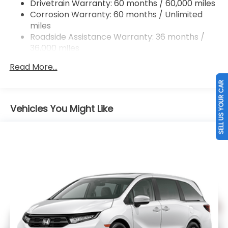
Drivetrain Warranty: 60 months / 60,000 miles
Electric Parking Brake
Corrosion Warranty: 60 months / Unlimited
Brake Actuated Limited Slip Differential
miles
Roadside Assistance Warranty: 36 months /
36,000 miles
Maintenance Warranty: 12 months / 12,000
Read More...
miles
SELL US YOUR CAR
Vehicles You Might Like