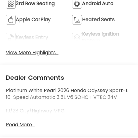
3rd Row Seating
Android Auto
Apple CarPlay
Heated Seats
Keyless Ignition
Keyless Entry
System
View More Highlights...
Dealer Comments
Platinum White Pearl 2026 Honda Odyssey Sport-L
10-Speed Automatic 3.5L V6 SOHC i-VTEC 24V
19/28 City/Highway MPG
Read More...