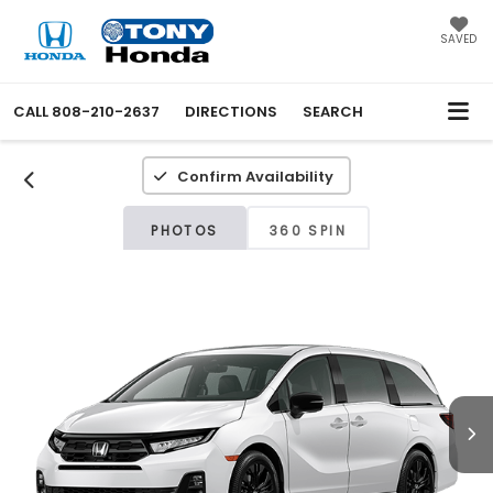
SAVED
CALL
808-210-2637
DIRECTIONS
SEARCH
Confirm Availability
PHOTOS
360 SPIN