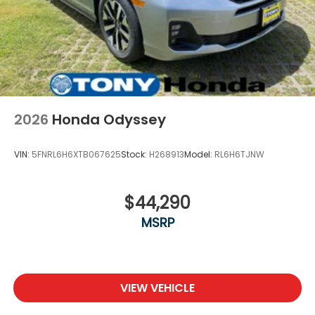
2026
Honda Odyssey
VIN:
5FNRL6H6XTB067625
Stock:
H268913
Model:
RL6H6TJNW
$44,290
MSRP
VIEW VEHICLE