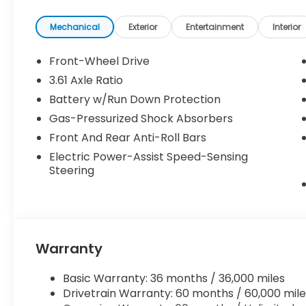
Mechanical
Exterior
Entertainment
Interior
Front-Wheel Drive
3.61 Axle Ratio
Battery w/Run Down Protection
Gas-Pressurized Shock Absorbers
Front And Rear Anti-Roll Bars
Electric Power-Assist Speed-Sensing
Steering
Warranty
Basic Warranty: 36 months / 36,000 miles
Drivetrain Warranty: 60 months / 60,000 mile