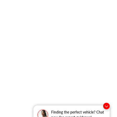
Finding the perfect vehicle? Chat