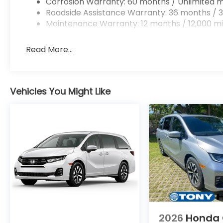
Corrosion Warranty: 60 months / Unlimited m
Roadside Assistance Warranty: 36 months / 3
Maintenance Warranty: 12 months / 12,000 mi
Read More...
Vehicles You Might Like
2026
Honda