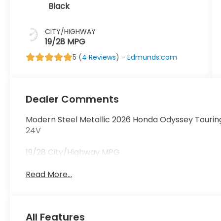
Black
CITY/HIGHWAY
19/28 MPG
5 (
4 Reviews
) -
Edmunds.com
Dealer Comments
Modern Steel Metallic 2026 Honda Odyssey Tourin
24V
19/28 City/Highway MPG
Read More...
All Features