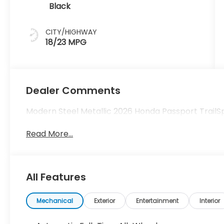
Black
CITY/HIGHWAY
18/23 MPG
Dealer Comments
Modern Steel Metallic 2026 Honda Passport Trail
Read More...
All Features
Mechanical
Exterior
Entertainment
Interior