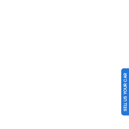
SELL US YOUR CAR