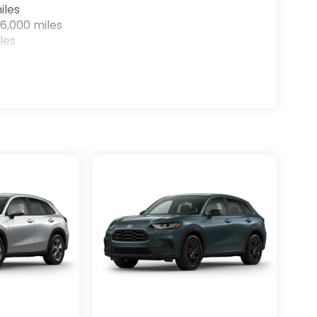
iles
6,000 miles
les