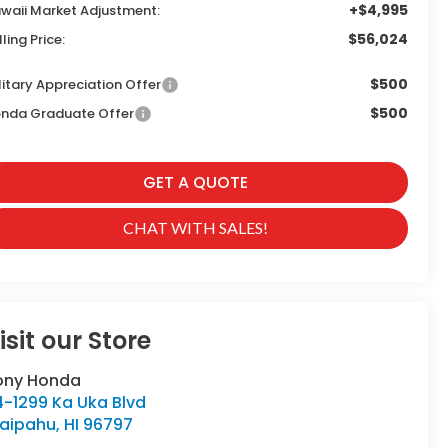
+$4,995
waii Market Adjustment:
$56,024
lling Price:
$500
litary Appreciation Offer
$500
nda Graduate Offer
GET A QUOTE
CHAT WITH SALES!
isit our Store
ony Honda
4-1299 Ka Uka Blvd
aipahu
,
HI
96797