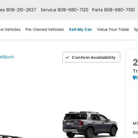
les
808-210-2637
Service
808-680-7120
Parts
808-680-7130
w Vehicles
Pre-Owned Vehicles
Sell My Car
Value Your Trade
Sp
ailSport
Confirm Availability
Tr
M
Do