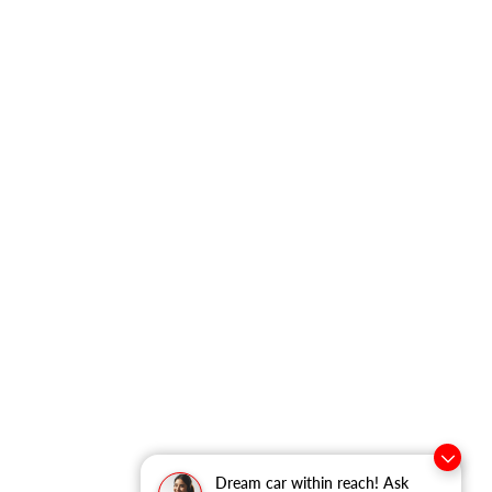
Dream car within reach! Ask