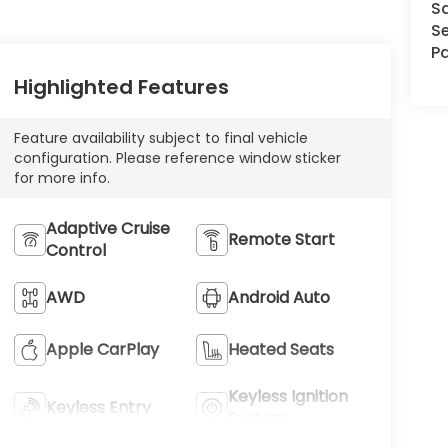
S
Se
Pa
Highlighted Features
Feature availability subject to final vehicle
configuration. Please reference window sticker
for more info.
Adaptive Cruise
Remote Start
Control
AWD
Android Auto
Apple CarPlay
Heated Seats
Keyless Ignition
Keyless Entry
System