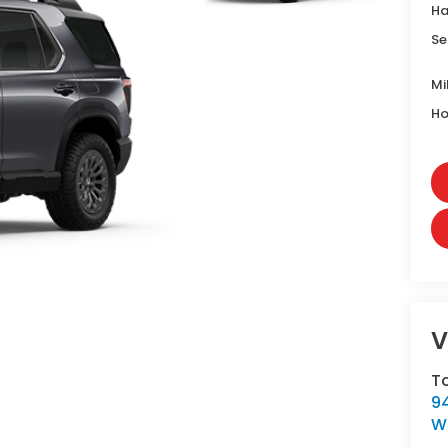
Ha
Se
Mi
Ho
V
T
9
W