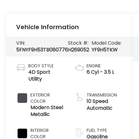
Vehicle Information
VIN:
Stock #:
Model Code:
5FNYF9H53TB080776
H269052
YF9H5TKW
BODY STYLE
ENGINE
4D Sport
6 Cyl - 3.5 L
Utility
EXTERIOR
TRANSMISSION
10 Speed
COLOR
Modern Steel
Automatic
Metallic
INTERIOR
FUEL TYPE
Gasoline
COLOR