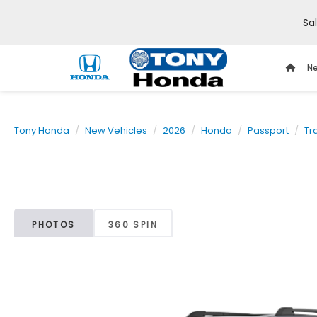
Sa
Ne
Tony Honda
New Vehicles
2026
Honda
Passport
Tr
PHOTOS
360 SPIN