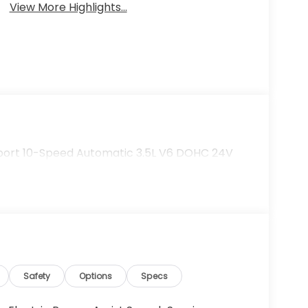
View More Highlights...
Sport 10-Speed Automatic 3.5L V6 DOHC 24V
Safety
Options
Specs