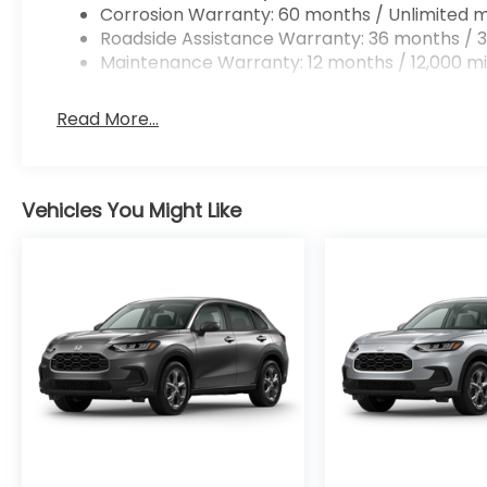
Corrosion Warranty: 60 months / Unlimited m
Roadside Assistance Warranty: 36 months / 3
Maintenance Warranty: 12 months / 12,000 mi
Read More...
Vehicles You Might Like