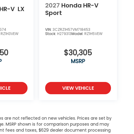
2027
Honda HR-V
HR-V
LX
Sport
574
VIN:
3CZRZ1H57VM718453
:
RZ1H3VEW
Stock:
H279313
Model:
RZ1H5VEW
050
$30,305
P
MSRP
ICLE
VIEW VEHICLE
es are not reflected on new vehicles. Prices are set by
ange. MSRP shown is for comparison purposes and may
rnment fees and taxes, $629 dealer document processing