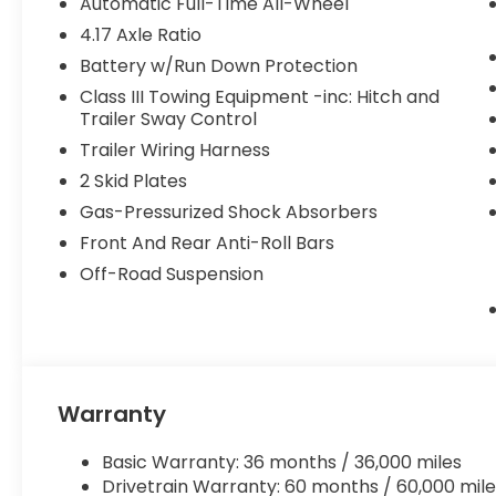
Automatic Full-Time All-Wheel
4.17 Axle Ratio
Battery w/Run Down Protection
Class III Towing Equipment -inc: Hitch and
Trailer Sway Control
Trailer Wiring Harness
2 Skid Plates
Gas-Pressurized Shock Absorbers
Front And Rear Anti-Roll Bars
Off-Road Suspension
Warranty
Basic Warranty: 36 months / 36,000 miles
Drivetrain Warranty: 60 months / 60,000 mile