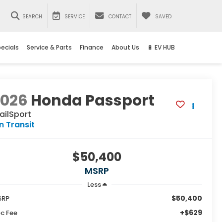
SEARCH
SERVICE
CONTACT
SAVED
ecials
Service & Parts
Finance
About Us
🔋 EV HUB
2026
Honda Passport
ailSport
In Transit
$50,400
MSRP
Less
$50,400
SRP
+$629
c Fee