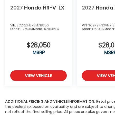
2027
Honda HR-V
LX
2027
Honda 
VIN:
3CZRZ1H3XVM718350
VIN:
3CZRZ1H3XVM718
Stock:
H279314
Model:
RZ1H3VEW
Stock:
H279317
Model
$28,050
$28,
MSRP
MSR
VIEW VEHICLE
VIEW VEH
ADDITIONAL PRICING AND VEHICLE INFORMATION:
Retail pric
the dealership, based on availability and are subject to ch
not reflect the final selling price. All prices are plus gove