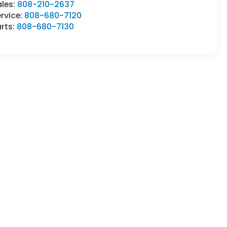
ales:
808-210-2637
rvice:
808-680-7120
rts:
808-680-7130