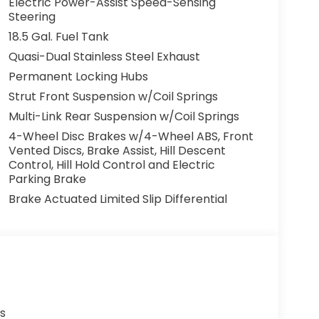
Electric Power-Assist Speed-Sensing
Steering
18.5 Gal. Fuel Tank
Quasi-Dual Stainless Steel Exhaust
Permanent Locking Hubs
Strut Front Suspension w/Coil Springs
Multi-Link Rear Suspension w/Coil Springs
4-Wheel Disc Brakes w/4-Wheel ABS, Front
Vented Discs, Brake Assist, Hill Descent
Control, Hill Hold Control and Electric
Parking Brake
Brake Actuated Limited Slip Differential
s