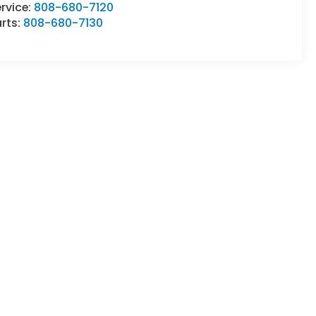
rvice:
808-680-7120
rts:
808-680-7130