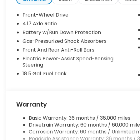
Front-Wheel Drive
4.17 Axle Ratio
Battery w/Run Down Protection
Gas-Pressurized Shock Absorbers
Front And Rear Anti-Roll Bars
Electric Power-Assist Speed-Sensing
Steering
18.5 Gal. Fuel Tank
Warranty
Basic Warranty: 36 months / 36,000 miles
Drivetrain Warranty: 60 months / 60,000 mile
Corrosion Warranty: 60 months / Unlimited m
Roadside Assistance Warranty: 36 months / 3