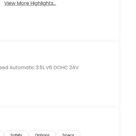
View More Highlights...
Speed Automatic 3.5L V6 DOHC 24V
Safety
Options
Specs