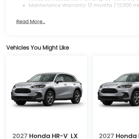
Maintenance Warranty: 12 months / 12,000 mi
Read More...
Vehicles You Might Like
2027
Honda HR-V
LX
2027
Honda 