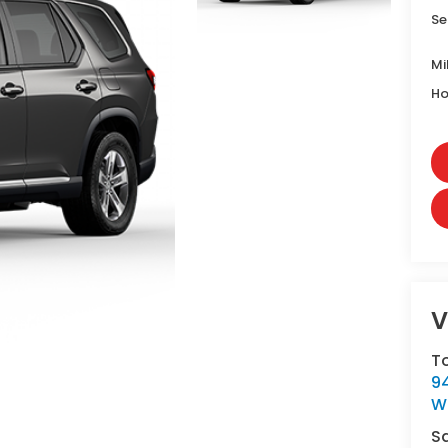
Se
Mi
Ho
V
T
9
W
S