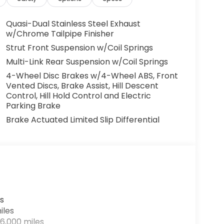
Quasi-Dual Stainless Steel Exhaust
w/Chrome Tailpipe Finisher
Strut Front Suspension w/Coil Springs
Multi-Link Rear Suspension w/Coil Springs
4-Wheel Disc Brakes w/4-Wheel ABS, Front
Vented Discs, Brake Assist, Hill Descent
Control, Hill Hold Control and Electric
Parking Brake
Brake Actuated Limited Slip Differential
s
iles
6,000 miles