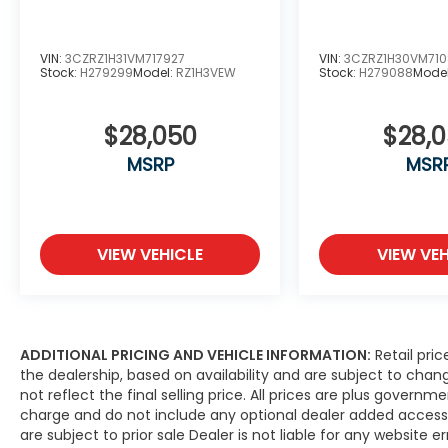
VIN:
3CZRZ1H31VM717927
VIN:
3CZRZ1H30VM71
Stock:
H279299
Model:
RZ1H3VEW
Stock:
H279088
Mode
$28,050
$28,
MSRP
MSR
VIEW VEHICLE
VIEW VEH
ADDITIONAL PRICING AND VEHICLE INFORMATION:
Retail pric
the dealership, based on availability and are subject to ch
not reflect the final selling price. All prices are plus gove
charge and do not include any optional dealer added access
are subject to prior sale Dealer is not liable for any website er