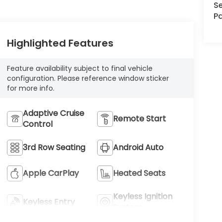
Se
Pa
Highlighted Features
Feature availability subject to final vehicle
configuration. Please reference window sticker
for more info.
Adaptive Cruise
Remote Start
Control
3rd Row Seating
Android Auto
Apple CarPlay
Heated Seats
Keyless Ignition
Keyless Entry
System