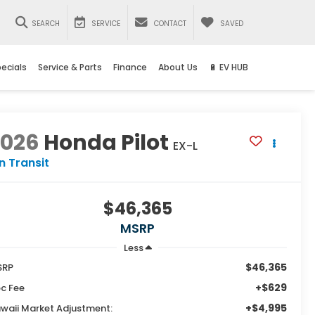
SEARCH
SERVICE
CONTACT
SAVED
ecials
Service & Parts
Finance
About Us
🔋 EV HUB
2026
Honda Pilot
EX-L
In Transit
$46,365
MSRP
Less
$46,365
SRP
+$629
c Fee
+$4,995
waii Market Adjustment: