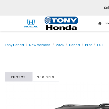
Sa
Ne
Tony Honda
New Vehicles
2026
Honda
Pilot
EX-L
PHOTOS
360 SPIN