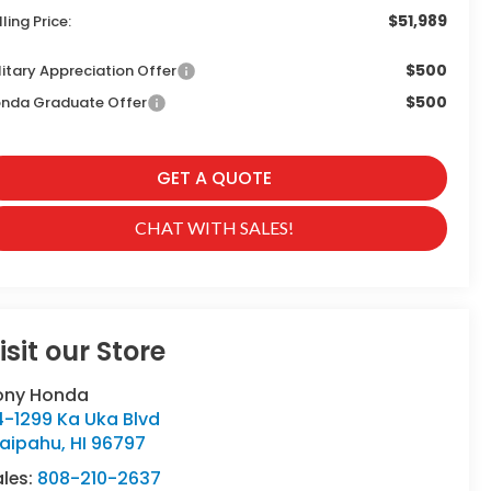
$51,989
lling Price:
$500
litary Appreciation Offer
$500
nda Graduate Offer
GET A QUOTE
CHAT WITH SALES!
isit our Store
ony Honda
4-1299 Ka Uka Blvd
aipahu
,
HI
96797
ales:
808-210-2637