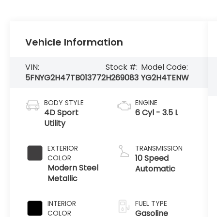
Vehicle Information
VIN:
Stock #:
Model Code:
5FNYG2H47TB013772
H269083
YG2H4TENW
BODY STYLE
ENGINE
4D Sport
6 Cyl - 3.5 L
Utility
EXTERIOR
TRANSMISSION
10 Speed
COLOR
Modern Steel
Automatic
Metallic
INTERIOR
FUEL TYPE
Gasoline
COLOR