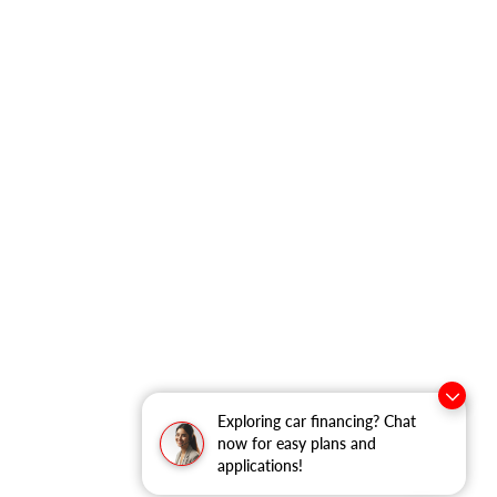
Exploring car financing? Chat
now for easy plans and
applications!