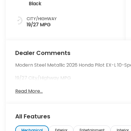
Black
CITY/HIGHWAY
19/27 MPG
Dealer Comments
Modern Steel Metallic 2026 Honda Pilot EX-L 10-
19/27 City/Highway MPG
Read More...
All Features
Mechanical
Exterior
Entertainment
Interior