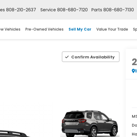
les
808-210-2637
Service
808-680-7120
Parts
808-680-7130
w Vehicles
Pre-Owned Vehicles
Sell My Car
Value Your Trade
Sp
Confirm Availability
M
Do
Ha