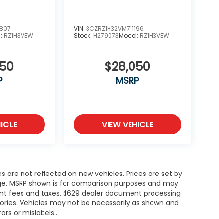
0807
VIN:
3CZRZ1H32VM711196
l:
RZ1H3VEW
Stock:
H279073
Model:
RZ1H3VEW
050
$28,050
P
MSRP
ICLE
VIEW VEHICLE
es are not reflected on new vehicles. Prices are set by
ange. MSRP shown is for comparison purposes and may
rnment fees and taxes, $629 dealer document processing
ories. Vehicles may not be necessarily as shown and
rors or mislabels..