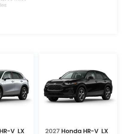
les
HR-V
LX
2027
Honda HR-V
LX