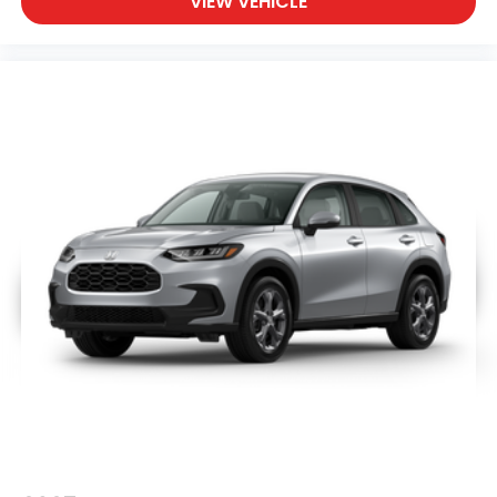
VIEW VEHICLE