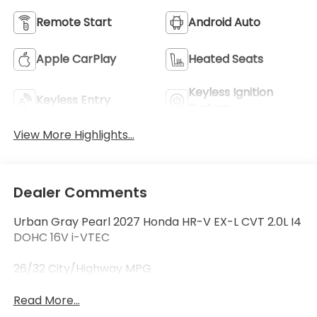
Remote Start
Android Auto
Apple CarPlay
Heated Seats
Keyless Ignition
Keyless Entry
System
View More Highlights...
Dealer Comments
Urban Gray Pearl 2027 Honda HR-V EX-L CVT 2.0L I4
DOHC 16V i-VTEC
26/32 City/Highway MPG
Read More...