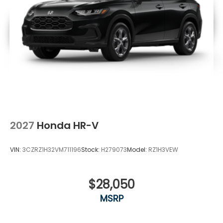
2027
Honda HR-V
VIN:
3CZRZ1H32VM711196
Stock:
H279073
Model:
RZ1H3VEW
$28,050
MSRP