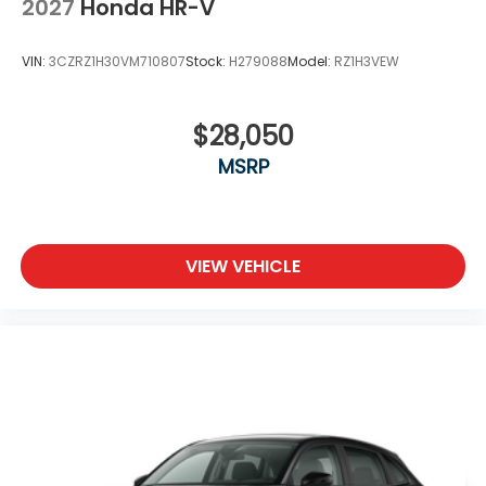
2027
Honda HR-V
VIN:
3CZRZ1H30VM710807
Stock:
H279088
Model:
RZ1H3VEW
$28,050
MSRP
VIEW VEHICLE