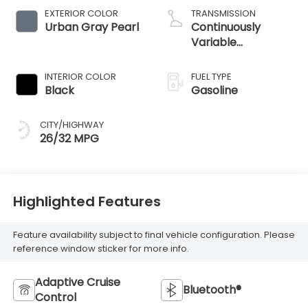
EXTERIOR COLOR
TRANSMISSION
Urban Gray Pearl
Continuously
Variable
Transmission
INTERIOR COLOR
FUEL TYPE
Black
Gasoline
CITY/HIGHWAY
26/32 MPG
Highlighted Features
Feature availability subject to final vehicle configuration. Please
reference window sticker for more info.
Adaptive Cruise
Bluetooth®
Control