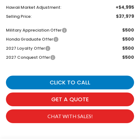
+$4,995
Hawaii Market Adjustment:
$37,979
Selling Price:
$500
Military Appreciation Offer
$500
Honda Graduate Offer
$500
2027 Loyalty Offer
$500
2027 Conquest Offer
CLICK TO CALL
GET A QUOTE
CHAT WITH SALES!