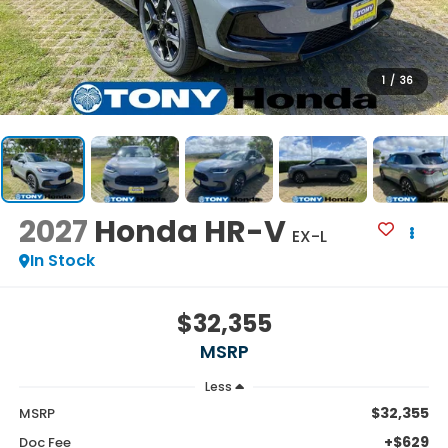
1
/
36
2027
Honda HR-V
EX-L
In Stock
$32,355
MSRP
Less
$32,355
MSRP
+$629
Doc Fee