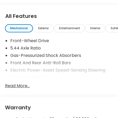
All Features
Mechanical
Exterior
Entertainment
Interior
Safe
Front-Wheel Drive
5.44 Axle Ratio
Gas-Pressurized Shock Absorbers
Front And Rear Anti-Roll Bars
Electric Power-Assist Speed-Sensing Steering
14 Gal. Fuel Tank
Single Stainless Steel Exhaust
Read More...
Strut Front Suspension w/Coil Springs
Multi-Link Rear Suspension w/Coil Springs
Warranty
4-Wheel Disc Brakes w/4-Wheel ABS, Front
Vented Discs, Brake Assist, Hill Descent Control,
Hill Hold Control and Electric Parking Brake