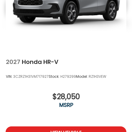
2027
Honda HR-V
VIN:
3CZRZ1H31VM717927
Stock:
H279299
Model:
RZ1H3VEW
$28,050
MSRP