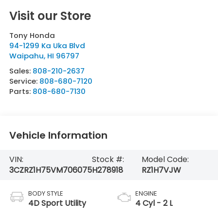
Visit our Store
Tony Honda
94-1299 Ka Uka Blvd
Waipahu
,
HI
96797
Sales:
808-210-2637
Service:
808-680-7120
Parts:
808-680-7130
Vehicle Information
VIN:
Stock #:
Model Code:
3CZRZ1H75VM706075
H278918
RZ1H7VJW
BODY STYLE
ENGINE
4D Sport Utility
4 Cyl - 2 L