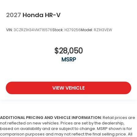
2027
Honda HR-V
VIN:
3CZRZ1H34VM716576
Stock:
H279256
Model:
RZ1H3VEW
$28,050
MSRP
VIEW VEHICLE
ADDITIONAL PRICING AND VEHICLE INFORMATION:
Retail prices are
not reflected on new vehicles. Prices are set by the dealership,
based on availability and are subject to change. MSRP shown is for
comparison purposes and may not reflect the final selling price. All