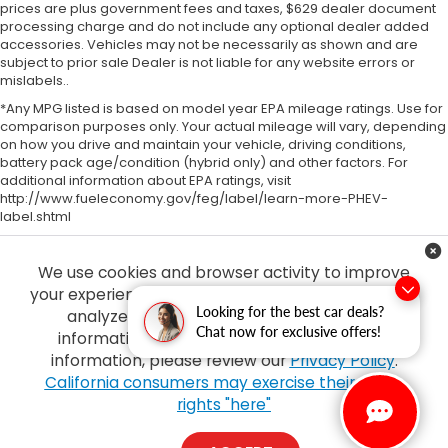
prices are plus government fees and taxes, $629 dealer document
processing charge and do not include any optional dealer added
accessories. Vehicles may not be necessarily as shown and are
subject to prior sale Dealer is not liable for any website errors or
mislabels..
*Any MPG listed is based on model year EPA mileage ratings. Use for
comparison purposes only. Your actual mileage will vary, depending
on how you drive and maintain your vehicle, driving conditions,
battery pack age/condition (hybrid only) and other factors. For
additional information about EPA ratings, visit
http://www.fueleconomy.gov/feg/label/learn-more-PHEV-
label.shtml
We use cookies and browser activity to improve
your experience, personalize content and ads and
Looking for the best car deals?
analyze how our sites are used. For more
Chat now for exclusive offers!
information on how we collect and use this
information, please review our
Privacy Policy
.
Copyright © 2026
by
DealerOn
|
Sitemap
|
Privacy
| Tony Honda
|
94-1299
California consumers may exercise their CCPA
Ka Uka Blvd,
Waipahu,
HI
96797
| Sales:
808-210-2637
|
Honda.com
rights "here"