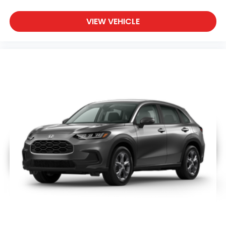
VIEW VEHICLE