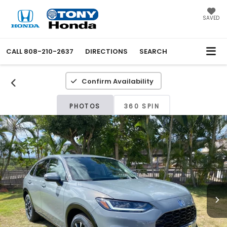
SAVED
CALL
808-210-2637
DIRECTIONS
SEARCH
Confirm Availability
PHOTOS
360 SPIN