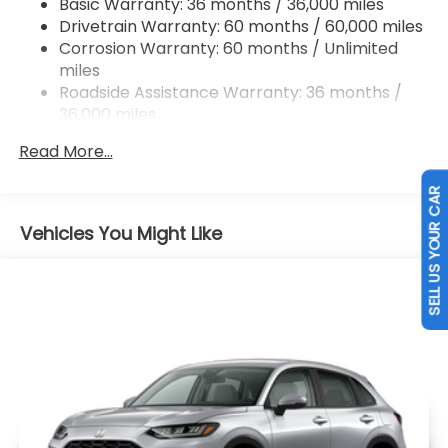
Basic Warranty: 36 months / 36,000 miles
Drivetrain Warranty: 60 months / 60,000 miles
Brake Actuated Limited Slip Differential
Corrosion Warranty: 60 months / Unlimited
miles
Roadside Assistance Warranty: 36 months /
36,000 miles
Maintenance Warranty: 12 months / 12,000
Read More...
miles
SELL US YOUR CAR
Vehicles You Might Like