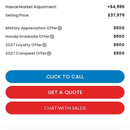
+$4,995
Hawaii Market Adjustment:
$37,979
Selling Price:
$500
Military Appreciation Offer
$500
Honda Graduate Offer
$500
2027 Loyalty Offer
$500
2027 Conquest Offer
CLICK TO CALL
GET A QUOTE
CHAT WITH SALES!