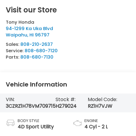
Visit our Store
Tony Honda
94-1299 Ka Uka Blvd
Waipahu
,
HI
96797
Sales:
808-210-2637
Service:
808-680-7120
Parts:
808-680-7130
Vehicle Information
VIN:
Stock #:
Model Code:
3CZRZ1H78VM709715
H279024
RZ1H7VJW
BODY STYLE
ENGINE
4D Sport Utility
4 Cyl - 2 L