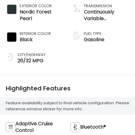
EXTERIOR COLOR
TRANSMISSION
Nordic Forest
Continuously
Pearl
Variable
Transmission
INTERIOR COLOR
FUEL TYPE
Black
Gasoline
CITY/HIGHWAY
26/32 MPG
Highlighted Features
Feature availability subject to final vehicle configuration. Please
reference window sticker for more info.
Adaptive Cruise
Bluetooth®
Control