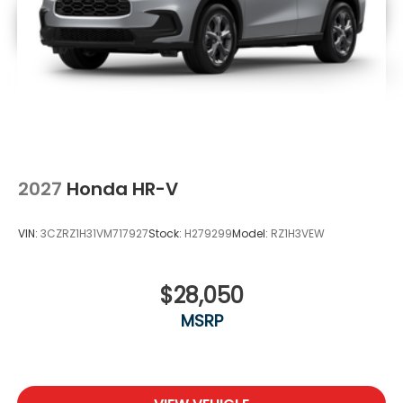
2027
Honda HR-V
VIN:
3CZRZ1H31VM717927
Stock:
H279299
Model:
RZ1H3VEW
$28,050
MSRP