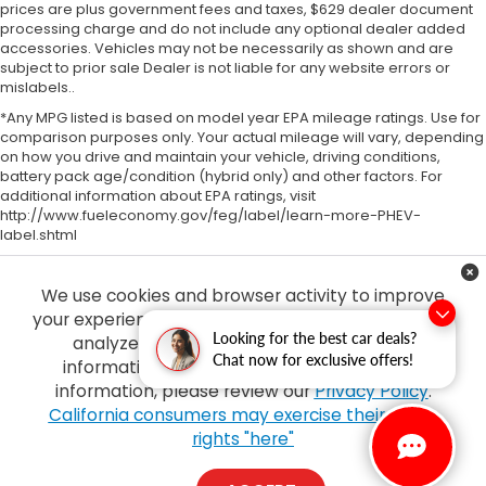
prices are plus government fees and taxes, $629 dealer document
processing charge and do not include any optional dealer added
accessories. Vehicles may not be necessarily as shown and are
subject to prior sale Dealer is not liable for any website errors or
mislabels..
*Any MPG listed is based on model year EPA mileage ratings. Use for
comparison purposes only. Your actual mileage will vary, depending
on how you drive and maintain your vehicle, driving conditions,
battery pack age/condition (hybrid only) and other factors. For
additional information about EPA ratings, visit
http://www.fueleconomy.gov/feg/label/learn-more-PHEV-
label.shtml
We use cookies and browser activity to improve
your experience, personalize content and ads and
Looking for the best car deals?
analyze how our sites are used. For more
Chat now for exclusive offers!
information on how we collect and use this
information, please review our
Privacy Policy
.
Copyright © 2026
by
DealerOn
|
Sitemap
|
Privacy
| Tony Honda
|
94-1299
California consumers may exercise their CCPA
Ka Uka Blvd,
Waipahu,
HI
96797
| Sales:
808-210-2637
|
Honda.com
rights "here"