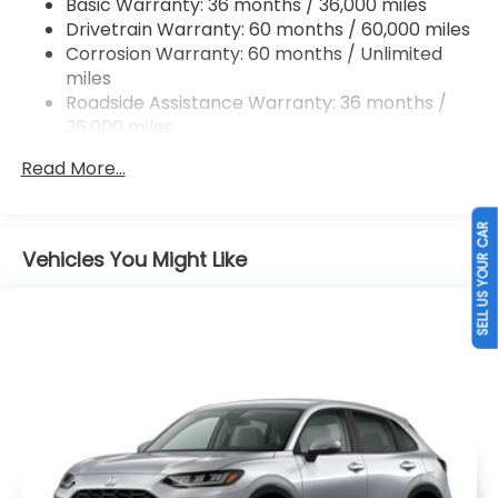
Basic Warranty: 36 months / 36,000 miles
Drivetrain Warranty: 60 months / 60,000 miles
Brake Actuated Limited Slip Differential
Corrosion Warranty: 60 months / Unlimited
miles
Roadside Assistance Warranty: 36 months /
36,000 miles
Maintenance Warranty: 12 months / 12,000
Read More...
miles
SELL US YOUR CAR
Vehicles You Might Like