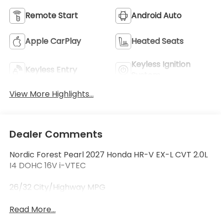
Remote Start
Android Auto
Apple CarPlay
Heated Seats
Keyless Ignition
Keyless Entry
System
View More Highlights...
Dealer Comments
Nordic Forest Pearl 2027 Honda HR-V EX-L CVT 2.0L
I4 DOHC 16V i-VTEC
26/32 City/Highway MPG
Read More...