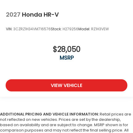
2027
Honda HR-V
VIN:
3CZRZ1H34VM716576
Stock:
H279256
Model:
RZ1H3VEW
$28,050
MSRP
VIEW VEHICLE
ADDITIONAL PRICING AND VEHICLE INFORMATION:
Retail prices are
not reflected on new vehicles. Prices are set by the dealership,
based on availability and are subject to change. MSRP shown is for
comparison purposes and may not reflect the final selling price. All