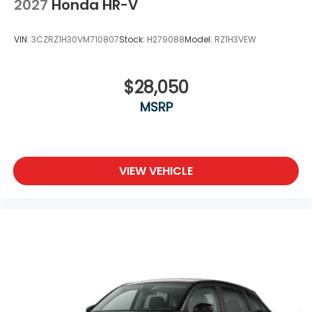
2027
Honda HR-V
VIN:
3CZRZ1H30VM710807
Stock:
H279088
Model:
RZ1H3VEW
$28,050
MSRP
VIEW VEHICLE