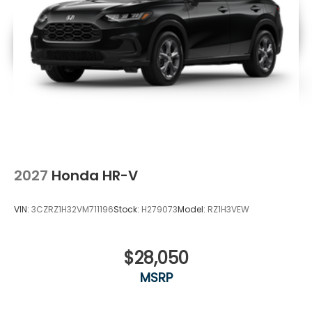
2027
Honda HR-V
VIN:
3CZRZ1H32VM711196
Stock:
H279073
Model:
RZ1H3VEW
$28,050
MSRP