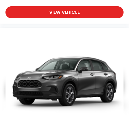
VIEW VEHICLE