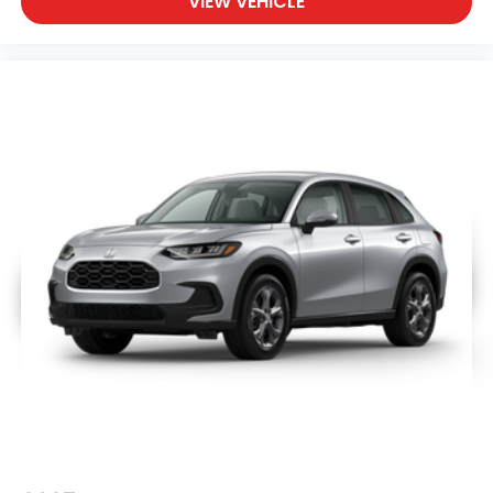
VIEW VEHICLE