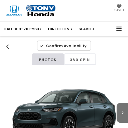
SAVED
CALL
808-210-2637
DIRECTIONS
SEARCH
Confirm Availability
PHOTOS
360 SPIN