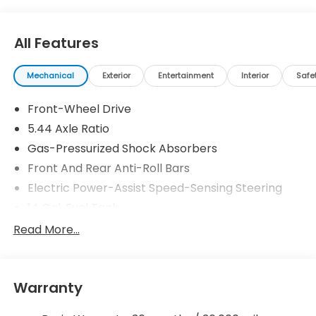
All Features
Mechanical
Exterior
Entertainment
Interior
Safe
Front-Wheel Drive
5.44 Axle Ratio
Gas-Pressurized Shock Absorbers
Front And Rear Anti-Roll Bars
Electric Power-Assist Speed-Sensing Steering
14 Gal. Fuel Tank
Single Stainless Steel Exhaust
Read More...
Strut Front Suspension w/Coil Springs
Multi-Link Rear Suspension w/Coil Springs
Warranty
4-Wheel Disc Brakes w/4-Wheel ABS, Front
Vented Discs, Brake Assist, Hill Descent Control,
Hill Hold Control and Electric Parking Brake