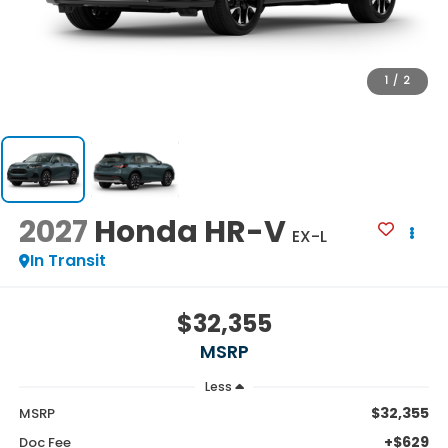
1
/
2
2027
Honda HR-V
EX-L
In Transit
$32,355
MSRP
Less
$32,355
MSRP
+$629
Doc Fee