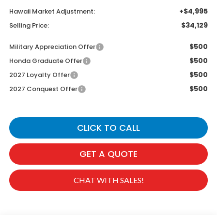
+$4,995
Hawaii Market Adjustment:
$34,129
Selling Price:
$500
Military Appreciation Offer
$500
Honda Graduate Offer
$500
2027 Loyalty Offer
$500
2027 Conquest Offer
CLICK TO CALL
GET A QUOTE
CHAT WITH SALES!