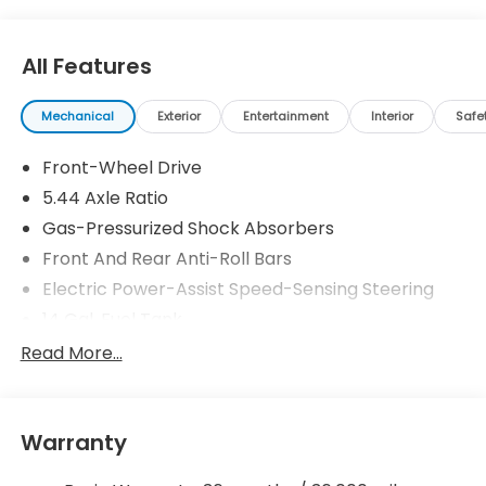
All Features
Mechanical
Exterior
Entertainment
Interior
Safe
Front-Wheel Drive
5.44 Axle Ratio
Gas-Pressurized Shock Absorbers
Front And Rear Anti-Roll Bars
Electric Power-Assist Speed-Sensing Steering
14 Gal. Fuel Tank
Single Stainless Steel Exhaust
Read More...
Strut Front Suspension w/Coil Springs
Multi-Link Rear Suspension w/Coil Springs
Warranty
4-Wheel Disc Brakes w/4-Wheel ABS, Front
Vented Discs, Brake Assist, Hill Descent Control,
Hill Hold Control and Electric Parking Brake