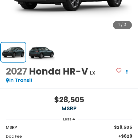
1
/
2
2027
Honda HR-V
LX
In Transit
$28,505
MSRP
Less
$28,505
MSRP
+$629
Doc Fee