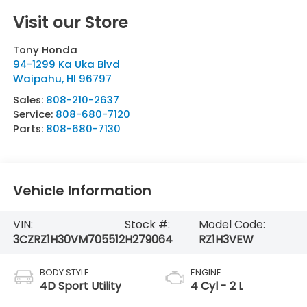
Visit our Store
Tony Honda
94-1299 Ka Uka Blvd
Waipahu
,
HI
96797
Sales:
808-210-2637
Service:
808-680-7120
Parts:
808-680-7130
Vehicle Information
VIN:
Stock #:
Model Code:
3CZRZ1H30VM705512
H279064
RZ1H3VEW
BODY STYLE
ENGINE
4D Sport Utility
4 Cyl - 2 L