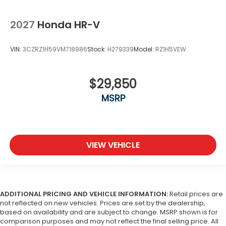
2027
Honda HR-V
VIN:
3CZRZ1H59VM718986
Stock:
H279339
Model:
RZ1H5VEW
$29,850
MSRP
VIEW VEHICLE
ADDITIONAL PRICING AND VEHICLE INFORMATION:
Retail prices are
not reflected on new vehicles. Prices are set by the dealership,
based on availability and are subject to change. MSRP shown is for
comparison purposes and may not reflect the final selling price. All