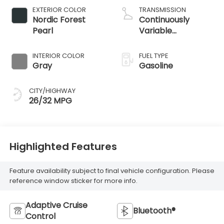
EXTERIOR COLOR
TRANSMISSION
Nordic Forest
Continuously
Pearl
Variable
Transmission
INTERIOR COLOR
FUEL TYPE
Gray
Gasoline
CITY/HIGHWAY
26/32 MPG
Highlighted Features
Feature availability subject to final vehicle configuration. Please
reference window sticker for more info.
Adaptive Cruise
Bluetooth®
Control