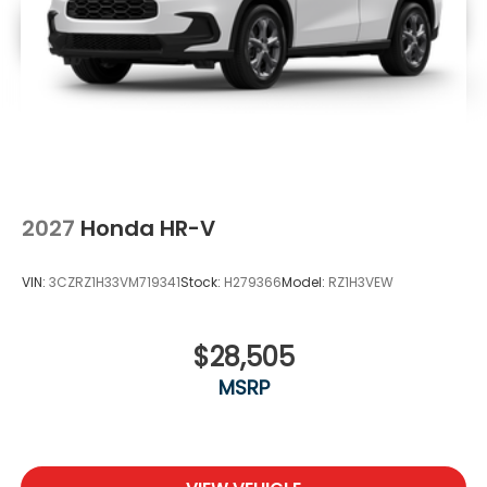
2027
Honda HR-V
VIN:
3CZRZ1H33VM719341
Stock:
H279366
Model:
RZ1H3VEW
$28,505
MSRP