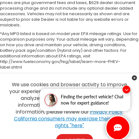
prices are plus government fees and taxes, $629 dealer document
processing charge and do not include any optional dealer added
accessories. Vehicles may not be necessarily as shown and are
subject to prior sale Dealer is not liable for any website errors or
mislabels..
*Any MPG listed is based on model year EPA mileage ratings. Use for
comparison purposes only. Your actual mileage will vary, depending
on how you drive and maintain your vehicle, driving conditions,
battery pack age/condition (hybrid only) and other factors. For
additional information about EPA ratings, visit
http://www.fueleconomy.gov/feg/label/learn-more-PHEV-
label.shtml
We use cookies and browser activity to improve
your experience, personalize content and ads and
Finding the perfect vehicle? Chat
analyze how our sites are used. For more
now for expert guidance!
information on how we collect and use this
information, please review our
Privacy Policy
.
Copyright © 2026
by
DealerOn
|
Sitemap
|
Privacy
| Tony Honda
|
94-1299
California consumers may exercise their CCPA
Ka Uka Blvd,
Waipahu,
HI
96797
| Sales:
808-210-2637
|
Honda.com
rights "here"