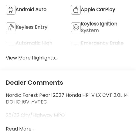
Android Auto
Apple CarPlay
Keyless Ignition
Keyless Entry
System
Automatic High
Emergency Brake
Beams
Assist
View More Highlights...
Dealer Comments
Nordic Forest Pearl 2027 Honda HR-V LX CVT 2.0L I4
DOHC 16V i-VTEC
26/32 City/Highway MPG
Read More...