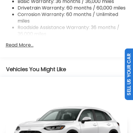
Basic Warranty: 36 months / 36,000 miles
Drivetrain Warranty: 60 months / 60,000 miles
Brake Actuated Limited Slip Differential
Corrosion Warranty: 60 months / Unlimited
miles
Roadside Assistance Warranty: 36 months /
36,000 miles
Maintenance Warranty: 12 months / 12,000
Read More...
miles
SELL US YOUR CAR
Vehicles You Might Like