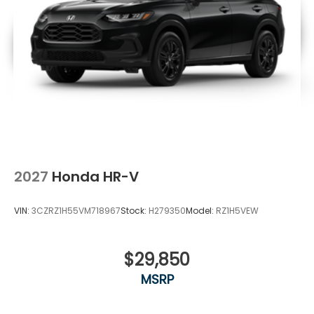
2027
Honda HR-V
VIN:
3CZRZ1H55VM718967
Stock:
H279350
Model:
RZ1H5VEW
$29,850
MSRP