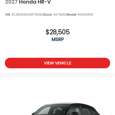
2027
Honda HR-V
VIN:
3CZRZ1H32VM719332
Stock:
H279362
Model:
RZ1H3VEW
$28,505
MSRP
VIEW VEHICLE