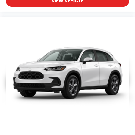
VIEW VEHICLE