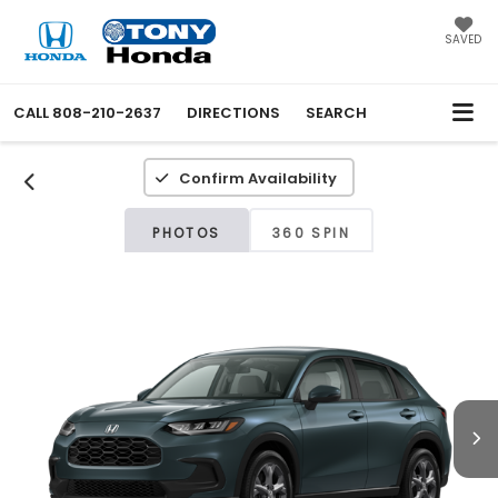
SAVED
CALL
808-210-2637
DIRECTIONS
SEARCH
Confirm Availability
PHOTOS
360 SPIN