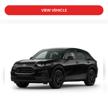
VIEW VEHICLE