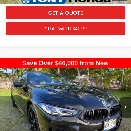
GET A QUOTE
CHAT WITH SALES!
Compare Vehicle
2023
BMW 8 Series
M850i xDrive Gran
$59,517
Coupe
SALE PRICE
Special Offer
VIN:
WBAGV8C0XPCL73305
Stock:
PH04415
Model:
238J
Less
Retail Price:
$74,085
4,849 mi
Ext.
Int.
Dealer Discount
-$15,197
Internet Price:
$58,888
Doc Fee
+$629
Sale Price
$59,517