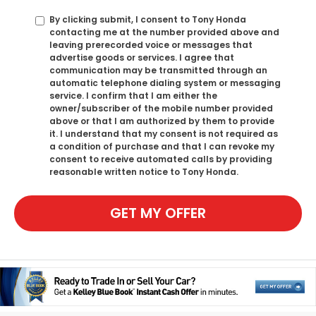
By clicking submit, I consent to Tony Honda
contacting me at the number provided above and
leaving prerecorded voice or messages that
advertise goods or services. I agree that
communication may be transmitted through an
automatic telephone dialing system or messaging
service. I confirm that I am either the
owner/subscriber of the mobile number provided
above or that I am authorized by them to provide
it. I understand that my consent is not required as
a condition of purchase and that I can revoke my
consent to receive automated calls by providing
reasonable written notice to Tony Honda.
GET MY OFFER