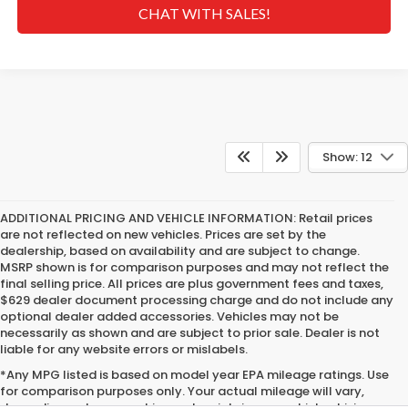
CHAT WITH SALES!
Show: 12
ADDITIONAL PRICING AND VEHICLE INFORMATION:
Retail prices
are not reflected on new vehicles. Prices are set by the
dealership, based on availability and are subject to change.
MSRP shown is for comparison purposes and may not reflect the
final selling price. All prices are plus government fees and taxes,
$629 dealer document processing charge and do not include any
optional dealer added accessories. Vehicles may not be
necessarily as shown and are subject to prior sale. Dealer is not
liable for any website errors or mislabels.
*Any MPG listed is based on model year EPA mileage ratings. Use
for comparison purposes only. Your actual mileage will vary,
depending on how you drive and maintain your vehicle, driving