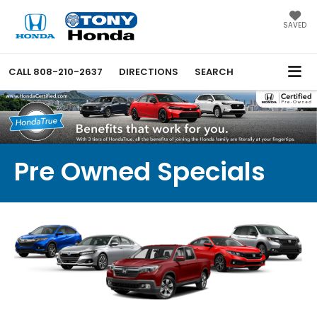
SAVED
CALL
808-210-2637
DIRECTIONS
SEARCH
Pre Owned Specials