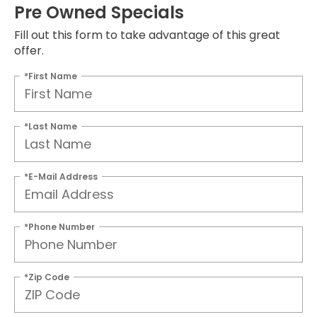
Pre Owned Specials
Fill out this form to take advantage of this great
offer.
*First Name
*Last Name
*E-Mail Address
*Phone Number
*Zip Code