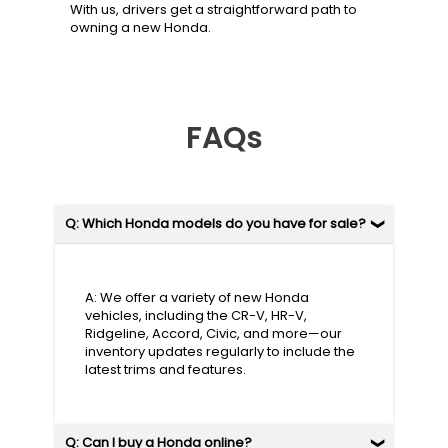
With us, drivers get a straightforward path to
owning a new Honda.
FAQs
Q: Which Honda models do you have for sale?
A: We offer a variety of new Honda
vehicles, including the CR-V, HR-V,
Ridgeline, Accord, Civic, and more—our
inventory updates regularly to include the
latest trims and features.
Q: Can I buy a Honda online?