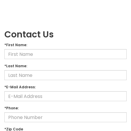
Contact Us
*First Name:
*Last Name:
*E-Mail Address:
*Phone:
*Zip Code