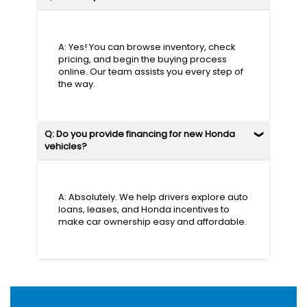
A: Yes! You can browse inventory, check
pricing, and begin the buying process
online. Our team assists you every step of
the way.
Q: Do you provide financing for new Honda
vehicles?
A: Absolutely. We help drivers explore auto
loans, leases, and Honda incentives to
make car ownership easy and affordable.