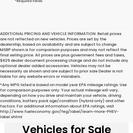
*Required Fields
ADDITIONAL PRICING AND VEHICLE INFORMATION:
Retail prices
are not reflected on new vehicles. Prices are set by the
dealership, based on availability and are subject to change.
MSRP shown is for comparison purposes and may not reflect the
final selling price. All prices are plus government fees and taxes,
$629 dealer document processing charge and do not include any
optional dealer added accessories. Vehicles may not be
necessarily as shown and are subject to prior sale Dealer is not
liable for any website errors or mislabels..
*Any MPG listed is based on model year EPA mileage ratings. Use
for comparison purposes only. Your actual mileage will vary,
depending on how you drive and maintain your vehicle, driving
conditions, battery pack age/condition (hybrid only) and other
factors. For additional information about EPA ratings, visit
http://www.fueleconomy.gov/feg/label/learn-more-PHEV-
New Honda
label.shtml
Vehicles for Sale