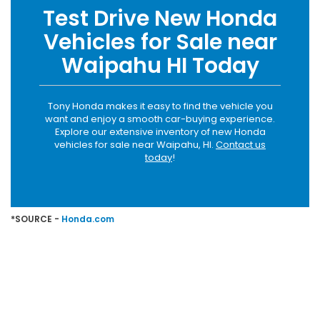
Test Drive New Honda
Vehicles for Sale near
Waipahu HI Today
Tony Honda makes it easy to find the vehicle you
want and enjoy a smooth car-buying experience.
Explore our extensive inventory of new Honda
vehicles for sale near Waipahu, HI.
Contact us
today
!
*SOURCE -
Honda.com