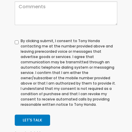
By clicking submit, I consent to Tony Honda
contacting me at the number provided above and
leaving prerecorded voice or messages that
advertise goods or services. I agree that
communication may be transmitted through an
automatic telephone dialing system or messaging
service. I confirm that I am either the
owner/subscriber of the mobile number provided
above or that I am authorized by them to provide it.
I understand that my consent is not required as a
condition of purchase and that I can revoke my
consent to receive automated calls by providing
reasonable written notice to Tony Honda.
LET'S TALK