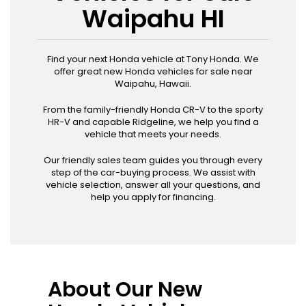
Waipahu HI
Find your next Honda vehicle at Tony Honda. We
offer great new Honda vehicles for sale near
Waipahu, Hawaii.
From the family-friendly Honda CR-V to the sporty
HR-V and capable Ridgeline, we help you find a
vehicle that meets your needs.
Our friendly sales team guides you through every
step of the car-buying process. We assist with
vehicle selection, answer all your questions, and
help you apply for financing.
About Our New