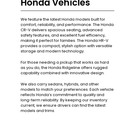
Honda Vehicles
We feature the latest Honda models built for
comfort, reliability, and performance. The Honda
CR-V delivers spacious seating, advanced
safety features, and excellent fuel efficiency,
making it perfect for families. The Honda HR-V
provides a compact, stylish option with versatile
storage and modern technology.
For those needing a pickup that works as hard
as you do, the Honda Ridgeline offers rugged
capability combined with innovative design.
We also carry sedans, hybrids, and other
models to match your preferences. Each vehicle
reflects Honda’s commitment to quality and
long-term reliability. By keeping our inventory
current, we ensure drivers can find the latest
models and trims.