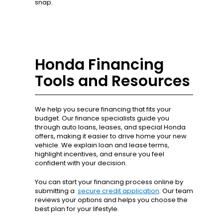
snap.
Honda Financing
Tools and Resources
We help you secure financing that fits your
budget. Our finance specialists guide you
through auto loans, leases, and special Honda
offers, making it easier to drive home your new
vehicle. We explain loan and lease terms,
highlight incentives, and ensure you feel
confident with your decision.
You can start your financing process online by
submitting a
secure credit application
. Our team
reviews your options and helps you choose the
best plan for your lifestyle.