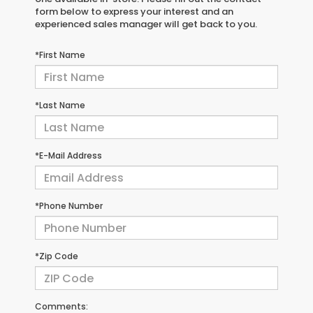
form below to express your interest and an
experienced sales manager will get back to you.
*First Name
*Last Name
*E-Mail Address
*Phone Number
*Zip Code
Comments: