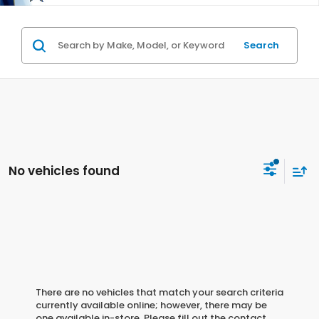
Search
No vehicles found
There are no vehicles that match your search criteria
currently available online; however, there may be
one available in-store. Please fill out the contact