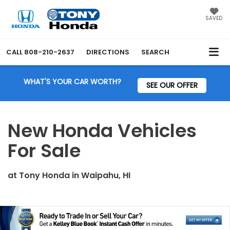
SAVED
CALL
808-210-2637
DIRECTIONS
SEARCH
WHAT'S YOUR CAR WORTH?
SEE OUR OFFER
New Honda Vehicles
For Sale
at
Tony Honda
in
Waipahu, HI