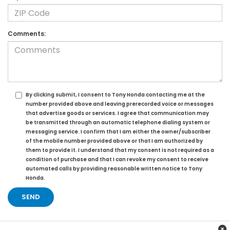
Comments:
By clicking submit, I consent to Tony Honda contacting me at the
number provided above and leaving prerecorded voice or messages
that advertise goods or services. I agree that communication may
be transmitted through an automatic telephone dialing system or
messaging service. I confirm that I am either the owner/subscriber
of the mobile number provided above or that I am authorized by
them to provide it. I understand that my consent is not required as a
condition of purchase and that I can revoke my consent to receive
automated calls by providing reasonable written notice to Tony
Honda.