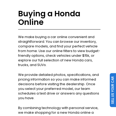
Buying a Honda
Online
We make buying a car online convenient and
straightforward. You can browse our inventory,
compare models, and find your perfect vehicle
from home. Use our online filters to view budget-
friendly options, check vehicles under $15k, or
explore our full selection of new Honda cars,
trucks, and SUVs.
SELL US YOUR CAR
We provide detailed photos, specifications, and
pricing information so you can make informed
decisions before visiting the dealership. Once
you select your preferred model, our team
schedules a test drive or answers any questions
you have.
By combining technology with personal service,
we make shopping for a new Honda online a