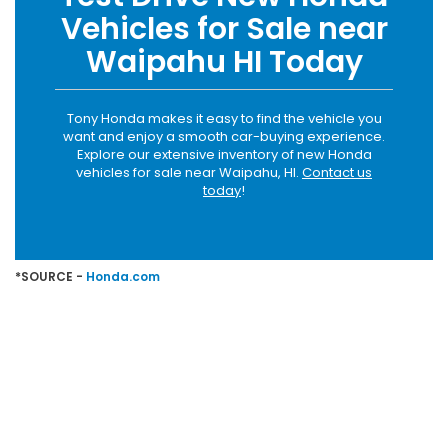
Vehicles for Sale near
Waipahu HI Today
Tony Honda makes it easy to find the vehicle you
want and enjoy a smooth car-buying experience.
Explore our extensive inventory of new Honda
vehicles for sale near Waipahu, HI.
Contact us
today
!
*SOURCE -
Honda.com