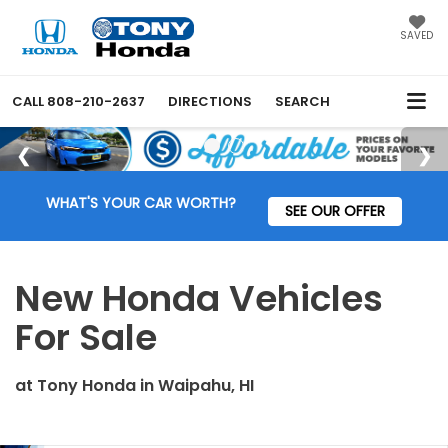
SAVED
CALL
808-210-2637
DIRECTIONS
SEARCH
WHAT'S YOUR CAR WORTH?
SEE OUR OFFER
New Honda Vehicles
For Sale
at
Tony Honda
in
Waipahu, HI