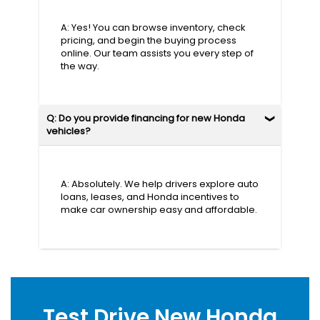
A: Yes! You can browse inventory, check
pricing, and begin the buying process
online. Our team assists you every step of
the way.
Q: Do you provide financing for new Honda
vehicles?
A: Absolutely. We help drivers explore auto
loans, leases, and Honda incentives to
make car ownership easy and affordable.
Test Drive New Honda