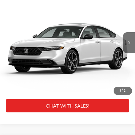
MSRP
VIN:
1HGCY2F5XTA046438
Stock:
H269116
Model:
CY2F5TJW
Less
Ext.
Int.
In Transit
MSRP
$35,445
Doc Fee
+$629
Hawaii Market Adjustment:
+$3,995
Selling Price:
$40,069
CLICK TO CALL
GET A QUOTE
1
/
2
CHAT WITH SALES!