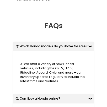
FAQs
Q: Which Honda models do you have for sale?
A: We offer a variety of new Honda
vehicles, including the CR-V, HR-V,
Ridgeline, Accord, Civic, and more—our
inventory updates regularly to include the
latest trims and features.
Q: Can I buy a Honda online?