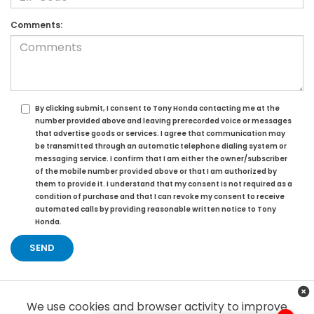
Comments:
By clicking submit, I consent to Tony Honda contacting me at the
number provided above and leaving prerecorded voice or messages
that advertise goods or services. I agree that communication may
be transmitted through an automatic telephone dialing system or
messaging service. I confirm that I am either the owner/subscriber
of the mobile number provided above or that I am authorized by
them to provide it. I understand that my consent is not required as a
condition of purchase and that I can revoke my consent to receive
automated calls by providing reasonable written notice to Tony
Honda.
We use cookies and browser activity to improve