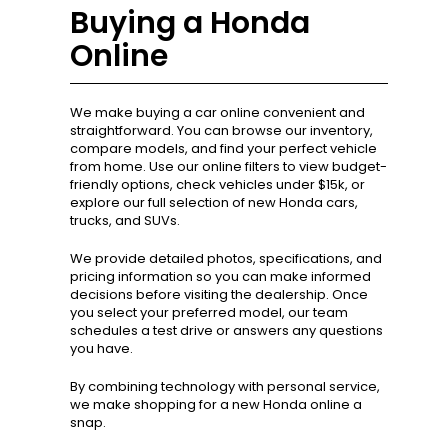
Buying a Honda
Online
We make buying a car online convenient and
straightforward. You can browse our inventory,
compare models, and find your perfect vehicle
from home. Use our online filters to view budget-
friendly options, check vehicles under $15k, or
explore our full selection of new Honda cars,
trucks, and SUVs.
We provide detailed photos, specifications, and
pricing information so you can make informed
decisions before visiting the dealership. Once
you select your preferred model, our team
schedules a test drive or answers any questions
you have.
By combining technology with personal service,
we make shopping for a new Honda online a
snap.