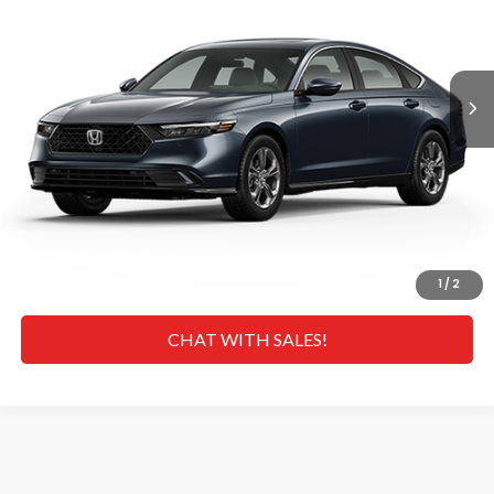
Less
Ext.
Int.
In Transit
MSRP
$36,290
Doc Fee
+$629
Hawaii Market Adjustment:
+$3,995
Selling Price:
$40,914
CLICK TO CALL
GET A QUOTE
1
/
2
CHAT WITH SALES!