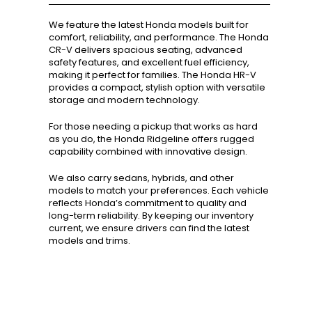
We feature the latest Honda models built for
comfort, reliability, and performance. The Honda
CR-V delivers spacious seating, advanced
safety features, and excellent fuel efficiency,
making it perfect for families. The Honda HR-V
provides a compact, stylish option with versatile
storage and modern technology.
For those needing a pickup that works as hard
as you do, the Honda Ridgeline offers rugged
capability combined with innovative design.
We also carry sedans, hybrids, and other
models to match your preferences. Each vehicle
reflects Honda’s commitment to quality and
long-term reliability. By keeping our inventory
current, we ensure drivers can find the latest
models and trims.