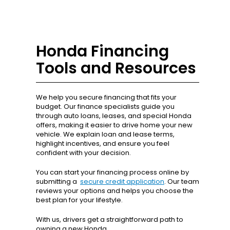
Honda Financing
Tools and Resources
We help you secure financing that fits your
budget. Our finance specialists guide you
through auto loans, leases, and special Honda
offers, making it easier to drive home your new
vehicle. We explain loan and lease terms,
highlight incentives, and ensure you feel
confident with your decision.
You can start your financing process online by
submitting a
secure credit application
. Our team
reviews your options and helps you choose the
best plan for your lifestyle.
With us, drivers get a straightforward path to
owning a new Honda.