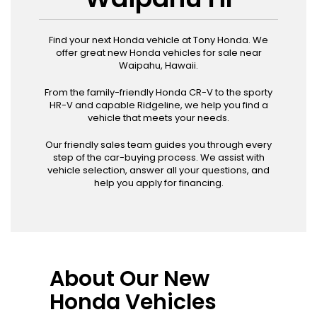
Find your next Honda vehicle at Tony Honda. We
offer great new Honda vehicles for sale near
Waipahu, Hawaii.
From the family-friendly Honda CR-V to the sporty
HR-V and capable Ridgeline, we help you find a
vehicle that meets your needs.
Our friendly sales team guides you through every
step of the car-buying process. We assist with
vehicle selection, answer all your questions, and
help you apply for financing.
About Our New
Honda Vehicles