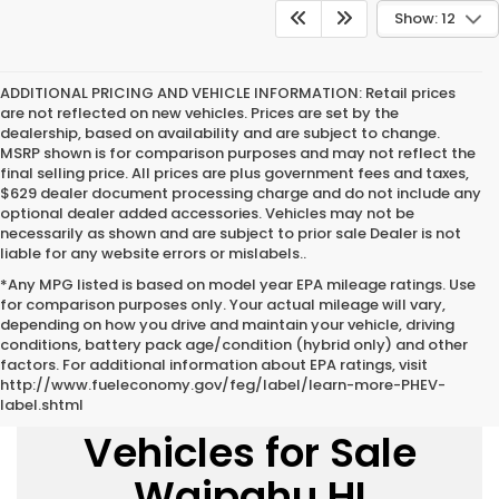
Show: 12
ADDITIONAL PRICING AND VEHICLE INFORMATION:
Retail prices
are not reflected on new vehicles. Prices are set by the
dealership, based on availability and are subject to change.
MSRP shown is for comparison purposes and may not reflect the
final selling price. All prices are plus government fees and taxes,
$629 dealer document processing charge and do not include any
optional dealer added accessories. Vehicles may not be
necessarily as shown and are subject to prior sale Dealer is not
liable for any website errors or mislabels..
*Any MPG listed is based on model year EPA mileage ratings. Use
for comparison purposes only. Your actual mileage will vary,
depending on how you drive and maintain your vehicle, driving
conditions, battery pack age/condition (hybrid only) and other
factors. For additional information about EPA ratings, visit
http://www.fueleconomy.gov/feg/label/learn-more-PHEV-
New Honda
label.shtml
Vehicles for Sale
Waipahu HI