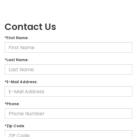
Contact Us
*First Name:
*Last Name:
*E-Mail Address:
*Phone:
*Zip Code