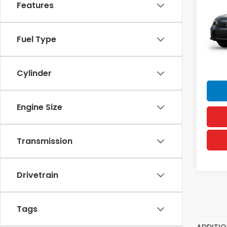
Features
VIN:
19
MSRP
Model
Doc F
In Tr
Fuel Type
Hawai
Sellin
Cylinder
Engine Size
Transmission
Drivetrain
Tags