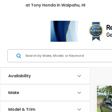
at
Tony Honda
in
Waipahu, HI
Availability
Co
Make
202
Hyb
Model & Trim