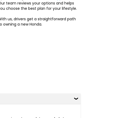
Our team reviews your options and helps
ou choose the best plan for your lifestyle.
ith us, drivers get a straightforward path
to owning a new Honda.