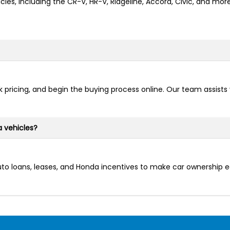
cles, including the CR-V, HR-V, Ridgeline, Accord, Civic, and mo
 pricing, and begin the buying process online. Our team assists
a vehicles?
auto loans, leases, and Honda incentives to make car ownership 