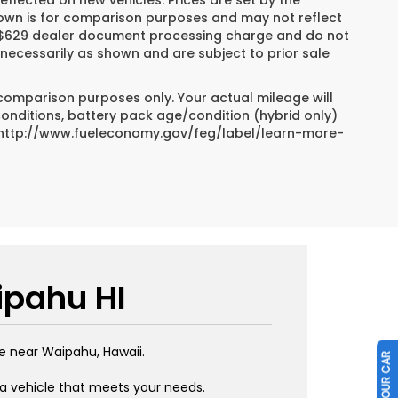
reflected on new vehicles. Prices are set by the
hown is for comparison purposes and may not reflect
es, $629 dealer document processing charge and do not
necessarily as shown and are subject to prior sale
 comparison purposes only. Your actual mileage will
conditions, battery pack age/condition (hybrid only)
sit http://www.fueleconomy.gov/feg/label/learn-more-
ipahu HI
e near Waipahu, Hawaii.
 a vehicle that meets your needs.