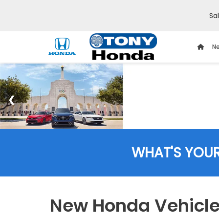
Sa
Ne
WHAT'S YOU
New Honda Vehicles