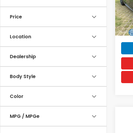
VIN:
19
MSRP
Model
Doc F
Price
In St
Hawai
Sellin
Location
Dealership
Body Style
Color
Co
MPG / MPGe
202
Hyb