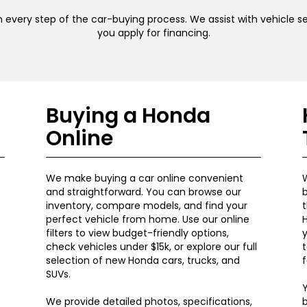
 every step of the car-buying process. We assist with vehicle sel
you apply for financing.
Buying a Honda
Online
We make buying a car online convenient
W
and straightforward. You can browse our
b
inventory, compare models, and find your
t
perfect vehicle from home. Use our online
H
filters to view budget-friendly options,
y
check vehicles under $15k, or explore our full
t
selection of new Honda cars, trucks, and
f
SUVs.
Y
We provide detailed photos, specifications,