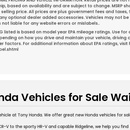
NAL PRICING AND VEHICLE INFORMATION:
Retail prices are not 
hip, based on availability and are subject to change. MSRP s
l selling price. All prices are plus government fees and tax
 any optional dealer added accessories. Vehicles may not be 
s not liable for any website errors or mislabels..
 listed is based on model year EPA mileage ratings. Use for
pending on how you drive and maintain your vehicle, driving 
er factors. For additional information about EPA ratings, vi
bel.shtml
da Vehicles for Sale Wa
ehicle at Tony Honda. We offer great new Honda vehicles for sal
R-V to the sporty HR-V and capable Ridgeline, we help you find