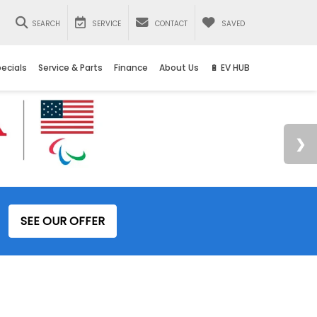
SEARCH
SERVICE
CONTACT
SAVED
ecials
Service & Parts
Finance
About Us
🔋 EV HUB
SEE OUR OFFER