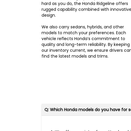
hard as you do, the Honda Ridgeline offers
rugged capability combined with innovativ
design.
We also carry sedans, hybrids, and other
models to match your preferences. Each
vehicle reflects Honda’s commitment to
quality and long-term reliability. By keeping
our inventory current, we ensure drivers ca
find the latest models and trims.
Q: Which Honda models do you have for s