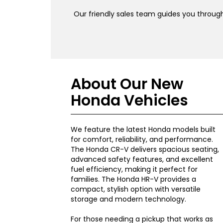
Our friendly sales team guides you through
About Our New
Honda Vehicles
We feature the latest Honda models built
for comfort, reliability, and performance.
The Honda CR-V delivers spacious seating,
advanced safety features, and excellent
fuel efficiency, making it perfect for
families. The Honda HR-V provides a
compact, stylish option with versatile
storage and modern technology.
For those needing a pickup that works as