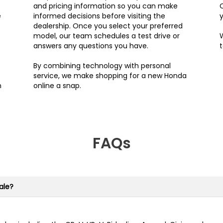
and pricing information so you can make
e
informed decisions before visiting the
y
dealership. Once you select your preferred
model, our team schedules a test drive or
W
answers any questions you have.
By combining technology with personal
service, we make shopping for a new Honda
n
online a snap.
FAQs
ale?