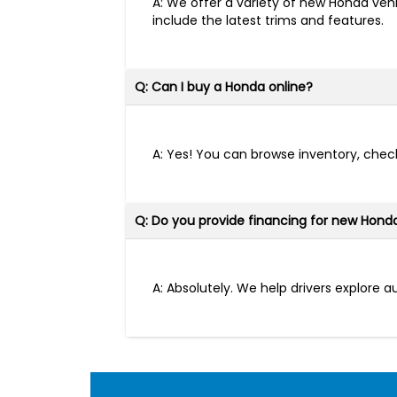
A: We offer a variety of new Honda vehi
include the latest trims and features.
Q: Can I buy a Honda online?
A: Yes! You can browse inventory, check
Q: Do you provide financing for new Hond
A: Absolutely. We help drivers explore 