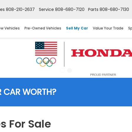
les
808-210-2637
Service
808-680-7120
Parts
808-680-7130
w Vehicles
Pre-Owned Vehicles
Sell My Car
Value Your Trade
Sp
R CAR WORTH?
 For Sale