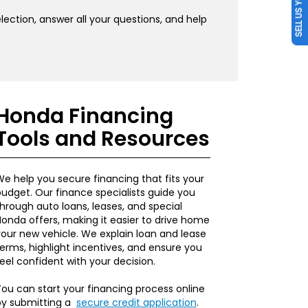
SELL US YOUR CAR
ection, answer all your questions, and help
Honda Financing
Tools and Resources
e help you secure financing that fits your
udget. Our finance specialists guide you
hrough auto loans, leases, and special
onda offers, making it easier to drive home
our new vehicle. We explain loan and lease
erms, highlight incentives, and ensure you
eel confident with your decision.
ou can start your financing process online
by submitting a
secure credit application
.