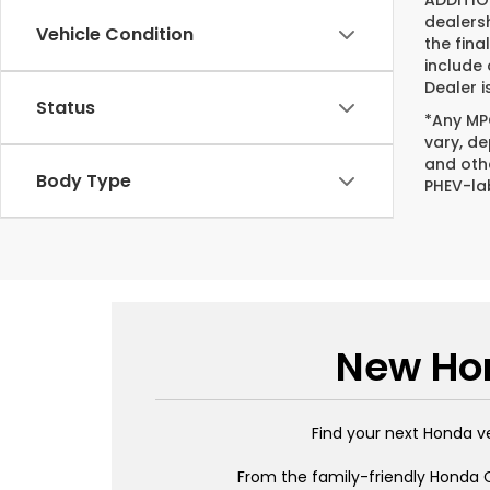
ADDITIO
dealers
Vehicle Condition
the fina
include
Dealer i
Status
*Any MPG
vary, de
and oth
Body Type
PHEV-la
New Hon
Find your next Honda v
From the family-friendly Honda C