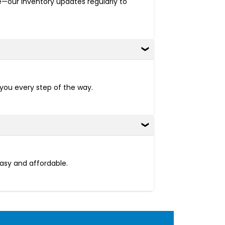
re—our inventory updates regularly to
 you every step of the way.
easy and affordable.