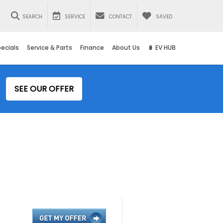
SEARCH
SERVICE
CONTACT
SAVED
ecials
Service & Parts
Finance
About Us
🔋 EV HUB
SEE OUR OFFER