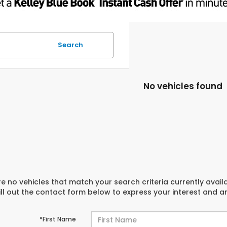
Search
No vehicles found
e no vehicles that match your search criteria currently avail
ill out the contact form below to express your interest and 
*First Name