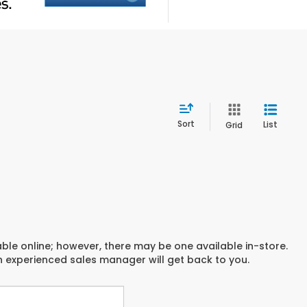
Sort
List
Grid
able online; however, there may be one available in-store.
an experienced sales manager will get back to you.