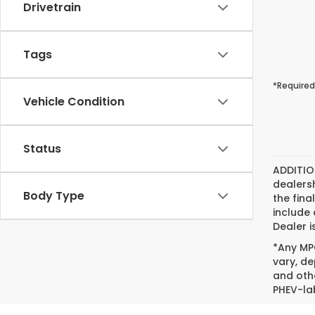
Drivetrain
Tags
*Required
Vehicle Condition
Status
ADDITIO
dealers
Body Type
the fina
include
Dealer i
*Any MPG
vary, de
and oth
PHEV-la