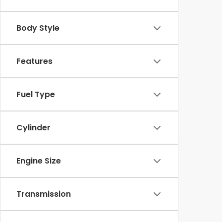
Body Style
Features
Fuel Type
Cylinder
Engine Size
Transmission