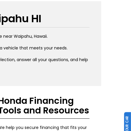
ipahu HI
e near Waipahu, Hawaii.
 a vehicle that meets your needs.
ection, answer all your questions, and help
Honda Financing
Tools and Resources
e help you secure financing that fits your