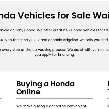
da Vehicles for Sale Wa
ehicle at Tony Honda. We offer great new Honda vehicles for sal
R-V to the sporty HR-V and capable Ridgeline, we help you find
 every step of the car-buying process. We assist with vehicle sel
you apply for financing.
Buying a Honda
Online
We make buying a car online convenient
W