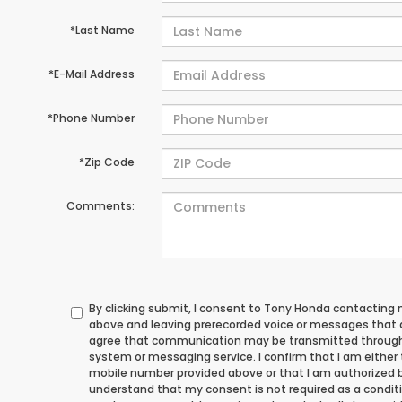
*Last Name
*E-Mail Address
*Phone Number
*Zip Code
Comments:
By clicking submit, I consent to Tony Honda contacting
above and leaving prerecorded voice or messages that ad
agree that communication may be transmitted through
system or messaging service. I confirm that I am either
mobile number provided above or that I am authorized by
understand that my consent is not required as a conditi