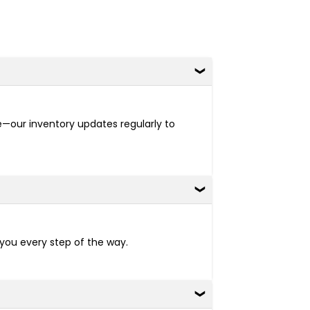
re—our inventory updates regularly to
 you every step of the way.