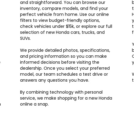
and straightforward. You can browse our
b
inventory, compare models, and find your
t
perfect vehicle from home. Use our online
H
filters to view budget-friendly options,
y
check vehicles under $15k, or explore our full
t
selection of new Honda cars, trucks, and
f
SUVs.
Y
We provide detailed photos, specifications,
and pricing information so you can make
e
informed decisions before visiting the
y
dealership. Once you select your preferred
model, our team schedules a test drive or
W
answers any questions you have.
By combining technology with personal
service, we make shopping for a new Honda
n
online a snap.