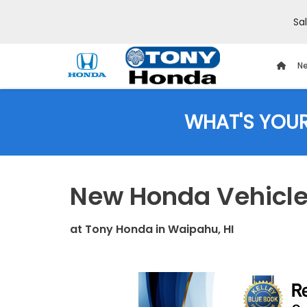
Sa
Ne
WHAT'S YOU
New Honda Vehicles
at
Tony Honda
in
Waipahu, HI