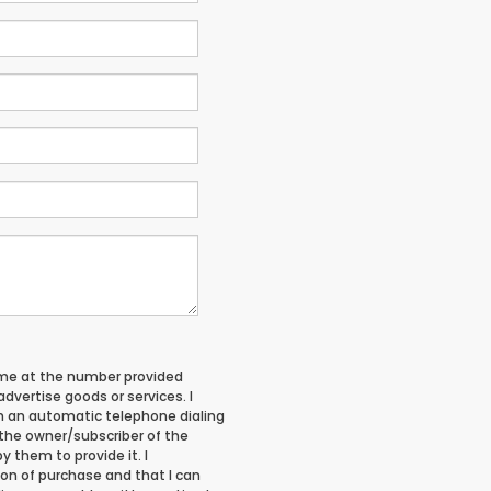
 me at the number provided
vertise goods or services. I
 an automatic telephone dialing
 the owner/subscriber of the
 them to provide it. I
on of purchase and that I can