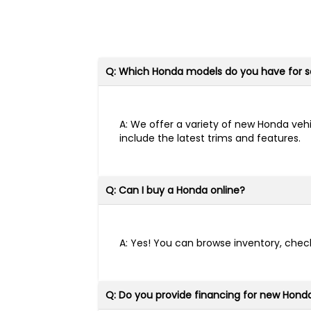
Q: Which Honda models do you have for s
A: We offer a variety of new Honda vehi
include the latest trims and features.
Q: Can I buy a Honda online?
A: Yes! You can browse inventory, check
Q: Do you provide financing for new Hond