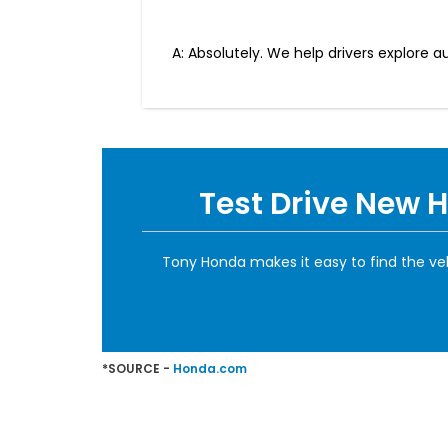
A: Absolutely. We help drivers explore 
Test Drive New 
Tony Honda makes it easy to find the ve
*SOURCE -
Honda.com