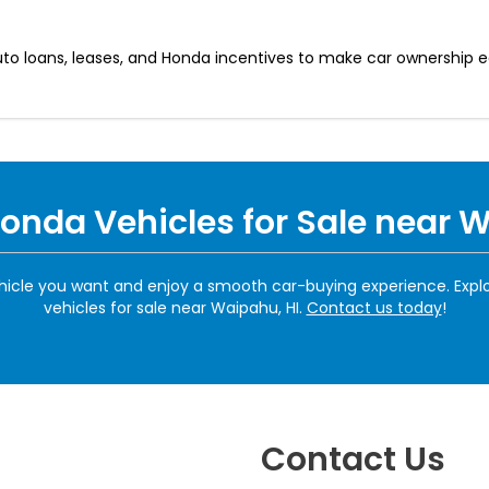
auto loans, leases, and Honda incentives to make car ownership 
Honda Vehicles for Sale near 
hicle you want and enjoy a smooth car-buying experience. Expl
vehicles for sale near Waipahu, HI.
Contact us today
!
Contact Us