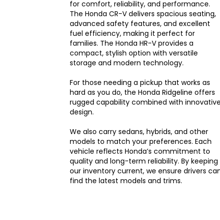
for comfort, reliability, and performance.
The Honda CR-V delivers spacious seating,
advanced safety features, and excellent
fuel efficiency, making it perfect for
families. The Honda HR-V provides a
compact, stylish option with versatile
storage and modern technology.
For those needing a pickup that works as
hard as you do, the Honda Ridgeline offers
rugged capability combined with innovativ
design.
We also carry sedans, hybrids, and other
models to match your preferences. Each
vehicle reflects Honda’s commitment to
quality and long-term reliability. By keeping
our inventory current, we ensure drivers ca
find the latest models and trims.