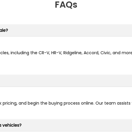
FAQs
ale?
cles, including the CR-V, HR-V, Ridgeline, Accord, Civic, and mo
 pricing, and begin the buying process online. Our team assists
a vehicles?