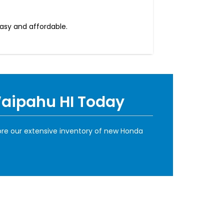
easy and affordable.
Waipahu HI Today
ore our extensive inventory of new Honda