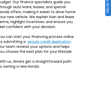
SELL US YOUR CAR
udget. Our finance specialists guide you
hrough auto loans, leases, and special
onda offers, making it easier to drive home
our new vehicle. We explain loan and lease
erms, highlight incentives, and ensure you
eel confident with your decision.
ou can start your financing process online
by submitting a
secure credit application
.
Our team reviews your options and helps
ou choose the best plan for your lifestyle.
ith us, drivers get a straightforward path
to owning a new Honda.