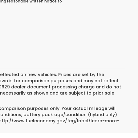
ing reasonable written notice to
reflected on new vehicles. Prices are set by the
hown is for comparison purposes and may not reflect
es, $629 dealer document processing charge and do not
necessarily as shown and are subject to prior sale
 comparison purposes only. Your actual mileage will
conditions, battery pack age/condition (hybrid only)
sit http://www.fueleconomy.gov/feg/label/learn-more-