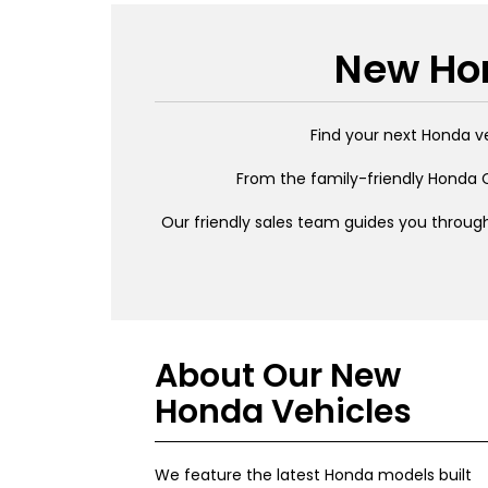
New Hon
Find your next Honda v
From the family-friendly Honda C
Our friendly sales team guides you through
About Our New
Honda Vehicles
We feature the latest Honda models built