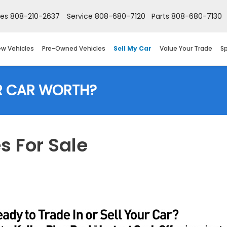
les
808-210-2637
Service
808-680-7120
Parts
808-680-7130
w Vehicles
Pre-Owned Vehicles
Sell My Car
Value Your Trade
Sp
R CAR WORTH?
 For Sale