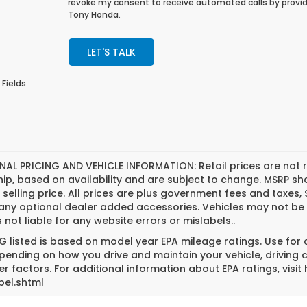
revoke my consent to receive automated calls by provid
Tony Honda.
LET'S TALK
 Fields
NAL PRICING AND VEHICLE INFORMATION:
Retail prices are not 
hip, based on availability and are subject to change. MSRP s
l selling price. All prices are plus government fees and tax
 any optional dealer added accessories. Vehicles may not be 
s not liable for any website errors or mislabels..
 listed is based on model year EPA mileage ratings. Use for
pending on how you drive and maintain your vehicle, driving 
er factors. For additional information about EPA ratings, vi
bel.shtml