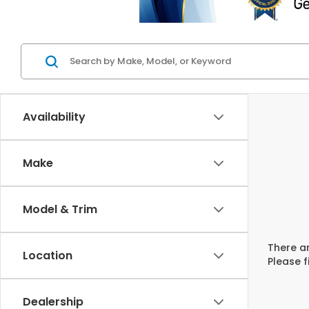
Availability
Make
Model & Trim
There ar
Location
Please f
Dealership