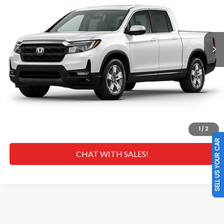
Less
Ext.
Int.
In Transit
MSRP
$45,545
Doc Fee
+$629
Hawaii Market Adjustment:
+$4,995
Selling Price:
$51,169
CLICK TO CALL
GET A QUOTE
1
/
2
SELL US YOUR CAR
CHAT WITH SALES!