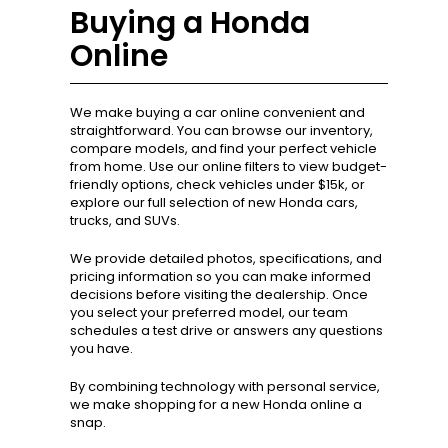
Buying a Honda
Online
We make buying a car online convenient and
straightforward. You can browse our inventory,
compare models, and find your perfect vehicle
from home. Use our online filters to view budget-
friendly options, check vehicles under $15k, or
explore our full selection of new Honda cars,
trucks, and SUVs.
We provide detailed photos, specifications, and
pricing information so you can make informed
decisions before visiting the dealership. Once
you select your preferred model, our team
schedules a test drive or answers any questions
you have.
By combining technology with personal service,
we make shopping for a new Honda online a
snap.