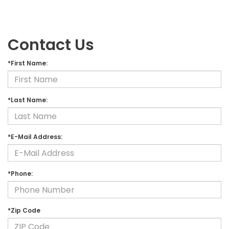
Contact Us
*First Name:
*Last Name:
*E-Mail Address:
*Phone:
*Zip Code