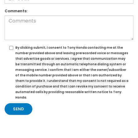
Comments:
By clicking submit, I consent to Tony Honda contacting me at the
number provided above and leaving prerecorded voice or messages
that advertise goods or services. I agree that communication may
be transmitted through an automatic telephone dialing system or
messaging service. I confirm that I am either the owner/subscriber
of the mobile number provided above or that I am authorized by
them to provide it. I understand that my consent is not required as a
condition of purchase and that I can revoke my consent to receive
automated calls by providing reasonable written notice to Tony
Honda.