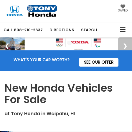
SAVED
CALL
808-210-2637
DIRECTIONS
SEARCH
WHAT'S YOUR CAR WORTH?
SEE OUR OFFER
New Honda Vehicles
For Sale
at
Tony Honda
in
Waipahu, HI