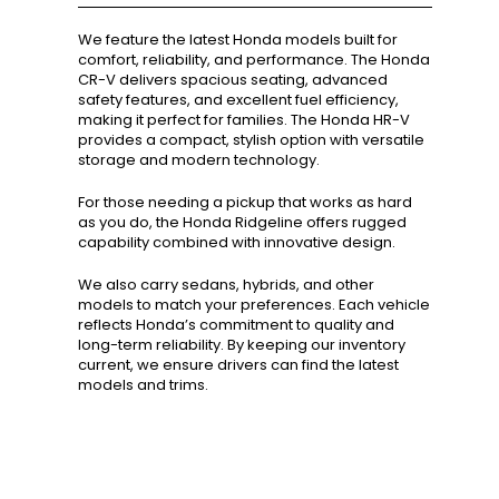
We feature the latest Honda models built for
comfort, reliability, and performance. The Honda
CR-V delivers spacious seating, advanced
safety features, and excellent fuel efficiency,
making it perfect for families. The Honda HR-V
provides a compact, stylish option with versatile
storage and modern technology.
For those needing a pickup that works as hard
as you do, the Honda Ridgeline offers rugged
capability combined with innovative design.
We also carry sedans, hybrids, and other
models to match your preferences. Each vehicle
reflects Honda’s commitment to quality and
long-term reliability. By keeping our inventory
current, we ensure drivers can find the latest
models and trims.