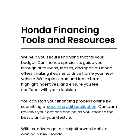
Honda Financing
Tools and Resources
We help you secure financing that fits your
budget. Our finance specialists guide you
through auto loans, leases, and special Honda
offers, making it easier to drive home your new
vehicle. We explain loan and lease terms,
highlight incentives, and ensure you feel
confident with your decision.
You can start your financing process online by
submitting a
secure credit application
. Our team
reviews your options and helps you choose the
best plan for your lifestyle.
With us, drivers get a straightforward path to
owning a new Honda.