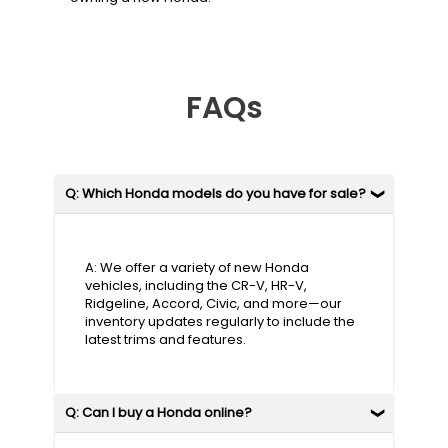
FAQs
Q: Which Honda models do you have for sale?
A: We offer a variety of new Honda
vehicles, including the CR-V, HR-V,
Ridgeline, Accord, Civic, and more—our
inventory updates regularly to include the
latest trims and features.
Q: Can I buy a Honda online?