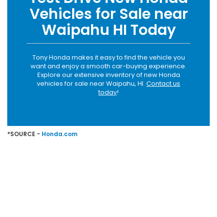
Vehicles for Sale near
Waipahu HI Today
Tony Honda makes it easy to find the vehicle you
want and enjoy a smooth car-buying experience.
Explore our extensive inventory of new Honda
vehicles for sale near Waipahu, HI.
Contact us
today
!
*SOURCE -
Honda.com