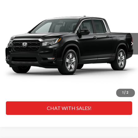
MSRP
VIN:
5FPYK3F53TB023447
Stock:
H269029
Model:
YK3F5TJNW
Less
Ext.
Int.
In Transit
MSRP
$45,090
Doc Fee
+$629
Hawaii Market Adjustment:
+$4,995
Selling Price:
$50,714
CLICK TO CALL
GET A QUOTE
1
/
2
CHAT WITH SALES!