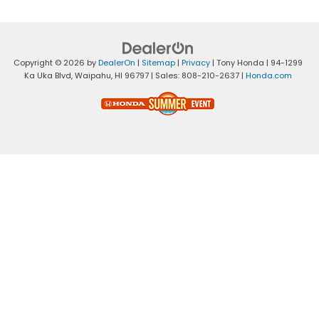
Copyright © 2026
by
DealerOn
|
Sitemap
|
Privacy
| Tony Honda
|
94-1299
Ka Uka Blvd,
Waipahu,
HI
96797
| Sales:
808-210-2637
|
Honda.com