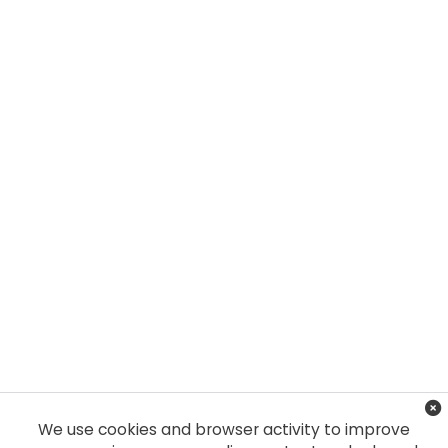
We use cookies and browser activity to improve