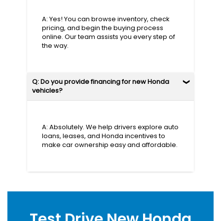
A: Yes! You can browse inventory, check
pricing, and begin the buying process
online. Our team assists you every step of
the way.
Q: Do you provide financing for new Honda
vehicles?
A: Absolutely. We help drivers explore auto
loans, leases, and Honda incentives to
make car ownership easy and affordable.
Test Drive New Honda