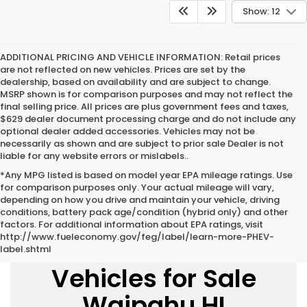
Show: 12
ADDITIONAL PRICING AND VEHICLE INFORMATION:
Retail prices
are not reflected on new vehicles. Prices are set by the
dealership, based on availability and are subject to change.
MSRP shown is for comparison purposes and may not reflect the
final selling price. All prices are plus government fees and taxes,
$629 dealer document processing charge and do not include any
optional dealer added accessories. Vehicles may not be
necessarily as shown and are subject to prior sale Dealer is not
liable for any website errors or mislabels..
*Any MPG listed is based on model year EPA mileage ratings. Use
for comparison purposes only. Your actual mileage will vary,
depending on how you drive and maintain your vehicle, driving
conditions, battery pack age/condition (hybrid only) and other
factors. For additional information about EPA ratings, visit
http://www.fueleconomy.gov/feg/label/learn-more-PHEV-
New Honda
label.shtml
Vehicles for Sale
Waipahu HI