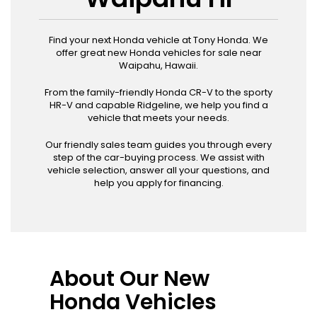
Find your next Honda vehicle at Tony Honda. We
offer great new Honda vehicles for sale near
Waipahu, Hawaii.
From the family-friendly Honda CR-V to the sporty
HR-V and capable Ridgeline, we help you find a
vehicle that meets your needs.
Our friendly sales team guides you through every
step of the car-buying process. We assist with
vehicle selection, answer all your questions, and
help you apply for financing.
About Our New
Honda Vehicles