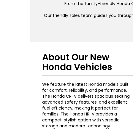
From the family-friendly Honda C
Our friendly sales team guides you through
About Our New
Honda Vehicles
We feature the latest Honda models built
for comfort, reliability, and performance.
The Honda CR-V delivers spacious seating,
advanced safety features, and excellent
fuel efficiency, making it perfect for
families. The Honda HR-V provides a
compact, stylish option with versatile
storage and modern technology.