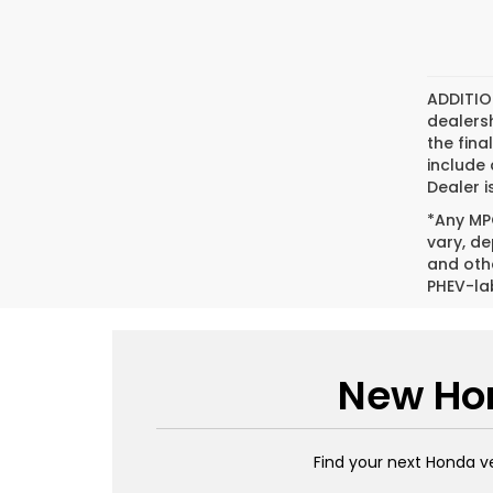
ADDITIO
dealers
the fina
include
Dealer i
*Any MPG
vary, de
and oth
PHEV-la
New Hon
Find your next Honda v