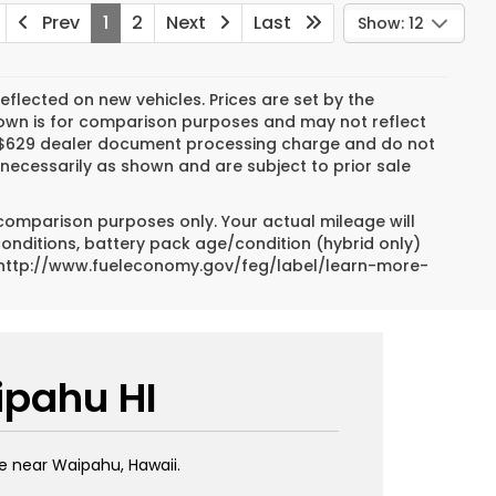
Prev
1
2
Next
Last
Show: 12
reflected on new vehicles. Prices are set by the
hown is for comparison purposes and may not reflect
es, $629 dealer document processing charge and do not
necessarily as shown and are subject to prior sale
 comparison purposes only. Your actual mileage will
conditions, battery pack age/condition (hybrid only)
sit http://www.fueleconomy.gov/feg/label/learn-more-
ipahu HI
e near Waipahu, Hawaii.