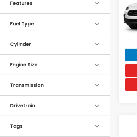
Features
VIN:
3C
MSRP
Model
Doc F
In Tr
Fuel Type
Hawai
Sellin
Cylinder
Engine Size
Transmission
Drivetrain
Co
Tags
2027
Spor