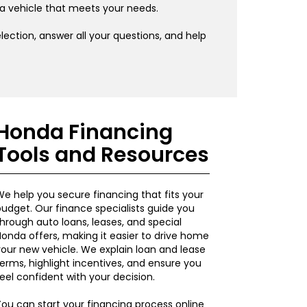
 a vehicle that meets your needs.
ection, answer all your questions, and help
Honda Financing
Tools and Resources
e help you secure financing that fits your
udget. Our finance specialists guide you
hrough auto loans, leases, and special
onda offers, making it easier to drive home
our new vehicle. We explain loan and lease
erms, highlight incentives, and ensure you
eel confident with your decision.
ou can start your financing process online