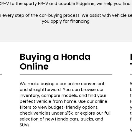
R-V to the sporty HR-V and capable Ridgeline, we help you find
 every step of the car-buying process. We assist with vehicle sel
you apply for financing.
Buying a Honda
Online
We make buying a car online convenient
W
and straightforward. You can browse our
b
inventory, compare models, and find your
t
perfect vehicle from home. Use our online
H
filters to view budget-friendly options,
y
check vehicles under $15k, or explore our full
t
selection of new Honda cars, trucks, and
f
SUVs.
Y