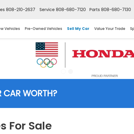
les
808-210-2637
Service
808-680-7120
Parts
808-680-7130
w Vehicles
Pre-Owned Vehicles
Sell My Car
Value Your Trade
Sp
R CAR WORTH?
 For Sale