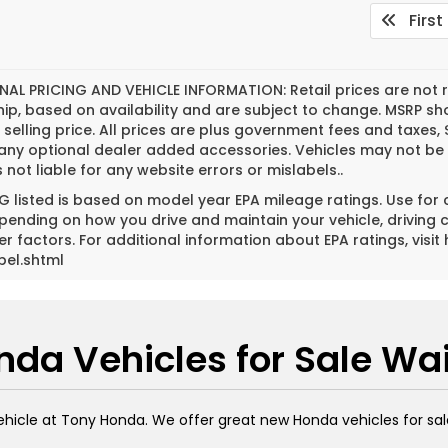
First
NAL PRICING AND VEHICLE INFORMATION:
Retail prices are not 
hip, based on availability and are subject to change. MSRP s
l selling price. All prices are plus government fees and tax
 any optional dealer added accessories. Vehicles may not be 
s not liable for any website errors or mislabels..
 listed is based on model year EPA mileage ratings. Use for
pending on how you drive and maintain your vehicle, driving 
er factors. For additional information about EPA ratings, vi
bel.shtml
da Vehicles for Sale Wa
ehicle at Tony Honda. We offer great new Honda vehicles for sal