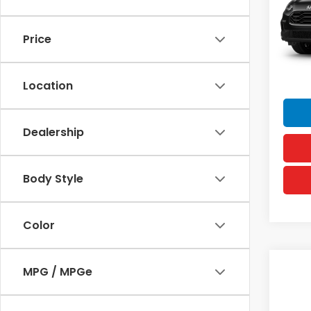
VIN:
3
MSRP
Model
Doc F
Price
In Tr
Hawai
Sellin
Location
Dealership
Body Style
Color
Co
MPG / MPGe
2027
Spor