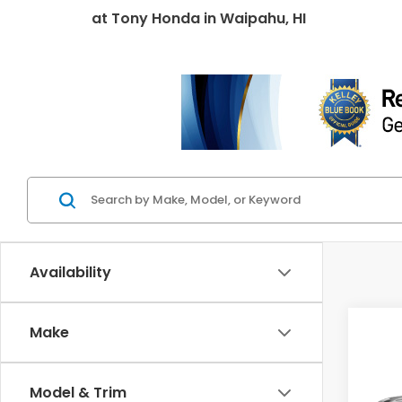
at
Tony Honda
in
Waipahu, HI
Availability
Co
Make
2027
Spor
Model & Trim