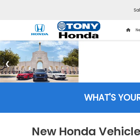
Sa
Ne
WHAT'S YOU
New Honda Vehicles