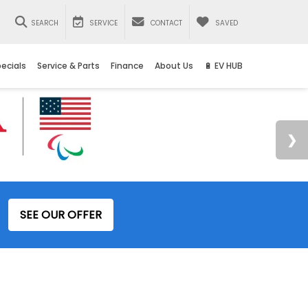
SEARCH
SERVICE
CONTACT
SAVED
ecials
Service & Parts
Finance
About Us
🔋 EV HUB
SEE OUR OFFER