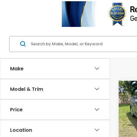
Make
Co
Model & Trim
2016
Valu
Price
Spe
Retail
VIN:
K
Model
Deale
Location
Intern
103,