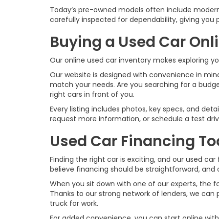
Today’s pre-owned models often include modern 
carefully inspected for dependability, giving yo
Buying a Used Car Onl
Our online used car inventory makes exploring y
Our website is designed with convenience in mind.
match your needs. Are you searching for a budge
right cars in front of you.
Every listing includes photos, key specs, and det
request more information, or schedule a test dr
Used Car Financing To
Finding the right car is exciting, and our used 
believe financing should be straightforward, and 
When you sit down with one of our experts, the focu
Thanks to our strong network of lenders, we can p
truck for work.
For added convenience, you can start online wit