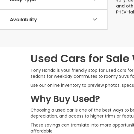
and oth
PHEV-la
Availability
Used Cars for Sale
Tony Honda is your friendly stop for used cars for
sedans for weekday commutes to roomy SUVs for su
Use our online inventory to preview photos, specs
Why Buy Used?
Choosing a used car is one of the best ways to ba
depreciation, and access to higher trims or fea
Those savings can translate into more opportuni
affordable.