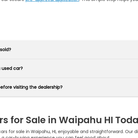
 sold?
 a used car?
before visiting the dealership?
rs for Sale in Waipahu HI Tod
s for sale in Waipahu, HI, enjoyable and straightforward. Our div
e a car-buying experience you can feel good about.