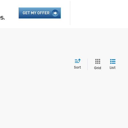
Sort
List
Grid