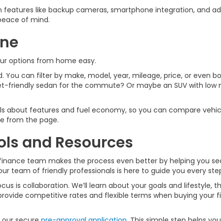
features like backup cameras, smartphone integration, and ad
u peace of mind.
ine
our options from home easy.
 You can filter by make, model, year, mileage, price, or even bod
t-friendly sedan for the commute? Or maybe an SUV with low mi
ails about features and fuel economy, so you can compare vehicl
ive from the page.
ols and Resources
car finance team makes the process even better by helping you s
our team of friendly professionals is here to guide you every ste
s is collaboration. We’ll learn about your goals and lifestyle, th
rovide competitive rates and flexible terms when buying your fir
h our secure
pre-approval application
. This simple step helps yo