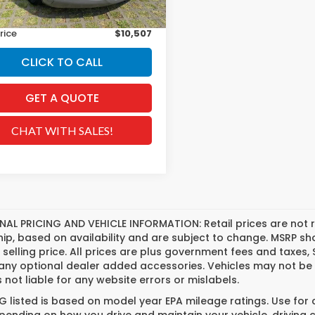
ee
+$629
rice
$10,507
CLICK TO CALL
GET A QUOTE
CHAT WITH SALES!
NAL PRICING AND VEHICLE INFORMATION:
Retail prices are not 
hip, based on availability and are subject to change. MSRP s
l selling price. All prices are plus government fees and tax
any optional dealer added accessories. Vehicles may not be 
s not liable for any website errors or mislabels.
 listed is based on model year EPA mileage ratings. Use for
pending on how you drive and maintain your vehicle, driving 