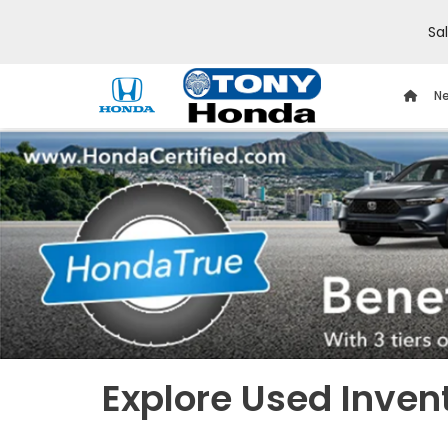
Sa
Ne
Explore Used Inven