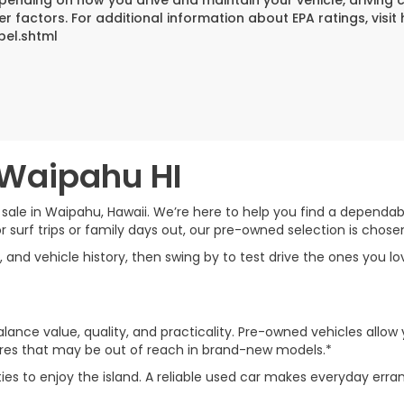
er factors. For additional information about EPA ratings, vi
bel.shtml
 Waipahu HI
 sale in Waipahu, Hawaii. We’re here to help you find a dependable
rf trips or family days out, our pre-owned selection is chosen w
, and vehicle history, then swing by to test drive the ones you l
lance value, quality, and practicality. Pre-owned vehicles allow 
tures that may be out of reach in brand-new models.*
ties to enjoy the island. A reliable used car makes everyday 