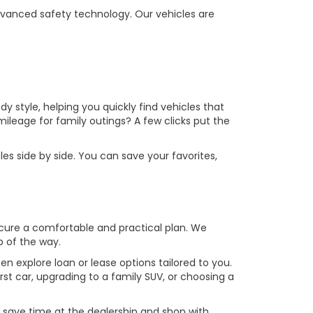
vanced safety technology. Our vehicles are
y style, helping you quickly find vehicles that
leage for family outings? A few clicks put the
es side by side. You can save your favorites,
ecure a comfortable and practical plan. We
p of the way.
en explore loan or lease options tailored to you.
st car, upgrading to a family SUV, or choosing a
u save time at the dealership and shop with