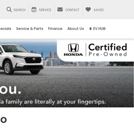
SEARCH
SERVICE
CONTACT
SAVED
ecials
Service & Parts
Finance
About Us
🔋 EV HUB
io