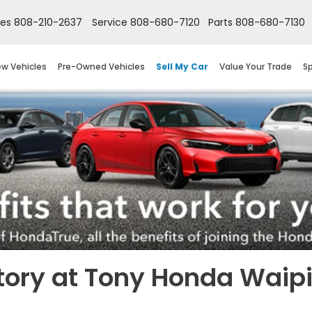
les
808-210-2637
Service
808-680-7120
Parts
808-680-7130
w Vehicles
Pre-Owned Vehicles
Sell My Car
Value Your Trade
Sp
tory at Tony Honda Waip