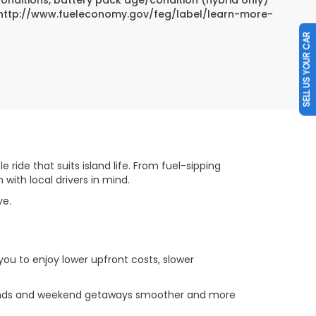
sit http://www.fueleconomy.gov/feg/label/learn-more-
SELL US YOUR CAR
 ride that suits island life. From fuel-sipping
ith local drivers in mind.
ove.
you to enjoy lower upfront costs, slower
errands and weekend getaways smoother and more