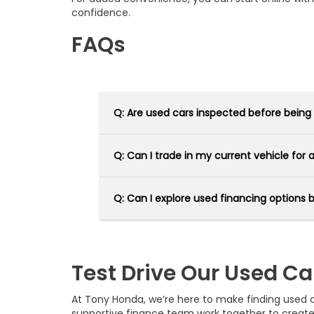
confidence.
FAQs
Q: Are used cars inspected before being
Q: Can I trade in my current vehicle for
Q: Can I explore used financing options 
Test Drive Our Used Ca
At Tony Honda, we’re here to make finding used car
supportive finance team work together to creat