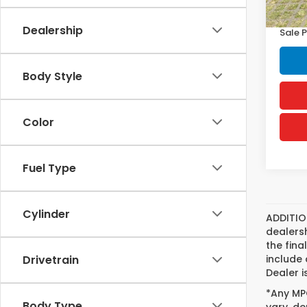
Doc F
Dealership
Sale P
Body Style
Color
Fuel Type
Cylinder
ADDITIO
dealers
the fina
include 
Drivetrain
Dealer i
*Any MPG
Body Type
vary, de