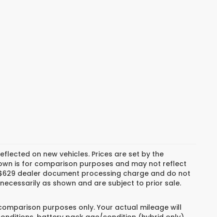
reflected on new vehicles. Prices are set by the
hown is for comparison purposes and may not reflect
es, $629 dealer document processing charge and do not
necessarily as shown and are subject to prior sale.
 comparison purposes only. Your actual mileage will
conditions, battery pack age/condition (hybrid only)