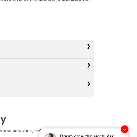
ay
erse selection, helpful online tools, and
Dream car within reach! Ask