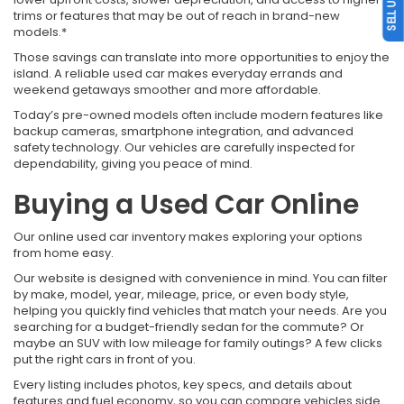
trims or features that may be out of reach in brand-new
models.*
Those savings can translate into more opportunities to enjoy the
island. A reliable used car makes everyday errands and
weekend getaways smoother and more affordable.
Today’s pre-owned models often include modern features like
backup cameras, smartphone integration, and advanced
safety technology. Our vehicles are carefully inspected for
dependability, giving you peace of mind.
Buying a Used Car Online
Our online used car inventory makes exploring your options
from home easy.
Our website is designed with convenience in mind. You can filter
by make, model, year, mileage, price, or even body style,
helping you quickly find vehicles that match your needs. Are you
searching for a budget-friendly sedan for the commute? Or
maybe an SUV with low mileage for family outings? A few clicks
put the right cars in front of you.
Every listing includes photos, key specs, and details about
features and fuel economy, so you can compare vehicles side