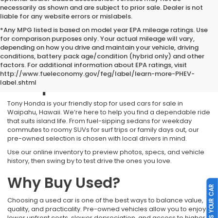
necessarily as shown and are subject to prior sale. Dealer is not
liable for any website errors or mislabels.
*Any MPG listed is based on model year EPA mileage ratings. Use
for comparison purposes only. Your actual mileage will vary,
depending on how you drive and maintain your vehicle, driving
conditions, battery pack age/condition (hybrid only) and other
Used Cars for Sale
factors. For additional information about EPA ratings, visit
http://www.fueleconomy.gov/feg/label/learn-more-PHEV-
Waipahu HI
label.shtml
Tony Honda is your friendly stop for used cars for sale in
Waipahu, Hawaii. We’re here to help you find a dependable ride
that suits island life. From fuel-sipping sedans for weekday
commutes to roomy SUVs for surf trips or family days out, our
pre-owned selection is chosen with local drivers in mind.
Use our online inventory to preview photos, specs, and vehicle
history, then swing by to test drive the ones you love.
Why Buy Used?
SELL US YOUR CAR
Choosing a used car is one of the best ways to balance value,
quality, and practicality. Pre-owned vehicles allow you to enjoy
lower upfront costs, slower depreciation, and access to higher