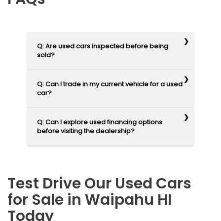
Q: Are used cars inspected before being
sold?
Q: Can I trade in my current vehicle for a used
car?
Q: Can I explore used financing options
before visiting the dealership?
Test Drive Our Used Cars
for Sale in Waipahu HI
Today