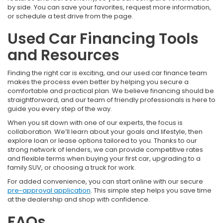
by side. You can save your favorites, request more information,
or schedule a test drive from the page.
Used Car Financing Tools
and Resources
Finding the right car is exciting, and our used car finance team
makes the process even better by helping you secure a
comfortable and practical plan. We believe financing should be
straightforward, and our team of friendly professionals is here to
guide you every step of the way.
When you sit down with one of our experts, the focus is
collaboration. We’ll learn about your goals and lifestyle, then
explore loan or lease options tailored to you. Thanks to our
strong network of lenders, we can provide competitive rates
and flexible terms when buying your first car, upgrading to a
family SUV, or choosing a truck for work.
For added convenience, you can start online with our secure
pre-approval application
. This simple step helps you save time
at the dealership and shop with confidence.
FAQs