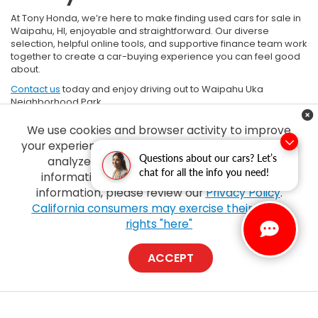
At Tony Honda, we’re here to make finding used cars for sale in
Waipahu, HI, enjoyable and straightforward. Our diverse
selection, helpful online tools, and supportive finance team work
together to create a car-buying experience you can feel good
about.
Contact us
today and enjoy driving out to Waipahu Uka
Neighborhood Park.
*
SOURCE
- Car Gurus
We use cookies and browser activity to improve
your experience, personalize content and ads and
Questions about our cars? Let’s
analyze how our sites are used. For more
chat for all the info you need!
information on how we collect and use this
information, please review our
Privacy Policy
.
California consumers may exercise their CCPA
rights "here"
Copyright © 2026
by
DealerOn
|
Sitemap
|
Privacy
| Tony Honda
|
94-1299
Ka Uka Blvd,
Waipahu,
HI
96797
| Sales:
808-210-2637
|
Honda.com
ACCEPT