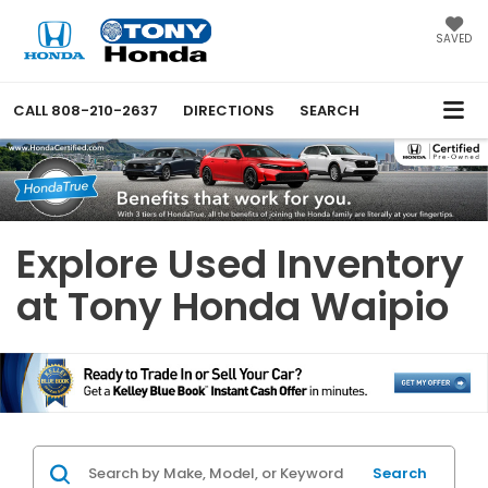
SAVED
CALL
808-210-2637
DIRECTIONS
SEARCH
Explore Used Inventory
at Tony Honda Waipio
Search