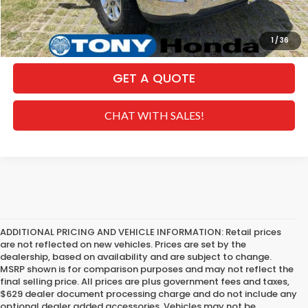
CLICK TO CALL
1
/
36
GET A QUOTE
CHAT WITH SALES!
ADDITIONAL PRICING AND VEHICLE INFORMATION:
Retail prices
are not reflected on new vehicles. Prices are set by the
dealership, based on availability and are subject to change.
MSRP shown is for comparison purposes and may not reflect the
final selling price. All prices are plus government fees and taxes,
$629 dealer document processing charge and do not include any
optional dealer added accessories. Vehicles may not be