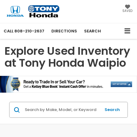
SAVED
CALL
808-210-2637
DIRECTIONS
SEARCH
Explore Used Inventory
at Tony Honda Waipio
Search