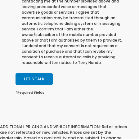
contacting me at the number provided above and
leaving prerecorded voice or messages that
advertise goods or services. I agree that
communication may be transmitted through an
automatic telephone dialing system or messaging
service. I confirm that I am either the
owner/subscriber of the mobile number provided
above or that I am authorized by them to provide it.
I understand that my consent is not required as a
condition of purchase and that I can revoke my
consent to receive automated calls by providing
reasonable written notice to Tony Honda.
LET'S TALK
*Required Fields
ADDITIONAL PRICING AND VEHICLE INFORMATION:
Retail prices
are not reflected on new vehicles. Prices are set by the
dealership, based on availability and are subject to change.