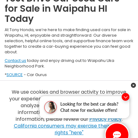
for Sale in Waipahu HI
Today
At Tony Honda, we’re here to make finding used cars for sale in
Waipahu, HI, enjoyable and straightforward. Our diverse
selection, helpful online tools, and supportive finance team work
together to create a car-buying experience you can feel good
about.
Contact us
today and enjoy driving out to Waipahu Uka
Neighborhood Park.
*
SOURCE
- Car Gurus
We use cookies and browser activity to improve
your experience, personalize content and ads and
Looking for the best car deals?
analyze how our sites are used. For more
Chat now for exclusive offers!
information on how we collect and use this
information, please review our
Privacy Policy
.
Copyright © 2026
by
DealerOn
|
Sitemap
|
Privacy
| Tony Honda
|
94-1299
California consumers may exercise their CCPA
Ka Uka Blvd,
Waipahu,
HI
96797
| Sales:
808-210-2637
|
Honda.com
rights "here"