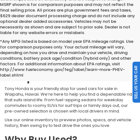
MSRP shown is for comparison purposes and may not reflect the
final selling price. All prices are plus government fees and taxes,
$629 dealer document processing charge and do not include any
optional dealer added accessories. Vehicles may not be
necessarily as shown and are subject to prior sale. Dealer is not
liable for any website errors or mislabels.
*Any MPG listed is based on model year EPA mileage ratings. Use
for comparison purposes only. Your actual mileage will vary,
depending on how you drive and maintain your vehicle, driving
conditions, battery pack age/condition (hybrid only) and other
Used Cars for Sale
factors. For additional information about EPA ratings, visit
SELL US YOUR CAR
http://www.fueleconomy.gov/feg/label/learn-more-PHEV-
Waipahu HI
label.shtml
Tony Honda is your friendly stop for used cars for sale in
Waipahu, Hawaii. We’re here to help you find a dependable ride
that suits island life. From fuel-sipping sedans for weekday
commutes to roomy SUVs for surf trips or family days out, our
pre-owned selection is chosen with local drivers in mind.
Use our online inventory to preview photos, specs, and vehicle
history, then swing by to test drive the ones you love.
Why Buy Used?