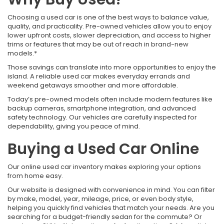
Choosing a used car is one of the best ways to balance value,
quality, and practicality. Pre-owned vehicles allow you to enjoy
lower upfront costs, slower depreciation, and access to higher
trims or features that may be out of reach in brand-new
models.*
Those savings can translate into more opportunities to enjoy the
island. A reliable used car makes everyday errands and
weekend getaways smoother and more affordable.
Today’s pre-owned models often include modern features like
backup cameras, smartphone integration, and advanced
safety technology. Our vehicles are carefully inspected for
dependability, giving you peace of mind.
Buying a Used Car Online
Our online used car inventory makes exploring your options
from home easy.
Our website is designed with convenience in mind. You can filter
by make, model, year, mileage, price, or even body style,
helping you quickly find vehicles that match your needs. Are you
searching for a budget-friendly sedan for the commute? Or