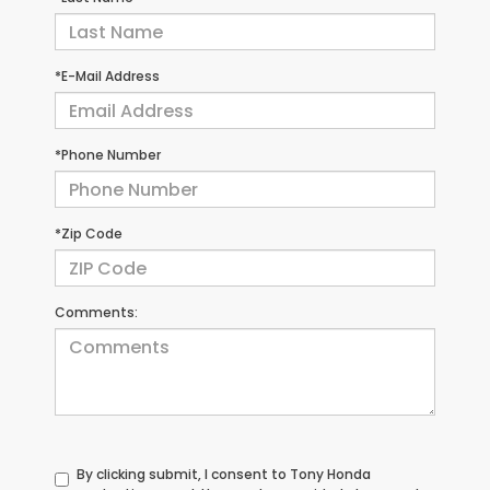
*E-Mail Address
*Phone Number
*Zip Code
Comments:
By clicking submit, I consent to Tony Honda