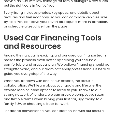
maybe an SUV with low mileage for family outings? A few clicks
put the right cars in front of you.
Every listing includes photos, key specs, and details about
features and fuel economy, so you can compare vehicles side
by side. You can save your favorites, request more information,
or schedule a test drive from the page.
Used Car Financing Tools
and Resources
Finding the right car is exciting, and our used car finance team
makes the process even better by helping you secure a
comfortable and practical plan. We believe financing should be
straightforward, and our team of friendly professionals is here to
guide you every step of the way.
When you sit down with one of our experts, the focus is
collaboration. We’ll learn about your goals and lifestyle, then
explore loan or lease options tailored to you. Thanks to our
strong network of lenders, we can provide competitive rates
and flexible terms when buying your first car, upgrading to a
family SUV, or choosing a truck for work.
For added convenience, you can start online with our secure