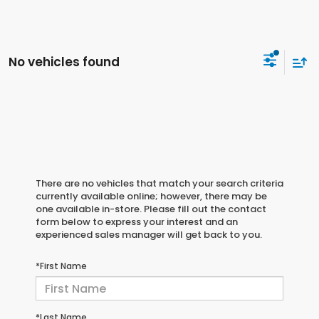
No vehicles found
There are no vehicles that match your search criteria
currently available online; however, there may be
one available in-store. Please fill out the contact
form below to express your interest and an
experienced sales manager will get back to you.
*First Name
*Last Name