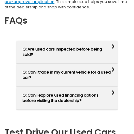
pre-approval application
. This simple step helps you save time
at the dealership and shop with confidence.
FAQs
Q: Are used cars inspected before being
sold?
Q: Can I trade in my current vehicle for a used
car?
Q: Can I explore used financing options
before visiting the dealership?
Test Drive Our Used Cars