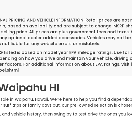
NAL PRICING AND VEHICLE INFORMATION:
Retail prices are not 
hip, based on availability and are subject to change. MSRP s
l selling price. All prices are plus government fees and tax
any optional dealer added accessories. Vehicles may not be 
s not liable for any website errors or mislabels.
 listed is based on model year EPA mileage ratings. Use for
pending on how you drive and maintain your vehicle, driving 
er factors. For additional information about EPA ratings, vi
bel.shtml
 Waipahu HI
 sale in Waipahu, Hawaii. We’re here to help you find a dependable
rf trips or family days out, our pre-owned selection is chosen w
, and vehicle history, then swing by to test drive the ones you l