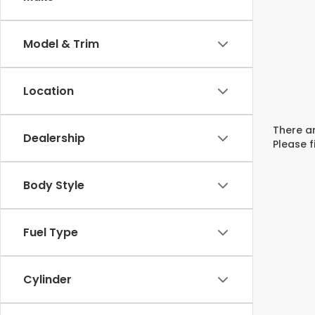
Model & Trim
Location
There ar
Dealership
Please f
Body Style
Fuel Type
Cylinder