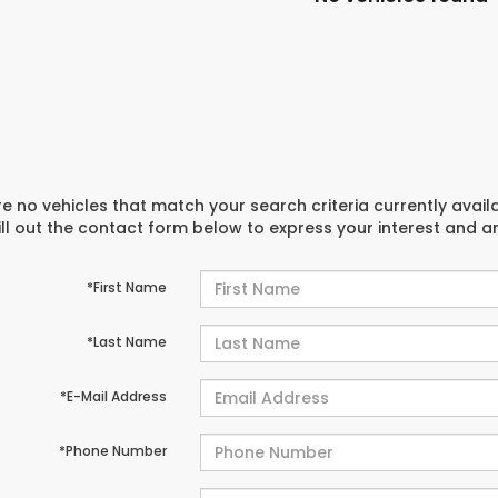
e no vehicles that match your search criteria currently avail
ill out the contact form below to express your interest and 
*First Name
*Last Name
*E-Mail Address
*Phone Number