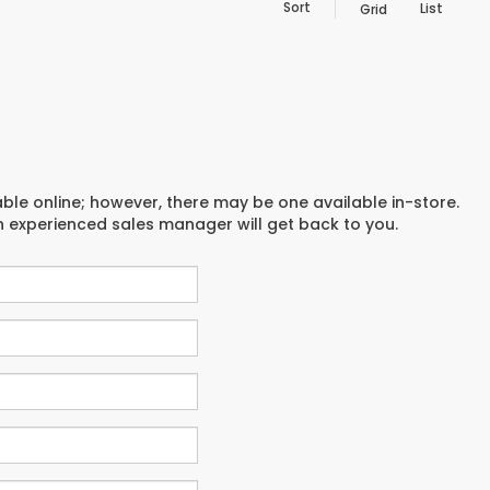
Sort
List
Grid
able online; however, there may be one available in-store.
an experienced sales manager will get back to you.