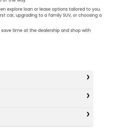
p of the way.
en explore loan or lease options tailored to you.
st car, upgrading to a family SUV, or choosing a
u save time at the dealership and shop with