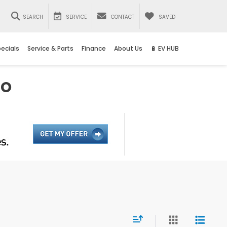
SEARCH
SERVICE
CONTACT
SAVED
ecials
Service & Parts
Finance
About Us
🔋 EV HUB
io