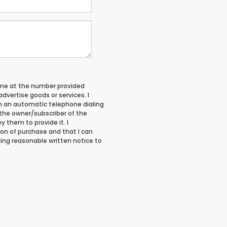
 me at the number provided
vertise goods or services. I
 an automatic telephone dialing
 the owner/subscriber of the
 them to provide it. I
on of purchase and that I can
ing reasonable written notice to