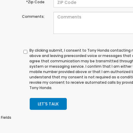
*Zip Code
Comments:
By clicking submit, I consent to Tony Honda contacting
above and leaving prerecorded voice or messages that ad
agree that communication may be transmitted through
system or messaging service. I confirm that I am either
mobile number provided above or that I am authorized by
understand that my consent is not required as a conditi
revoke my consent to receive automated calls by provid
Tony Honda.
LET'S TALK
 Fields