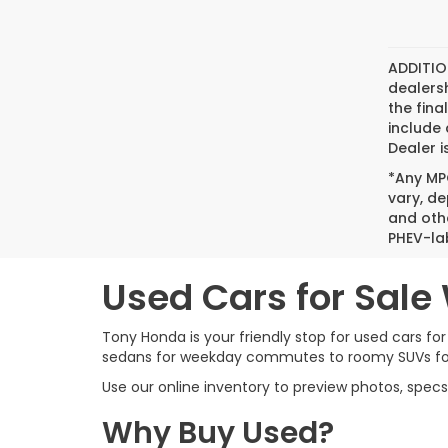
ADDITIO
dealers
the fina
include 
Dealer i
*Any MPG
vary, de
and oth
PHEV-la
Used Cars for Sale
Tony Honda is your friendly stop for used cars for
sedans for weekday commutes to roomy SUVs for su
Use our online inventory to preview photos, specs
Why Buy Used?