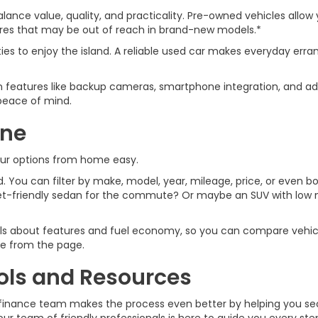
lance value, quality, and practicality. Pre-owned vehicles allow 
tures that may be out of reach in brand-new models.*
ties to enjoy the island. A reliable used car makes everyday 
features like backup cameras, smartphone integration, and ad
u peace of mind.
ine
our options from home easy.
 You can filter by make, model, year, mileage, price, or even bod
t-friendly sedan for the commute? Or maybe an SUV with low mi
ails about features and fuel economy, so you can compare vehicl
ive from the page.
ols and Resources
car finance team makes the process even better by helping you s