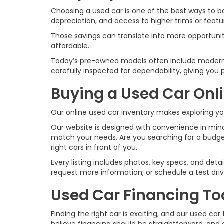
Choosing a used car is one of the best ways to ba
depreciation, and access to higher trims or fea
Those savings can translate into more opportuni
affordable.
Today’s pre-owned models often include modern 
carefully inspected for dependability, giving yo
Buying a Used Car Onl
Our online used car inventory makes exploring y
Our website is designed with convenience in mind.
match your needs. Are you searching for a budge
right cars in front of you.
Every listing includes photos, key specs, and det
request more information, or schedule a test dr
Used Car Financing To
Finding the right car is exciting, and our used 