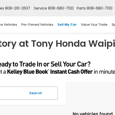
les
808-210-2637
Service
808-680-7120
Parts
808-680-7130
w Vehicles
Pre-Owned Vehicles
Sell My Car
Value Your Trade
Sp
tory at Tony Honda Waip
Search
No vehicles found