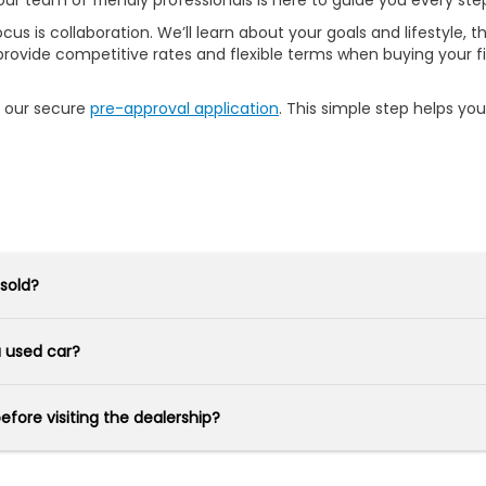
our team of friendly professionals is here to guide you every ste
s is collaboration. We’ll learn about your goals and lifestyle, th
rovide competitive rates and flexible terms when buying your fir
h our secure
pre-approval application
. This simple step helps yo
 sold?
 a used car?
before visiting the dealership?