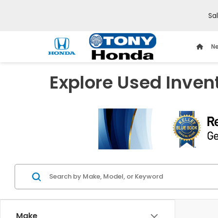
Sa
Ne
Explore Used Inven
Make