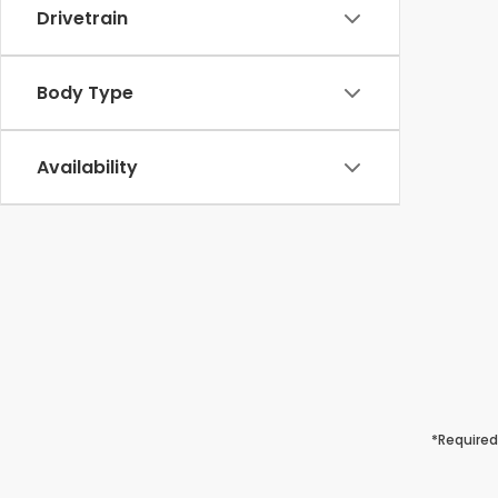
Drivetrain
Body Type
Availability
*Required