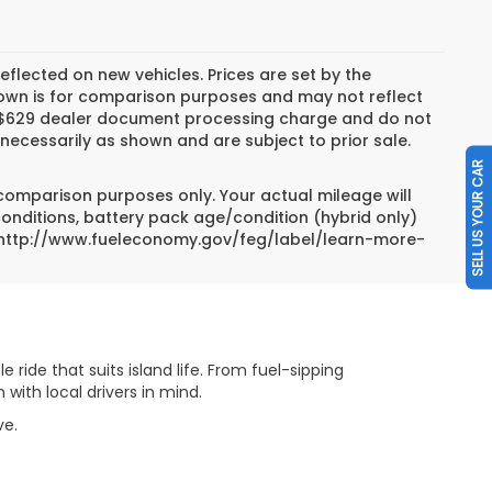
reflected on new vehicles. Prices are set by the
hown is for comparison purposes and may not reflect
es, $629 dealer document processing charge and do not
necessarily as shown and are subject to prior sale.
SELL US YOUR CAR
 comparison purposes only. Your actual mileage will
conditions, battery pack age/condition (hybrid only)
sit http://www.fueleconomy.gov/feg/label/learn-more-
 ride that suits island life. From fuel-sipping
ith local drivers in mind.
ove.