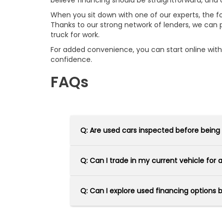
believe financing should be straightforward, and 
When you sit down with one of our experts, the focu
Thanks to our strong network of lenders, we can p
truck for work.
For added convenience, you can start online wit
confidence.
FAQs
Q: Are used cars inspected before being
Q: Can I trade in my current vehicle for
Q: Can I explore used financing options 