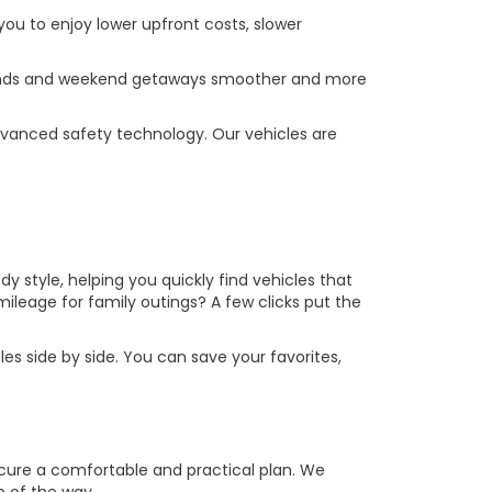
you to enjoy lower upfront costs, slower
errands and weekend getaways smoother and more
vanced safety technology. Our vehicles are
y style, helping you quickly find vehicles that
leage for family outings? A few clicks put the
es side by side. You can save your favorites,
ecure a comfortable and practical plan. We