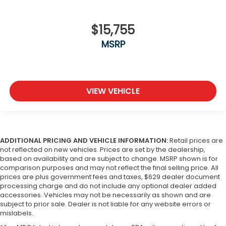
$15,755
MSRP
VIEW VEHICLE
ADDITIONAL PRICING AND VEHICLE INFORMATION:
Retail prices are
not reflected on new vehicles. Prices are set by the dealership,
based on availability and are subject to change. MSRP shown is for
comparison purposes and may not reflect the final selling price. All
prices are plus government fees and taxes, $629 dealer document
processing charge and do not include any optional dealer added
accessories. Vehicles may not be necessarily as shown and are
subject to prior sale. Dealer is not liable for any website errors or
mislabels.