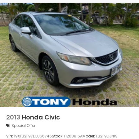
2013
Honda Civic
Special Offer
VIN:
19XFB2F97DE056746
Stock:
H268815A
Model:
FB2F9DJNW