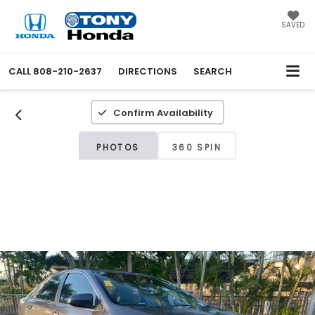
SAVED
CALL
808-210-2637
DIRECTIONS
SEARCH
Confirm Availability
PHOTOS
360 SPIN