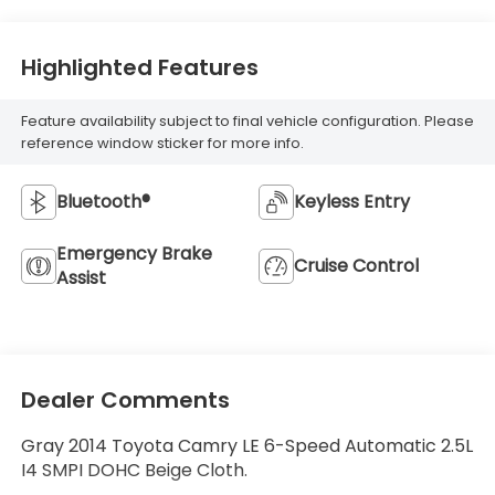
Highlighted Features
Feature availability subject to final vehicle configuration. Please
reference window sticker for more info.
Bluetooth®
Keyless Entry
Emergency Brake
Cruise Control
Assist
Dealer Comments
Gray 2014 Toyota Camry LE 6-Speed Automatic 2.5L
I4 SMPI DOHC Beige Cloth.