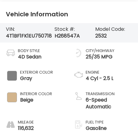
Vehicle Information
VIN:
Stock #:
Model Code:
4T1BF1FK1EU750718
H268547A
2532
BODY STYLE
CITY/HIGHWAY
4D Sedan
25/35 MPG
EXTERIOR COLOR
ENGINE
Gray
4 Cyl - 2.5 L
INTERIOR COLOR
TRANSMISSION
Beige
6-Speed
Automatic
MILEAGE
FUEL TYPE
116,632
Gasoline