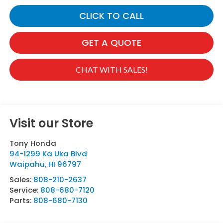
CLICK TO CALL
GET A QUOTE
CHAT WITH SALES!
Visit our Store
Tony Honda
94-1299 Ka Uka Blvd
Waipahu
,
HI
96797
Sales:
808-210-2637
Service:
808-680-7120
Parts:
808-680-7130