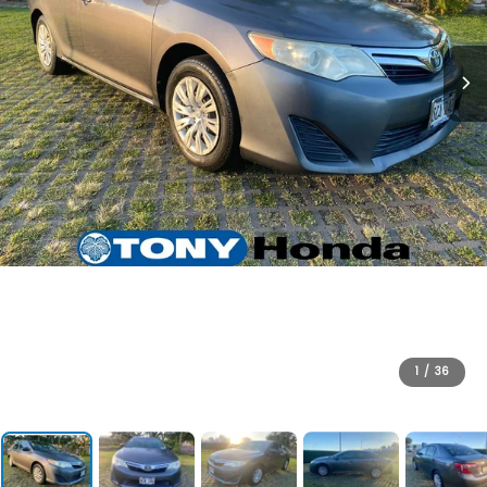
1
/
36