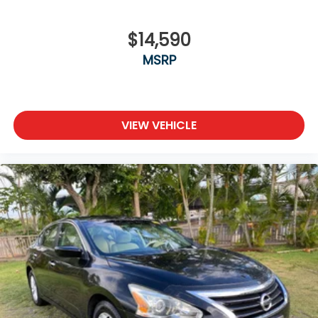
$14,590
MSRP
VIEW VEHICLE