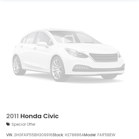
2011
Honda Civic
Special Offer
VIN:
2HGFA1F55BH309916
Stock:
H278886A
Model:
FA1F5BEW