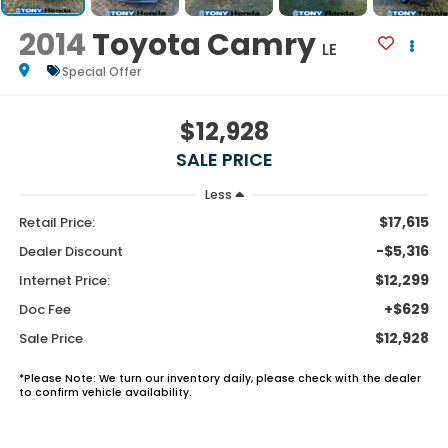
2014
Toyota Camry
LE
Special Offer
$12,928
SALE PRICE
Less
$17,615
Retail Price:
-$5,316
Dealer Discount
$12,299
Internet Price:
+$629
Doc Fee
$12,928
Sale Price
*
Please Note:
We turn our inventory daily, please check with the dealer
to confirm vehicle availability.