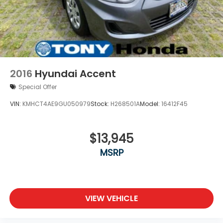
2016
Hyundai Accent
Special Offer
VIN:
KMHCT4AE9GU050979
Stock:
H268501A
Model:
16412F45
$13,945
MSRP
VIEW VEHICLE