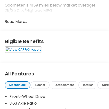
Odometer is 4159 miles below market average!
25/35 City/Highway MPG
Read More...
Eligible Benefits
All Features
Mechanical
Exterior
Entertainment
Interior
Safe
Front-Wheel Drive
3.63 Axle Ratio