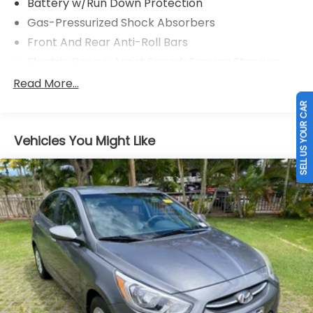
Battery w/Run Down Protection
Gas-Pressurized Shock Absorbers
Front And Rear Anti-Roll Bars
Electric Power-Assist Speed-Sensing Steering
17 Gal. Fuel Tank
Read More...
Single Stainless Steel Exhaust
SELL US YOUR CAR
Strut Front Suspension w/Coil Springs
Vehicles You Might Like
Strut Rear Suspension w/Coil Springs
4-Wheel Disc Brakes w/4-Wheel ABS, Front
Vented Discs and Brake Assist