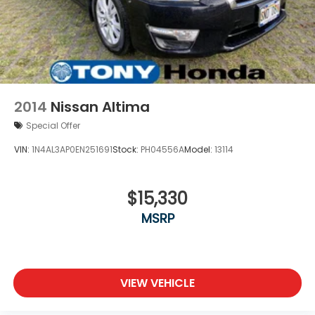
2014
Nissan Altima
Special Offer
VIN:
1N4AL3AP0EN251691
Stock:
PH04556A
Model:
13114
$15,330
MSRP
VIEW VEHICLE