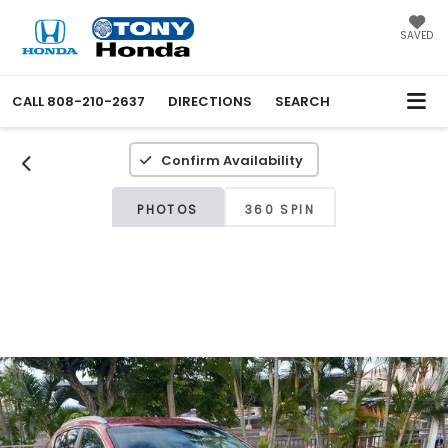
SAVED
CALL
808-210-2637
DIRECTIONS
SEARCH
Confirm Availability
PHOTOS
360 SPIN