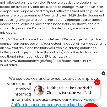
not reflected on new vehicles. Prices are set by the dealership,
based on availability and are subject to change. MSRP shown is for
comparison purposes and may not reflect the final selling price. All
prices are plus government fees and taxes, $629 dealer document
processing charge and do not include any optional dealer added
accessories. Vehicles may not be necessarily as shown and are
subject to prior sale. Dealer is not liable for any website errors or
mislabels.
*Any MPG listed is based on model year EPA mileage ratings. Use for
comparison purposes only. Your actual mileage will vary, depending
on how you drive and maintain your vehicle, driving conditions,
battery pack age/condition (hybrid only) and other factors. For
additional information about EPA ratings, visit
http://www.fueleconomy.gov/feg/label/learn-more-PHEV-
label.shtml
We use cookies and browser activity to improve
your experience, personalize content and ads and
Looking for the best car deals?
analyze how our sites are used. For more
Chat now for exclusive offers!
information on how we collect and use this
information, please review our
Privacy Policy
.
Copyright © 2026
by
DealerOn
|
Sitemap
|
Privacy
| Tony Honda
|
94-1299
California consumers may exercise their CCPA
Ka Uka Blvd,
Waipahu,
HI
96797
| Sales:
808-210-2637
|
Honda.com