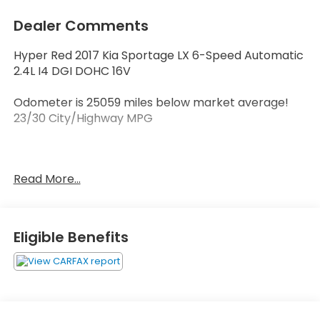
Dealer Comments
Hyper Red 2017 Kia Sportage LX 6-Speed Automatic
2.4L I4 DGI DOHC 16V
Odometer is 25059 miles below market average!
23/30 City/Highway MPG
Reviews:
Read More...
* Rides smoothly over bumps; quiet interior at
highway speeds; spacious seating front and rear;
attractive dashboard layout with many appealing
features; feels nimble around turns. Source:
Eligible Benefits
Edmunds