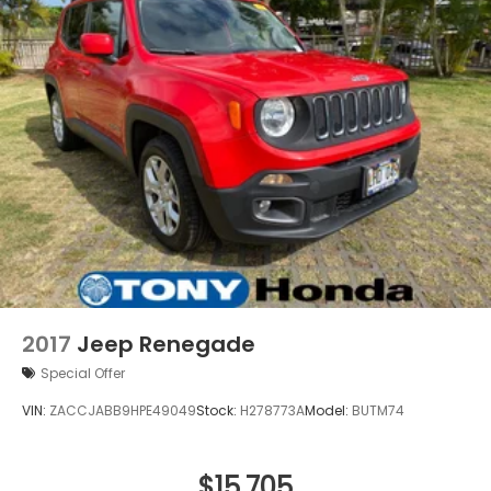
2017
Jeep Renegade
Special Offer
VIN:
ZACCJABB9HPE49049
Stock:
H278773A
Model:
BUTM74
$15,705