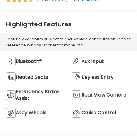
Highlighted Features
Feature availability subject to final vehicle configuration. Please
reference window sticker for more info.
Bluetooth®
Aux Input
Heated Seats
Keyless Entry
Emergency Brake
Rear View Camera
Assist
Alloy Wheels
Cruise Control