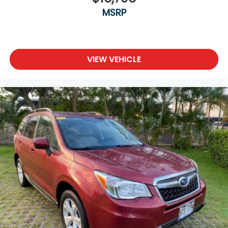
MSRP
VIEW VEHICLE