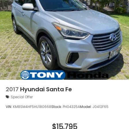
and Hill Hold Control
2017
Hyundai Santa Fe
Special Offer
VIN:
KM8SM4HF5HU180668
Stock:
PH04325A
Model:
J0412F65
$15,795