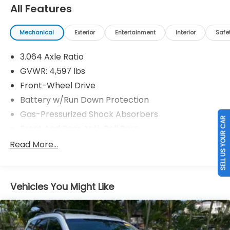
All Features
Mechanical
Exterior
Entertainment
Interior
Safe
3.064 Axle Ratio
GVWR: 4,597 lbs
Front-Wheel Drive
Battery w/Run Down Protection
Gas-Pressurized Shock Absorbers
SELL US YOUR CAR
Front And Rear Anti-Roll Bars
Electric Power-Assist Speed-Sensing Steering
Read More...
16.4 Gal. Fuel Tank
Single Stainless Steel Exhaust
Vehicles You Might Like
Strut Front Suspension w/Coil Springs
Multi-Link Rear Suspension w/Coil Springs
4-Wheel Disc Brakes w/4-Wheel ABS, Front
Vented Discs, Brake Assist, Hill Descent Control