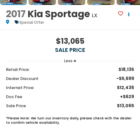
2017
Kia Sportage
LX
Special Offer
$13,065
SALE PRICE
Less
$18,135
Retail Price:
-$5,699
Dealer Discount
$12,436
Internet Price:
+$629
Doc Fee
$13,065
Sale Price
*
Please Note:
We turn our inventory daily, please check with the dealer
to confirm vehicle availability.