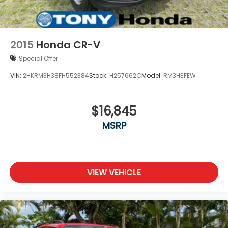
2015
Honda CR-V
Special Offer
VIN:
2HKRM3H38FH552384
Stock:
H257662C
Model:
RM3H3FEW
$16,845
MSRP
VIEW VEHICLE