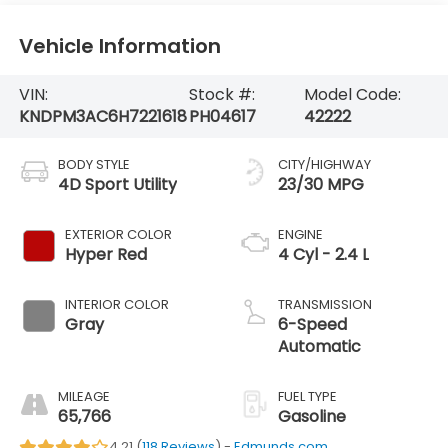
Vehicle Information
VIN:
Stock #:
Model Code:
KNDPM3AC6H7221618
PH04617
42222
BODY STYLE
CITY/HIGHWAY
4D Sport Utility
23/30 MPG
EXTERIOR COLOR
ENGINE
Hyper Red
4 Cyl - 2.4 L
INTERIOR COLOR
TRANSMISSION
Gray
6-Speed
Automatic
MILEAGE
FUEL TYPE
65,766
Gasoline
4.21 (
118 Reviews
) -
Edmunds.com