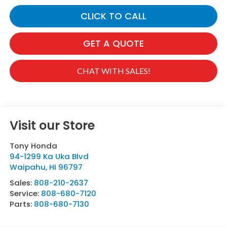
CLICK TO CALL
GET A QUOTE
CHAT WITH SALES!
Visit our Store
Tony Honda
94-1299 Ka Uka Blvd
Waipahu
,
HI
96797
Sales:
808-210-2637
Service:
808-680-7120
Parts:
808-680-7130