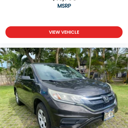
MSRP
VIEW VEHICLE