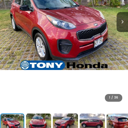
1
/
36