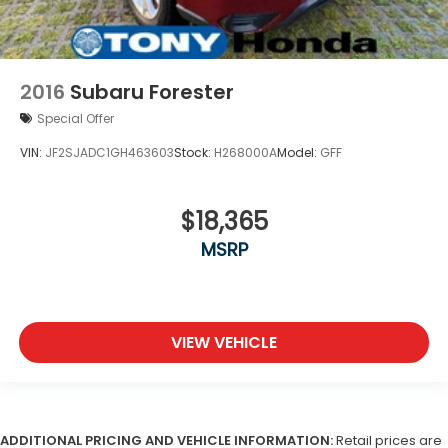
2016
Subaru Forester
Special Offer
VIN:
JF2SJADC1GH463603
Stock:
H268000A
Model:
GFF
$18,365
MSRP
VIEW VEHICLE
ADDITIONAL PRICING AND VEHICLE INFORMATION:
Retail prices are