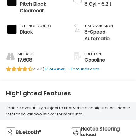
Pitch Black
8 Cyl - 6.2 L
Clearcoat
INTERIOR COLOR
TRANSMISSION
Black
8-Speed
Automatic
MILEAGE
FUEL TYPE
17,608
Gasoline
4.47 (
17 Reviews
) -
Edmunds.com
Highlighted Features
Feature availability subject to final vehicle configuration. Please
reference window sticker for more info.
Heated Steering
Bluetooth®
Wheel