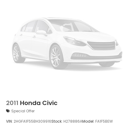
2011
Honda Civic
Special Offer
VIN:
2HGFA1F55BH309916
Stock:
H278886A
Model:
FA1F5BEW