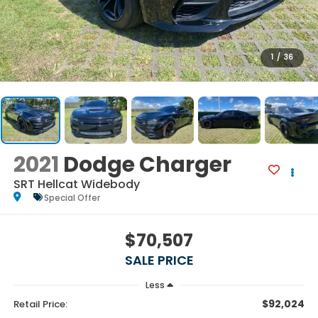
1
/
36
2021
Dodge Charger
SRT Hellcat Widebody
Special Offer
$70,507
SALE PRICE
Less
$92,024
Retail Price: