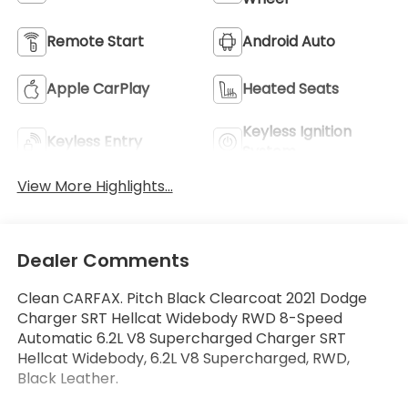
Remote Start
Android Auto
Apple CarPlay
Heated Seats
Keyless Ignition
Keyless Entry
System
View More Highlights...
Dealer Comments
Clean CARFAX. Pitch Black Clearcoat 2021 Dodge
Charger SRT Hellcat Widebody RWD 8-Speed
Automatic 6.2L V8 Supercharged Charger SRT
Hellcat Widebody, 6.2L V8 Supercharged, RWD,
Black Leather.