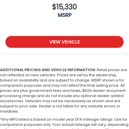
$15,330
MSRP
VIEW VEHICLE
ADDITIONAL PRICING AND VEHICLE INFORMATION:
Retail prices are
not reflected on new vehicles. Prices are set by the dealership,
based on availability and are subject to change. MSRP shown is for
comparison purposes and may not reflect the final selling price. All
prices are plus government fees and taxes, $629 dealer document
processing charge and do not include any optional dealer added
accessories. Vehicles may not be necessarily as shown and are
subject to prior sale. Dealer is not liable for any website errors or
mislabels.
*Any MPG listed is based on model year EPA mileage ratings. Use for
comparison purposes only. Your actual mileage will vary, depending