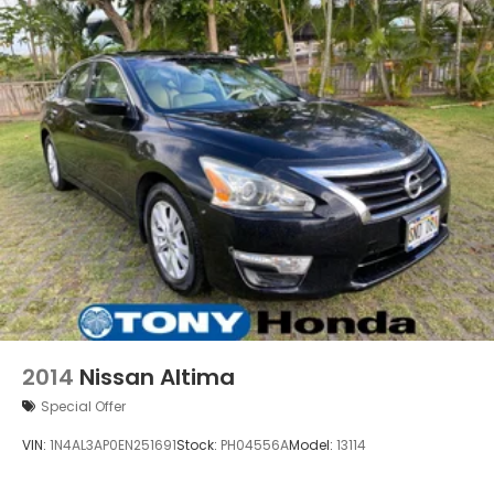
2014
Nissan Altima
Special Offer
VIN:
1N4AL3AP0EN251691
Stock:
PH04556A
Model:
13114