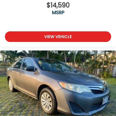
$14,590
MSRP
VIEW VEHICLE