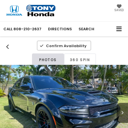
SAVED
CALL
808-210-2637
DIRECTIONS
SEARCH
Confirm Availability
PHOTOS
360 SPIN