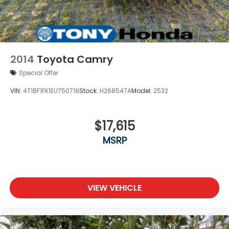
2014
Toyota Camry
Special Offer
VIN:
4T1BF1FK1EU750718
Stock:
H268547A
Model:
2532
$17,615
MSRP
VIEW VEHICLE