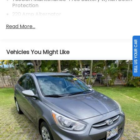
Protection
220 Amp Alternator
Front And Rear Anti-Roll Bars
Read More...
Bilstein ADS Brand Name Shock Absorbers
SELL US YOUR CAR
Driver Control Ride Control Sport Tuned
Suspension
Vehicles You Might Like
Electric Power-Assist Steering
18.5 Gal. Fuel Tank
Dual Stainless Steel Exhaust w/Chrome Tailpipe
Finisher
Short And Long Arm Front Suspension w/Coil
Springs
Multi-Link Rear Suspension w/Coil Springs
4-Wheel Disc Brakes w/4-Wheel ABS, Front And
Rear Vented Discs, Brake Assist and Hill Hold
Control
Mechanical Limited Slip Differential