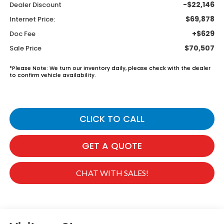
-$22,146
Dealer Discount
$69,878
Internet Price:
+$629
Doc Fee
$70,507
Sale Price
*
Please Note:
We turn our inventory daily, please check with the dealer
to confirm vehicle availability.
CLICK TO CALL
GET A QUOTE
CHAT WITH SALES!