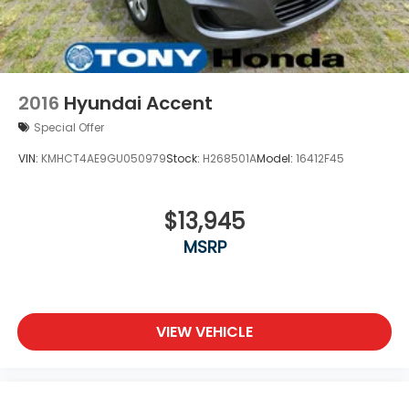
2016
Hyundai Accent
Special Offer
VIN:
KMHCT4AE9GU050979
Stock:
H268501A
Model:
16412F45
$13,945
MSRP
VIEW VEHICLE