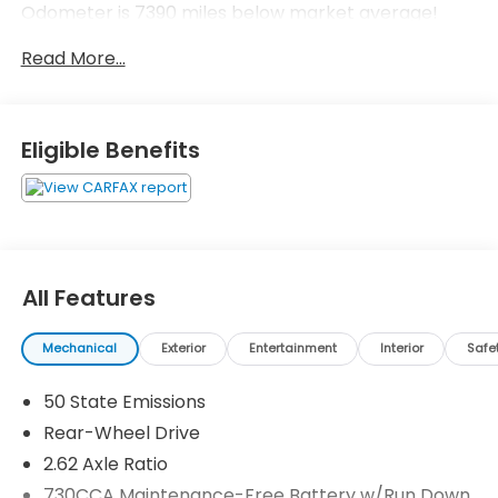
Odometer is 7390 miles below market average!
Read More...
Eligible Benefits
All Features
Mechanical
Exterior
Entertainment
Interior
Safe
50 State Emissions
Rear-Wheel Drive
2.62 Axle Ratio
730CCA Maintenance-Free Battery w/Run Down