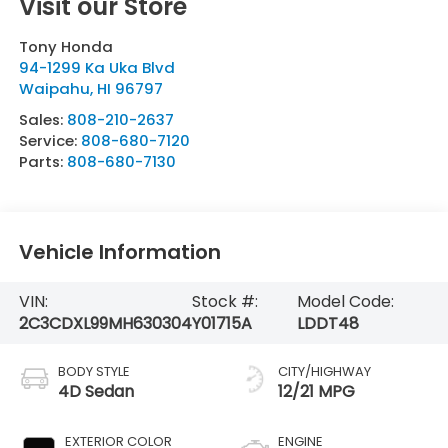
Visit our Store
Tony Honda
94-1299 Ka Uka Blvd
Waipahu
,
HI
96797
Sales:
808-210-2637
Service:
808-680-7120
Parts:
808-680-7130
Vehicle Information
VIN:
Stock #:
Model Code:
2C3CDXL99MH630304
Y01715A
LDDT48
BODY STYLE
CITY/HIGHWAY
4D Sedan
12/21 MPG
EXTERIOR COLOR
ENGINE