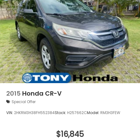
2015
Honda CR-V
Special Offer
VIN:
2HKRM3H38FH552384
Stock:
H257662C
Model:
RM3H3FEW
$16,845