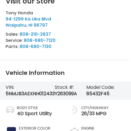
Visit our Store
Tony Honda
94-1299 Ka Uka Blvd
Waipahu
,
HI
96797
Sales:
808-210-2637
Service:
808-680-7120
Parts:
808-680-7130
Vehicle Information
VIN:
Stock #:
Model Code:
5NMJB3AEXNH012433
Y263099A
85432F45
BODY STYLE
CITY/HIGHWAY
4D Sport Utility
26/33 MPG
EXTERIOR COLOR
ENGINE