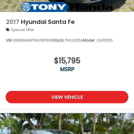
2017
Hyundai Santa Fe
Special Offer
VIN:
KM8SM4HF5HU180668
Stock:
PH04325A
Model:
J0412F65
$15,795
MSRP
VIEW VEHICLE