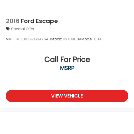
2016
Ford Escape
Special Offer
VIN:
1FMCU0J97GUA76411
Stock:
H278888A
Model:
U0J
Call For Price
MSRP
VIEW VEHICLE