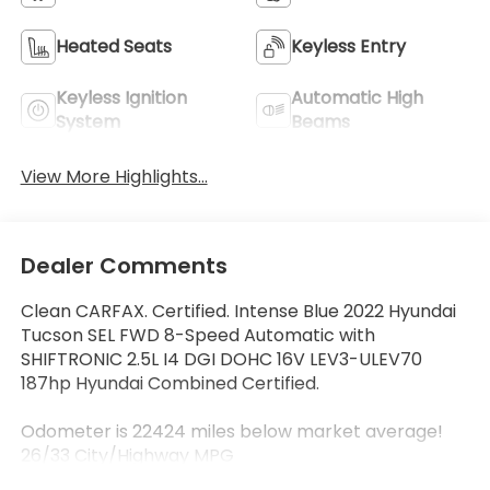
Heated Seats
Keyless Entry
Keyless Ignition
Automatic High
System
Beams
View More Highlights...
Dealer Comments
Clean CARFAX. Certified. Intense Blue 2022 Hyundai
Tucson SEL FWD 8-Speed Automatic with
SHIFTRONIC 2.5L I4 DGI DOHC 16V LEV3-ULEV70
187hp Hyundai Combined Certified.
Odometer is 22424 miles below market average!
26/33 City/Highway MPG