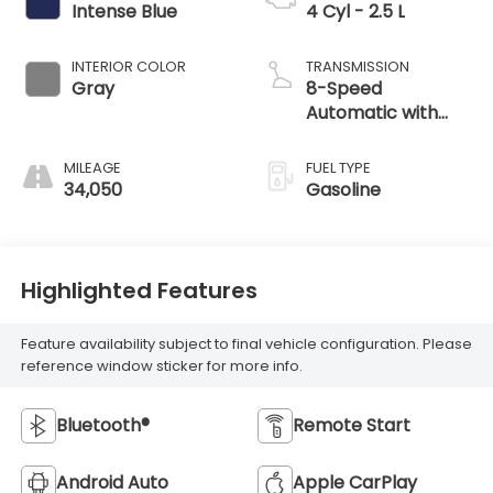
Intense Blue
4 Cyl - 2.5 L
INTERIOR COLOR
TRANSMISSION
Gray
8-Speed
Automatic with
SHIFTRONIC
MILEAGE
FUEL TYPE
34,050
Gasoline
Highlighted Features
Feature availability subject to final vehicle configuration. Please
reference window sticker for more info.
Bluetooth®
Remote Start
Android Auto
Apple CarPlay