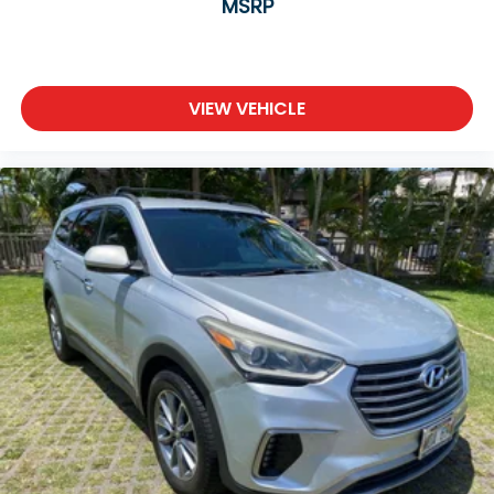
MSRP
VIEW VEHICLE