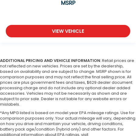
MSRP
VIEW VEHICLE
ADDITIONAL PRICING AND VEHICLE INFORMATION:
Retail prices are
not reflected on new vehicles. Prices are set by the dealership,
based on availability and are subject to change. MSRP shown is for
comparison purposes and may not reflect the final selling price. All
prices are plus government fees and taxes, $629 dealer document
processing charge and do not include any optional dealer added
accessories. Vehicles may not be necessarily as shown and are
subject to prior sale. Dealer is not liable for any website errors or
mislabels.
*Any MPG listed is based on model year EPA mileage ratings. Use for
comparison purposes only. Your actual mileage will vary, depending
on how you drive and maintain your vehicle, driving conditions,
battery pack age/condition (hybrid only) and other factors. For
additional information about EPA ratings, visit