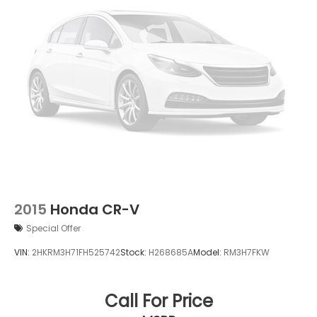
2015
Honda CR-V
Special Offer
VIN:
2HKRM3H71FH525742
Stock:
H268685A
Model:
RM3H7FKW
Call For Price