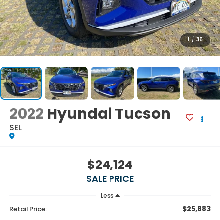
1
/
36
2022
Hyundai Tucson
SEL
$24,124
SALE PRICE
Less
$25,883
Retail Price: