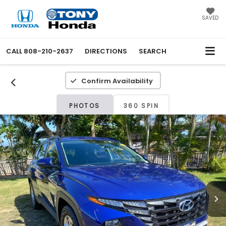
SAVED
CALL
808-210-2637
DIRECTIONS
SEARCH
Confirm Availability
PHOTOS
360 SPIN