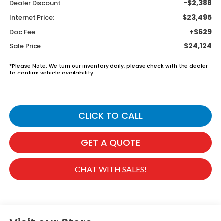
-$2,388
Dealer Discount
$23,495
Internet Price:
+$629
Doc Fee
$24,124
Sale Price
*
Please Note:
We turn our inventory daily, please check with the dealer
to confirm vehicle availability.
CLICK TO CALL
GET A QUOTE
CHAT WITH SALES!