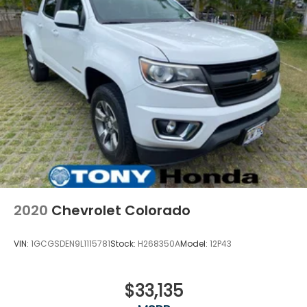
2020
Chevrolet Colorado
VIN:
1GCGSDEN9L1115781
Stock:
H268350A
Model:
12P43
$33,135