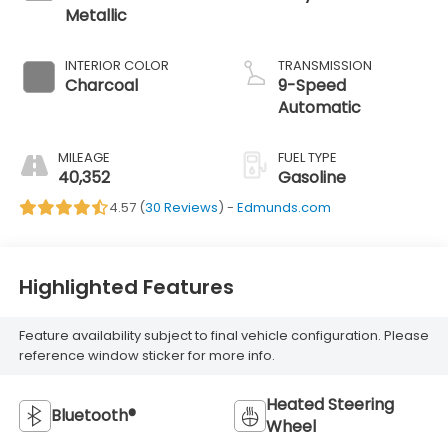
Metallic
INTERIOR COLOR
TRANSMISSION
Charcoal
9-Speed
Automatic
MILEAGE
FUEL TYPE
40,352
Gasoline
4.57 (
30 Reviews
) -
Edmunds.com
Highlighted Features
Feature availability subject to final vehicle configuration. Please
reference window sticker for more info.
Heated Steering
Bluetooth®
Wheel