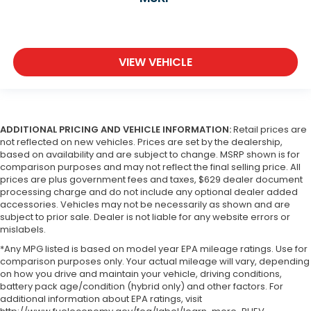
VIEW VEHICLE
ADDITIONAL PRICING AND VEHICLE INFORMATION:
Retail prices are
not reflected on new vehicles. Prices are set by the dealership,
based on availability and are subject to change. MSRP shown is for
comparison purposes and may not reflect the final selling price. All
prices are plus government fees and taxes, $629 dealer document
processing charge and do not include any optional dealer added
accessories. Vehicles may not be necessarily as shown and are
subject to prior sale. Dealer is not liable for any website errors or
mislabels.
*Any MPG listed is based on model year EPA mileage ratings. Use for
comparison purposes only. Your actual mileage will vary, depending
on how you drive and maintain your vehicle, driving conditions,
battery pack age/condition (hybrid only) and other factors. For
additional information about EPA ratings, visit