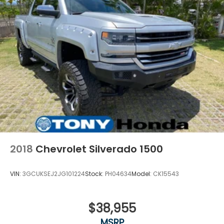
2018
Chevrolet Silverado 1500
VIN:
3GCUKSEJ2JG101224
Stock:
PH04634
Model:
CK15543
$38,955
MSRP