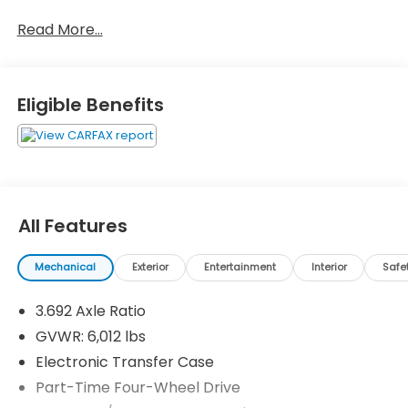
Only available at Hawaii's AutoMall - Tony Group
Read More...
Autoplex!!!
Eligible Benefits
All Features
Mechanical
Exterior
Entertainment
Interior
Safe
3.692 Axle Ratio
GVWR: 6,012 lbs
Electronic Transfer Case
Part-Time Four-Wheel Drive