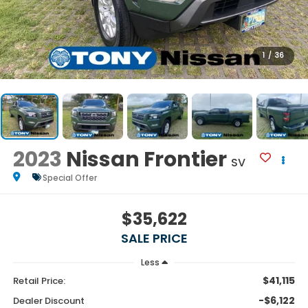
1
/
36
2023
Nissan Frontier
SV
Special Offer
$35,622
SALE PRICE
Less
$41,115
Retail Price:
-$6,122
Dealer Discount