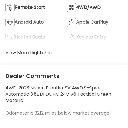
Remote Start
4WD/AWD
Android Auto
Apple CarPlay
Heated Seats
Keyless Entry
View More Highlights...
Dealer Comments
4WD. 2023 Nissan Frontier SV 4WD 9-Speed
Automatic 3.8L DI DOHC 24V V6 Tactical Green
Metallic
Odometer is 3212 miles below market average!