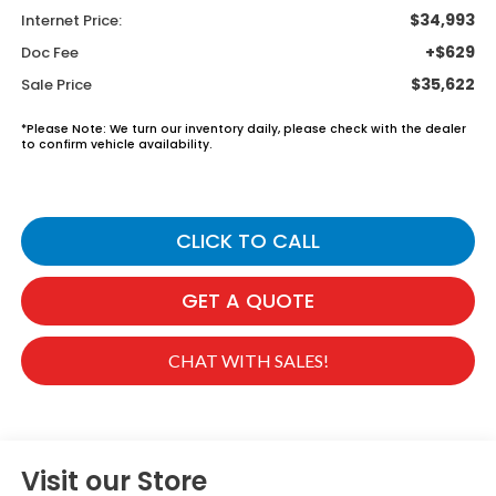
$34,993
Internet Price:
+$629
Doc Fee
$35,622
Sale Price
*
Please Note:
We turn our inventory daily, please check with the dealer
to confirm vehicle availability.
CLICK TO CALL
GET A QUOTE
CHAT WITH SALES!
Visit our Store