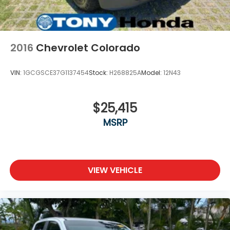
Rear Vented Discs, Brake Assist, Hill Descent
Control and Hill Hold Control
Brake Actuated Limited Slip Differential
2016
Chevrolet Colorado
VIN:
1GCGSCE37G1137454
Stock:
H268825A
Model:
12N43
$25,415
MSRP
VIEW VEHICLE