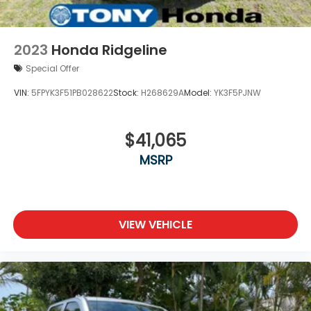
2023
Honda Ridgeline
Special Offer
VIN:
5FPYK3F51PB028622
Stock:
H268629A
Model:
YK3F5PJNW
$41,065
MSRP
VIEW VEHICLE