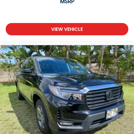
MSRP
VIEW VEHICLE