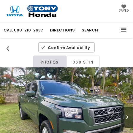
SAVED
CALL
808-210-2637
DIRECTIONS
SEARCH
Confirm Availability
PHOTOS
360 SPIN