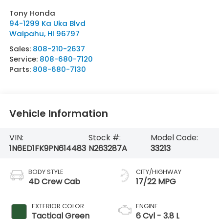
Tony Honda
94-1299 Ka Uka Blvd
Waipahu
,
HI
96797
Sales:
808-210-2637
Service:
808-680-7120
Parts:
808-680-7130
Vehicle Information
VIN:
Stock #:
Model Code:
1N6ED1FK9PN614483
N263287A
33213
BODY STYLE
CITY/HIGHWAY
4D Crew Cab
17/22 MPG
EXTERIOR COLOR
ENGINE
Tactical Green
6 Cyl - 3.8 L