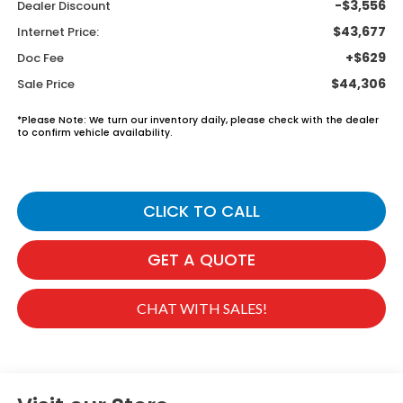
-$3,556
Dealer Discount
$43,677
Internet Price:
+$629
Doc Fee
$44,306
Sale Price
*
Please Note:
We turn our inventory daily, please check with the dealer
to confirm vehicle availability.
CLICK TO CALL
GET A QUOTE
CHAT WITH SALES!