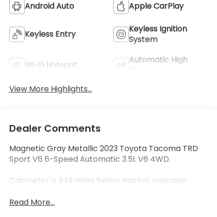
Android Auto
Apple CarPlay
Keyless Ignition
Keyless Entry
System
Automatic High
Wi-Fi Hotspot
Beams
View More Highlights...
Dealer Comments
Magnetic Gray Metallic 2023 Toyota Tacoma TRD
Sport V6 6-Speed Automatic 3.5L V6 4WD.
Odometer is 949 miles below market average!
Read More...