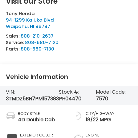
Visit our Store
Tony Honda
94-1299 Ka Uka Blvd
Waipahu
,
HI
96797
Sales:
808-210-2637
Service:
808-680-7120
Parts:
808-680-7130
Vehicle Information
VIN:
Stock #:
Model Code:
3TMDZ5BN7PM157383
PH04470
7570
BODY STYLE
CITY/HIGHWAY
4D Double Cab
18/22 MPG
EXTERIOR COLOR
ENGINE