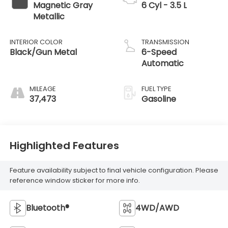
Magnetic Gray
6 Cyl - 3.5 L
Metallic
INTERIOR COLOR
TRANSMISSION
Black/Gun Metal
6-Speed
Automatic
MILEAGE
FUEL TYPE
37,473
Gasoline
Highlighted Features
Feature availability subject to final vehicle configuration. Please
reference window sticker for more info.
Bluetooth®
4WD/AWD