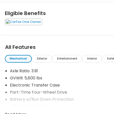
Eligible Benefits
All Features
Mechanical
Exterior
Entertainment
Interior
Safe
Axle Ratio: 3.91
GVWR: 5,600 lbs
Electronic Transfer Case
Part-Time Four-Wheel Drive
Battery w/Run Down Protection
130 Amp Alternator
Class IV Towing Equipment -inc: Hitch and Trailer