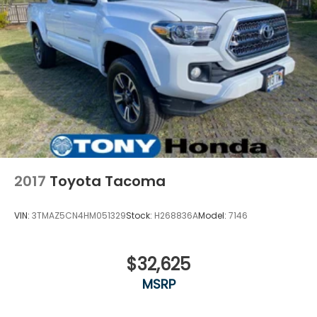
2017
Toyota Tacoma
VIN:
3TMAZ5CN4HM051329
Stock:
H268836A
Model:
7146
$32,625
MSRP