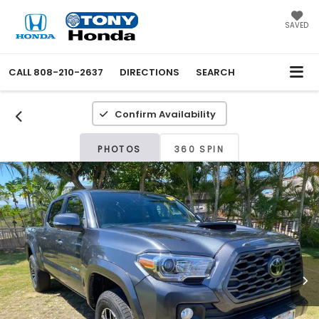
SAVED
CALL
808-210-2637
DIRECTIONS
SEARCH
Confirm Availability
PHOTOS
360 SPIN