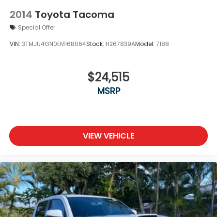
2014
Toyota Tacoma
Special Offer
VIN:
3TMJU4GN0EM168064
Stock:
H267839A
Model:
7188
$24,515
MSRP
VIEW VEHICLE