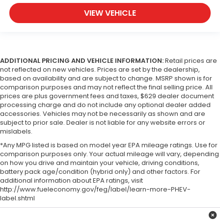
VIEW VEHICLE
ADDITIONAL PRICING AND VEHICLE INFORMATION:
Retail prices are
not reflected on new vehicles. Prices are set by the dealership,
based on availability and are subject to change. MSRP shown is for
comparison purposes and may not reflect the final selling price. All
prices are plus government fees and taxes, $629 dealer document
processing charge and do not include any optional dealer added
accessories. Vehicles may not be necessarily as shown and are
subject to prior sale. Dealer is not liable for any website errors or
mislabels.
*Any MPG listed is based on model year EPA mileage ratings. Use for
comparison purposes only. Your actual mileage will vary, depending
on how you drive and maintain your vehicle, driving conditions,
battery pack age/condition (hybrid only) and other factors. For
additional information about EPA ratings, visit
http://www.fueleconomy.gov/feg/label/learn-more-PHEV-
label.shtml