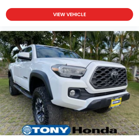
VIEW VEHICLE