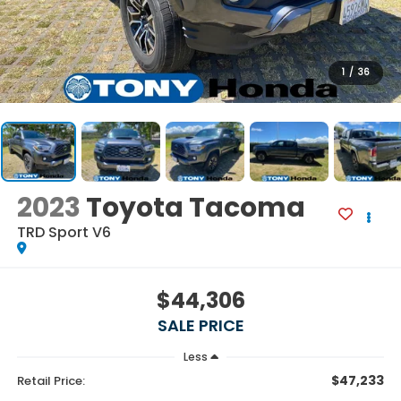
1
/
36
2023
Toyota Tacoma
TRD Sport V6
$44,306
SALE PRICE
Less
$47,233
Retail Price: