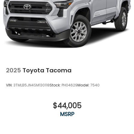
2025
Toyota Tacoma
VIN:
3TMLB5JN4SM130118
Stock:
PH04629
Model:
7540
$44,005
MSRP