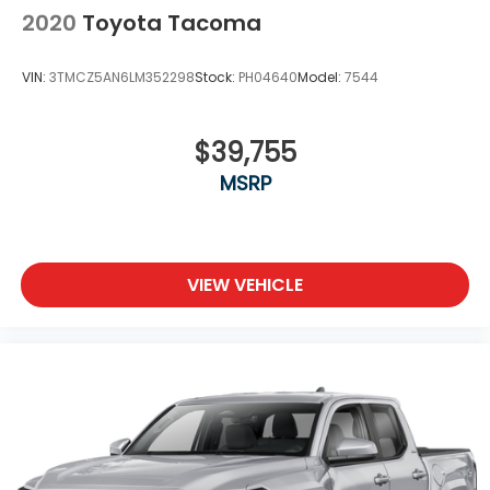
2020
Toyota Tacoma
VIN:
3TMCZ5AN6LM352298
Stock:
PH04640
Model:
7544
$39,755
MSRP
VIEW VEHICLE