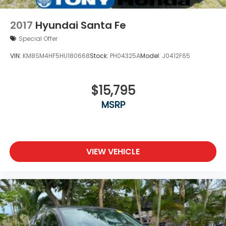
2017
Hyundai Santa Fe
Special Offer
VIN:
KM8SM4HF5HU180668
Stock:
PH04325A
Model:
J0412F65
$15,795
MSRP
VIEW VEHICLE