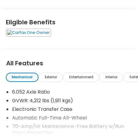
Eligible Benefits
All Features
Mechanical
Exterior
Entertainment
Interior
Safe
6.052 Axle Ratio
GVWR: 4,212 lbs (1,911 kgs)
Electronic Transfer Case
Automatic Full-Time All-Wheel
70-Amp/Hr Maintenance-Free Battery w/Run
Down Protection