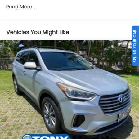
150 Amp Alternator
Read More...
Gas-Pressurized Shock Absorbers
Front Anti-Roll Bar
Electric Power-Assist Speed-Sensing Steering
Vehicles You Might Like
SELL US YOUR CAR
13.2 Gal. Fuel Tank
Single Stainless Steel Exhaust
Permanent Locking Hubs
Strut Front Suspension w/Coil Springs
Multi-Link Rear Suspension w/Coil Springs
4-Wheel Disc Brakes w/4-Wheel ABS, Front
Vented Discs, Brake Assist, Hill Descent Control
and Hill Hold Control