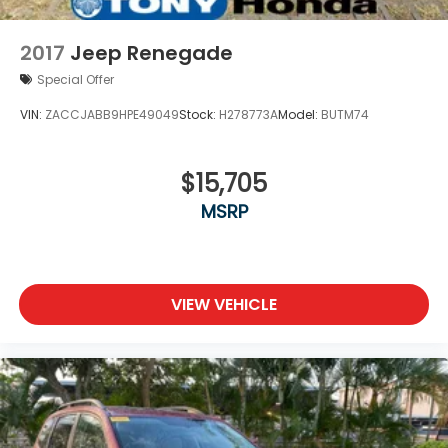
2017
Jeep Renegade
Special Offer
VIN:
ZACCJABB9HPE49049
Stock:
H278773A
Model:
BUTM74
$15,705
MSRP
VIEW VEHICLE