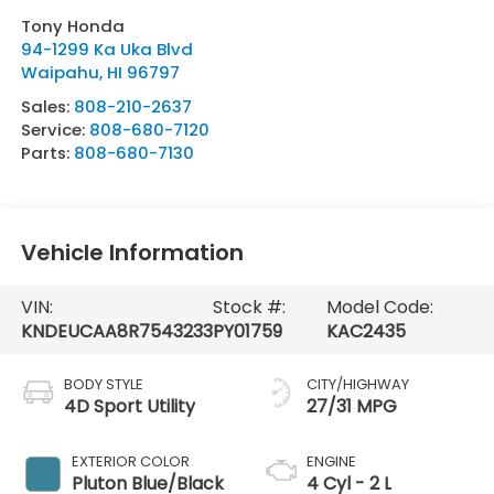
Tony Honda
94-1299 Ka Uka Blvd
Waipahu
,
HI
96797
Sales:
808-210-2637
Service:
808-680-7120
Parts:
808-680-7130
Vehicle Information
VIN:
Stock #:
Model Code:
KNDEUCAA8R7543233
PY01759
KAC2435
BODY STYLE
CITY/HIGHWAY
4D Sport Utility
27/31 MPG
EXTERIOR COLOR
ENGINE
Pluton Blue/Black
4 Cyl - 2 L