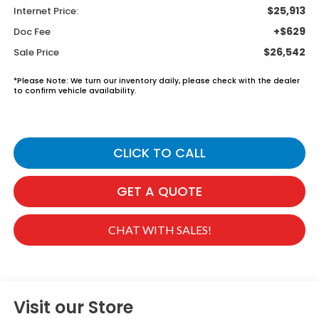
$25,913
Internet Price:
+$629
Doc Fee
$26,542
Sale Price
*
Please Note:
We turn our inventory daily, please check with the dealer
to confirm vehicle availability.
CLICK TO CALL
GET A QUOTE
CHAT WITH SALES!
Visit our Store