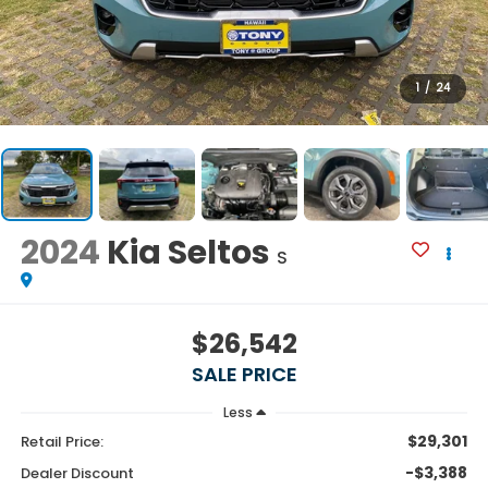
1
/
24
2024
Kia Seltos
S
$26,542
SALE PRICE
Less
$29,301
Retail Price:
-$3,388
Dealer Discount