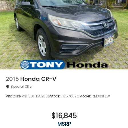
2015
Honda CR-V
Special Offer
VIN:
2HKRM3H38FH552384
Stock:
H257662C
Model:
RM3H3FEW
$16,845
MSRP