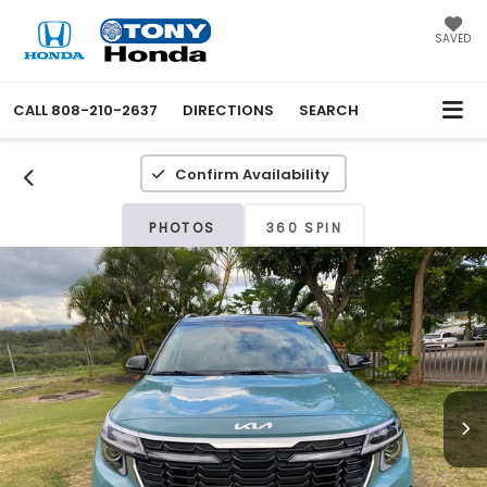
SAVED
CALL
808-210-2637
DIRECTIONS
SEARCH
Confirm Availability
PHOTOS
360 SPIN