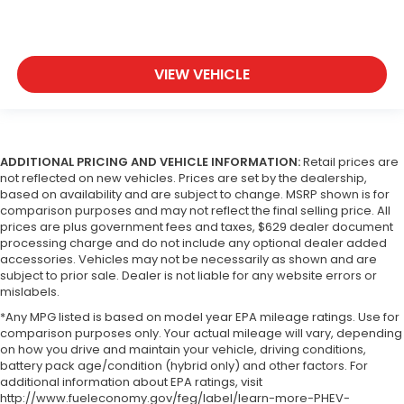
VIEW VEHICLE
ADDITIONAL PRICING AND VEHICLE INFORMATION:
Retail prices are
not reflected on new vehicles. Prices are set by the dealership,
based on availability and are subject to change. MSRP shown is for
comparison purposes and may not reflect the final selling price. All
prices are plus government fees and taxes, $629 dealer document
processing charge and do not include any optional dealer added
accessories. Vehicles may not be necessarily as shown and are
subject to prior sale. Dealer is not liable for any website errors or
mislabels.
*Any MPG listed is based on model year EPA mileage ratings. Use for
comparison purposes only. Your actual mileage will vary, depending
on how you drive and maintain your vehicle, driving conditions,
battery pack age/condition (hybrid only) and other factors. For
additional information about EPA ratings, visit
http://www.fueleconomy.gov/feg/label/learn-more-PHEV-