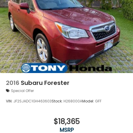
2016
Subaru Forester
Special Offer
VIN:
JF2SJADC1GH463603
Stock:
H268000A
Model:
GFF
$18,365
MSRP