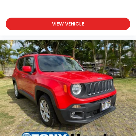
VIEW VEHICLE