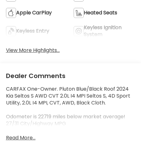
Apple CarPlay
Heated Seats
Keyless Ignition
Keyless Entry
System
View More Highlights...
Dealer Comments
CARFAX One-Owner. Pluton Blue/Black Roof 2024
Kia Seltos S AWD CVT 2.0L I4 MPI Seltos S, 4D Sport
Utility, 2.0L I4 MPI, CVT, AWD, Black Cloth.
Odometer is 22719 miles below market average!
27/31 City/Highway MPG
Read More...