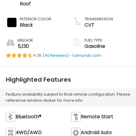
Roof
INTERIOR COLOR
TRANSMISSION
Black
CVT
MILEAGE
FUEL TYPE
5,130
Gasoline
4.35 (
40 Reviews
) -
Edmunds.com
Highlighted Features
Feature availability subject to final vehicle configuration. Please
reference window sticker for more info.
Bluetooth®
Remote Start
4WD/AWD
Android Auto