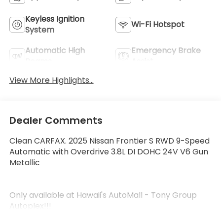
Keyless Ignition
Wi-Fi Hotspot
System
Automatic High
Emergency Brake
Beams
Assist
View More Highlights...
Dealer Comments
Clean CARFAX. 2025 Nissan Frontier S RWD 9-Speed
Automatic with Overdrive 3.8L DI DOHC 24V V6 Gun
Metallic
Only available at Hawaii's AutoMall - Tony Group
Autoplex!!!