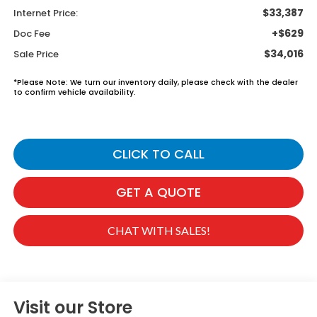
$33,387
Internet Price:
+$629
Doc Fee
$34,016
Sale Price
*
Please Note:
We turn our inventory daily, please check with the dealer
to confirm vehicle availability.
CLICK TO CALL
GET A QUOTE
CHAT WITH SALES!
Visit our Store