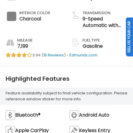
INTERIOR COLOR
TRANSMISSION
Charcoal
9-Speed
SELL US YOUR CAR
Automatic with
Overdrive
MILEAGE
FUEL TYPE
7,199
Gasoline
3.94 (
16 Reviews
) -
Edmunds.com
Highlighted Features
Feature availability subject to final vehicle configuration. Please
reference window sticker for more info.
Bluetooth®
Android Auto
Apple CarPlay
Keyless Entry