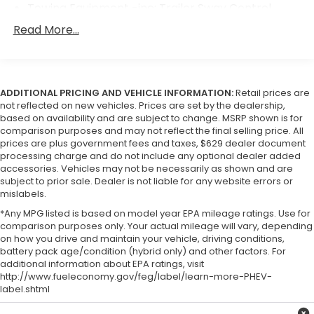
Towing Equipment -inc: Trailer Sway Control
1590# Maximum Payload
Read More...
Gas-Pressurized Shock Absorbers
Front Anti-Roll Bar
Hydraulic Power-Assist Speed-Sensing Steering
ADDITIONAL PRICING AND VEHICLE INFORMATION:
Retail prices are
21.1 Gal. Fuel Tank
not reflected on new vehicles. Prices are set by the dealership,
based on availability and are subject to change. MSRP shown is for
Single Stainless Steel Exhaust
comparison purposes and may not reflect the final selling price. All
prices are plus government fees and taxes, $629 dealer document
Double Wishbone Front Suspension w/Coil
processing charge and do not include any optional dealer added
Springs
accessories. Vehicles may not be necessarily as shown and are
Solid Axle Rear Suspension w/Leaf Springs
subject to prior sale. Dealer is not liable for any website errors or
mislabels.
4-Wheel Disc Brakes w/4-Wheel ABS, Front And
Rear Vented Discs, Brake Assist and Hill Hold
*Any MPG listed is based on model year EPA mileage ratings. Use for
Control
comparison purposes only. Your actual mileage will vary, depending
on how you drive and maintain your vehicle, driving conditions,
Brake Actuated Limited Slip Differential
battery pack age/condition (hybrid only) and other factors. For
additional information about EPA ratings, visit
http://www.fueleconomy.gov/feg/label/learn-more-PHEV-
label.shtml