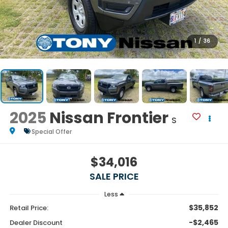
1
/
36
2025
Nissan Frontier
S
Special Offer
$34,016
SALE PRICE
Less
$35,852
Retail Price:
-$2,465
Dealer Discount