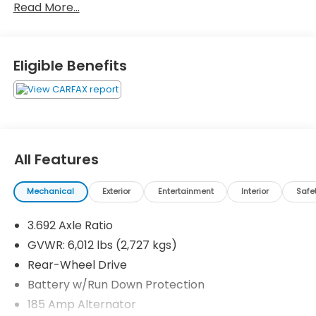
Read More...
Eligible Benefits
All Features
Mechanical
Exterior
Entertainment
Interior
Safe
3.692 Axle Ratio
GVWR: 6,012 lbs (2,727 kgs)
Rear-Wheel Drive
Battery w/Run Down Protection
185 Amp Alternator