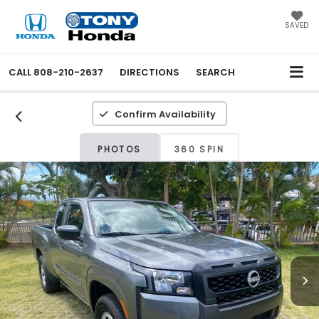
SAVED
CALL
808-210-2637
DIRECTIONS
SEARCH
Confirm Availability
PHOTOS
360 SPIN