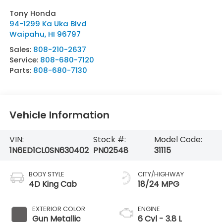
Tony Honda
94-1299 Ka Uka Blvd
Waipahu
,
HI
96797
Sales:
808-210-2637
Service:
808-680-7120
Parts:
808-680-7130
Vehicle Information
VIN:
Stock #:
Model Code:
1N6ED1CL0SN630402
PN02548
31115
BODY STYLE
CITY/HIGHWAY
4D King Cab
18/24 MPG
EXTERIOR COLOR
ENGINE
Gun Metallic
6 Cyl - 3.8 L