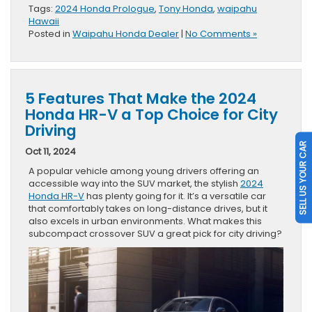
Tags:
2024 Honda Prologue
,
Tony Honda
,
waipahu
Hawaii
Posted in
Waipahu Honda Dealer
|
No Comments »
5 Features That Make the 2024
Honda HR-V a Top Choice for City
Driving
SELL US YOUR CAR
Oct 11, 2024
A popular vehicle among young drivers offering an
accessible way into the SUV market, the stylish
2024
Honda HR-V
has plenty going for it. It’s a versatile car
that comfortably takes on long-distance drives, but it
also excels in urban environments. What makes this
subcompact crossover SUV a great pick for city driving?