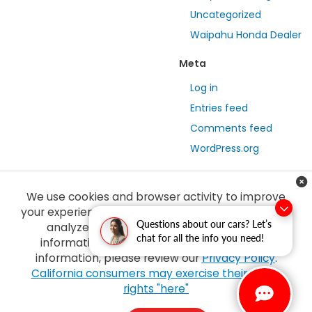
Uncategorized
Waipahu Honda Dealer
Meta
Log in
Entries feed
Comments feed
WordPress.org
We use cookies and browser activity to improve
your experience, personalize content and ads and
Questions about our cars? Let’s
analyze how our sites are used. For more
chat for all the info you need!
information on how we collect and use this
information, please review our
Privacy Policy
.
Copyright © 2026
by
DealerOn
|
Sitemap
|
Privacy
| Tony Honda
|
94-1299
California consumers may exercise their CCPA
Ka Uka Blvd,
Waipahu,
HI
96797
| Sales:
808-210-2637
|
Honda.com
rights "here"