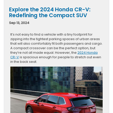
Explore the 2024 Honda CR-V:
Redefining the Compact SUV
Sep 13, 2024
It’s not easy to find a vehicle with a tiny footprint for
zipping into the tightest parking spaces of urban areas
that will also comfortably fit both passengers and cargo.
A compact crossover can be the perfect option, but
they’re not all made equal. However, the
2024 Honda
CR-V
is spacious enough for people to stretch out even
in the back seat.