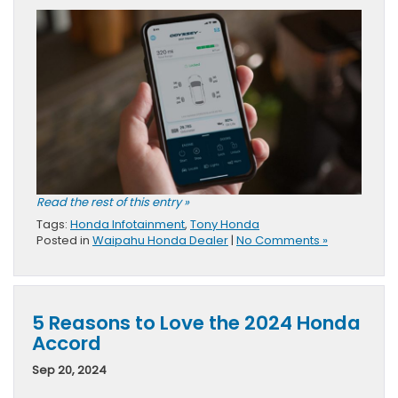
Read the rest of this entry »
Tags:
Honda Infotainment
,
Tony Honda
Posted in
Waipahu Honda Dealer
|
No Comments »
5 Reasons to Love the 2024 Honda
Accord
Sep 20, 2024