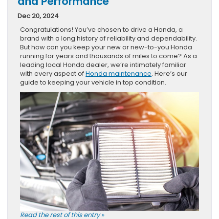
and Performance
Dec 20, 2024
Congratulations! You’ve chosen to drive a Honda, a
brand with a long history of reliability and dependability.
But how can you keep your new or new-to-you Honda
running for years and thousands of miles to come? As a
leading local Honda dealer, we’re intimately familiar
with every aspect of
Honda maintenance
. Here’s our
guide to keeping your vehicle in top condition.
Read the rest of this entry »