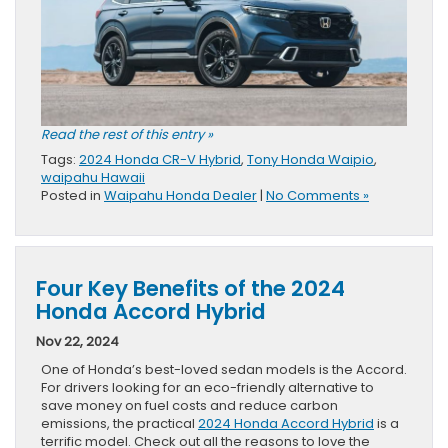
Read the rest of this entry »
Tags:
2024 Honda CR-V Hybrid
,
Tony Honda Waipio
,
waipahu Hawaii
Posted in
Waipahu Honda Dealer
|
No Comments »
Four Key Benefits of the 2024
Honda Accord Hybrid
Nov 22, 2024
One of Honda’s best-loved sedan models is the Accord.
For drivers looking for an eco-friendly alternative to
save money on fuel costs and reduce carbon
emissions, the practical
2024 Honda Accord Hybrid
is a
terrific model. Check out all the reasons to love the