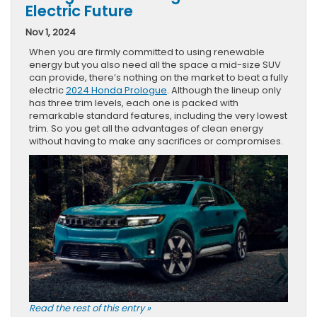
Electric Future
Nov 1, 2024
When you are firmly committed to using renewable
energy but you also need all the space a mid-size SUV
can provide, there’s nothing on the market to beat a fully
electric
2024 Honda Prologue
. Although the lineup only
has three trim levels, each one is packed with
remarkable standard features, including the very lowest
trim. So you get all the advantages of clean energy
without having to make any sacrifices or compromises.
Read the rest of this entry »