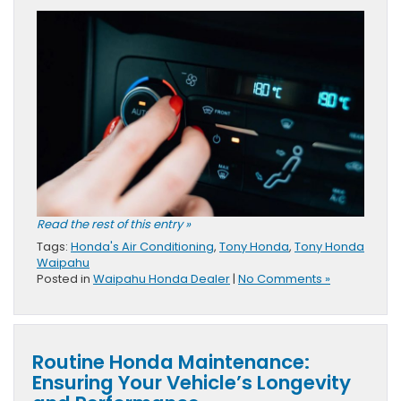
Read the rest of this entry »
Tags:
Honda's Air Conditioning
,
Tony Honda
,
Tony Honda
Waipahu
Posted in
Waipahu Honda Dealer
|
No Comments »
Routine Honda Maintenance:
Ensuring Your Vehicle’s Longevity