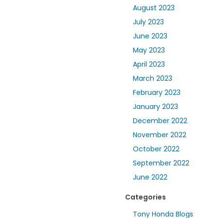
August 2023
July 2023
June 2023
May 2023
April 2023
March 2023
February 2023
January 2023
December 2022
November 2022
October 2022
September 2022
June 2022
Categories
Tony Honda Blogs