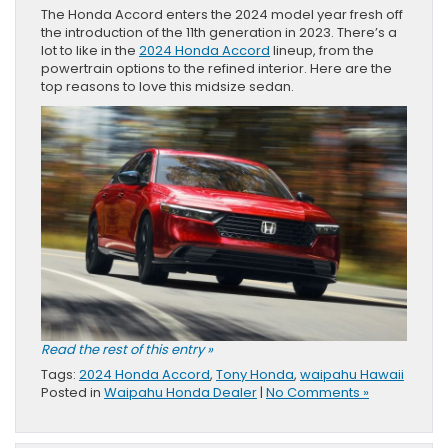
The Honda Accord enters the 2024 model year fresh off
the introduction of the 11th generation in 2023. There’s a
lot to like in the
2024 Honda Accord
lineup, from the
powertrain options to the refined interior. Here are the
top reasons to love this midsize sedan.
Read the rest of this entry »
Tags:
2024 Honda Accord
,
Tony Honda
,
waipahu Hawaii
Posted in
Waipahu Honda Dealer
|
No Comments »