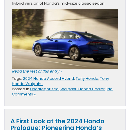
hybrid version of Honda’s mid-size classic sedan.
Read the rest of this entry »
Tags:
2024 Honda Accord Hybrid
,
Tony Honda
,
Tony
Honda Waipahu
Posted in
Uncategorized
,
Waipahu Honda Dealer
|
No
Comments »
A First Look at the 2024 Honda
Prologue: Pioneering Honda’s