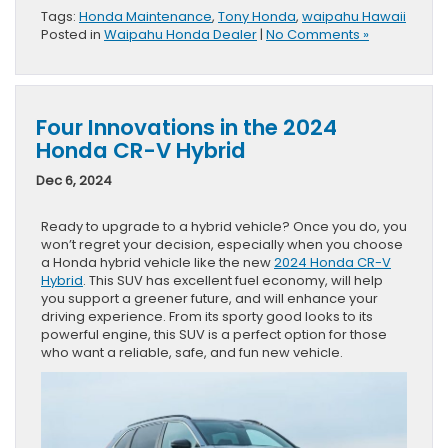
Tags:
Honda Maintenance
,
Tony Honda
,
waipahu Hawaii
Posted in
Waipahu Honda Dealer
|
No Comments »
Four Innovations in the 2024
Honda CR-V Hybrid
Dec 6, 2024
Ready to upgrade to a hybrid vehicle? Once you do, you
won’t regret your decision, especially when you choose
a Honda hybrid vehicle like the new
2024 Honda CR-V
Hybrid
. This SUV has excellent fuel economy, will help
you support a greener future, and will enhance your
driving experience. From its sporty good looks to its
powerful engine, this SUV is a perfect option for those
who want a reliable, safe, and fun new vehicle.