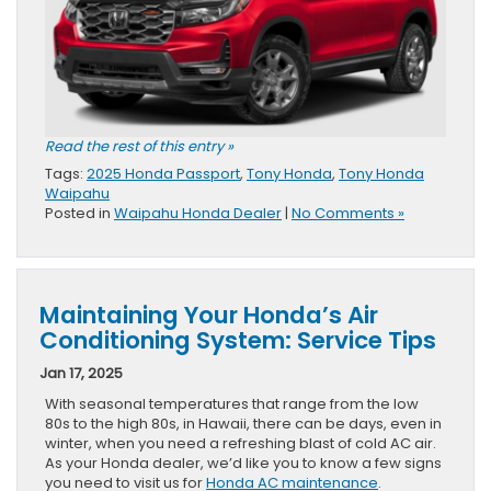
Read the rest of this entry »
Tags:
2025 Honda Passport
,
Tony Honda
,
Tony Honda
Waipahu
Posted in
Waipahu Honda Dealer
|
No Comments »
Maintaining Your Honda’s Air
Conditioning System: Service Tips
Jan 17, 2025
With seasonal temperatures that range from the low
80s to the high 80s, in Hawaii, there can be days, even in
winter, when you need a refreshing blast of cold AC air.
As your Honda dealer, we’d like you to know a few signs
you need to visit us for
Honda AC maintenance
.