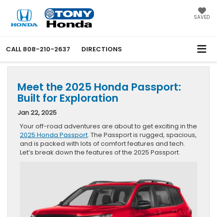
SAVED
CALL
808-210-2637
DIRECTIONS
Meet the 2025 Honda Passport:
Built for Exploration
Jan 22, 2025
Your off-road adventures are about to get exciting in the
2025 Honda Passport
. The Passport is rugged, spacious,
and is packed with lots of comfort features and tech.
Let’s break down the features of the 2025 Passport.