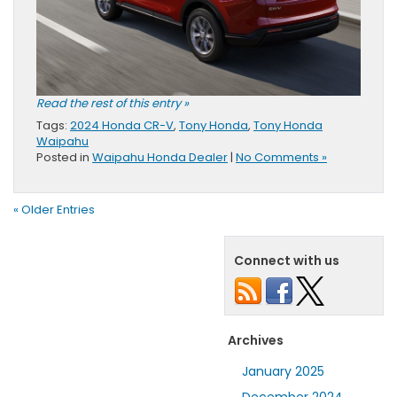
Read the rest of this entry »
Tags:
2024 Honda CR-V
,
Tony Honda
,
Tony Honda
Waipahu
Posted in
Waipahu Honda Dealer
|
No Comments »
« Older Entries
Connect with us
Archives
January 2025