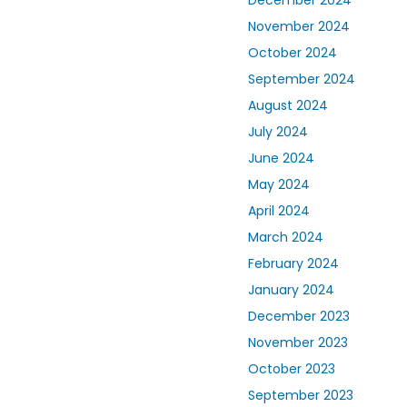
December 2024
November 2024
October 2024
September 2024
August 2024
July 2024
June 2024
May 2024
April 2024
March 2024
February 2024
January 2024
December 2023
November 2023
October 2023
September 2023