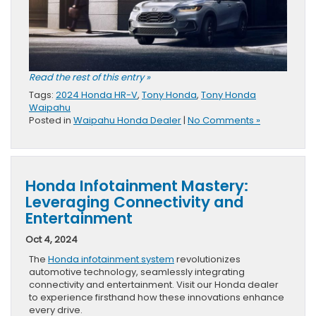
Read the rest of this entry »
Tags:
2024 Honda HR-V
,
Tony Honda
,
Tony Honda
Waipahu
Posted in
Waipahu Honda Dealer
|
No Comments »
Honda Infotainment Mastery:
Leveraging Connectivity and
Entertainment
Oct 4, 2024
The
Honda infotainment system
revolutionizes
automotive technology, seamlessly integrating
connectivity and entertainment. Visit our Honda dealer
to experience firsthand how these innovations enhance
every drive.