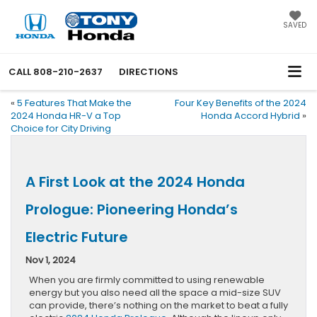
SAVED
CALL
808-210-2637
DIRECTIONS
«
5 Features That Make the
Four Key Benefits of the 2024
2024 Honda HR-V a Top
Honda Accord Hybrid
»
Choice for City Driving
A First Look at the 2024 Honda
Prologue: Pioneering Honda’s
Electric Future
Nov 1, 2024
When you are firmly committed to using renewable
energy but you also need all the space a mid-size SUV
can provide, there’s nothing on the market to beat a fully