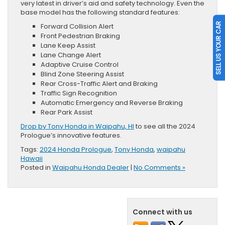
very latest in driver’s aid and safety technology. Even the
base model has the following standard features:
SELL US YOUR CAR
Forward Collision Alert
Front Pedestrian Braking
Lane Keep Assist
Lane Change Alert
Adaptive Cruise Control
Blind Zone Steering Assist
Rear Cross-Traffic Alert and Braking
Traffic Sign Recognition
Automatic Emergency and Reverse Braking
Rear Park Assist
Drop by Tony Honda in Waipahu, HI
to see all the 2024
Prologue’s innovative features.
Tags:
2024 Honda Prologue
,
Tony Honda
,
waipahu
Hawaii
Posted in
Waipahu Honda Dealer
|
No Comments »
Connect with us