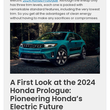
electric
2024 Honda Prologue
. Although the lineup only
has three trim levels, each one is packed with
remarkable standard features, including the very lowest
trim. So you get all the advantages of clean energy
without having to make any sacrifices or compromises.
A First Look at the 2024
Honda Prologue:
Pioneering Honda’s
Electric Future