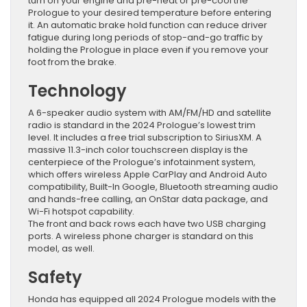
turn on your engine and pre-heat or pre-cool the
Prologue to your desired temperature before entering
it. An automatic brake hold function can reduce driver
fatigue during long periods of stop-and-go traffic by
holding the Prologue in place even if you remove your
foot from the brake.
Technology
A 6-speaker audio system with AM/FM/HD and satellite
radio is standard in the 2024 Prologue’s lowest trim
level. It includes a free trial subscription to SiriusXM. A
massive 11.3-inch color touchscreen display is the
centerpiece of the Prologue’s infotainment system,
which offers wireless Apple CarPlay and Android Auto
compatibility, Built-In Google, Bluetooth streaming audio
and hands-free calling, an OnStar data package, and
Wi-Fi hotspot capability.
The front and back rows each have two USB charging
ports. A wireless phone charger is standard on this
model, as well.
Safety
Honda has equipped all 2024 Prologue models with the