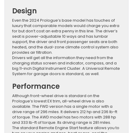
Design
Even the 2024 Prologue’s base model has touches of
luxury that comparable models would charge you extra
for but don’t cost an extra penny in this line. The driver’s
seat is power-adjustable 10 ways and has lumbar
support, the driver and front passenger seats are both
heated, and the dual-zone climate control system also
provides air filtration.
Drivers will get all the information they need from the
charging status screen and indicator, compass, and a
big 11-inch Digital Instrument Cluster. A Universal Remote
System for garage doors is standard, as well.
Performance
Although front-wheel drive is standard on the
Prologue’s lowest EX trim, all-wheel drive is also
available. The FWD version has a single motor with a
drive range of 296 miles. It delivers 212 hp and 236 lb-ft
of torque. The AWD model has two motors with 288 hp
and 333 lb-ft of torque. Its driving range is 281 miles.
The standard Remote Engine Start feature allows you to