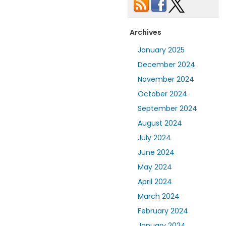
Archives
January 2025
December 2024
November 2024
October 2024
September 2024
August 2024
July 2024
June 2024
May 2024
April 2024
March 2024
February 2024
January 2024