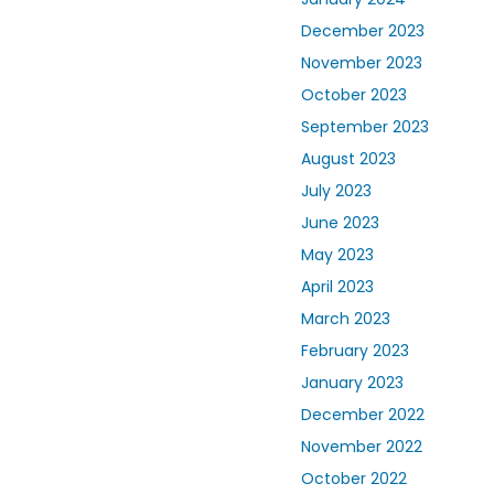
December 2023
November 2023
October 2023
September 2023
August 2023
July 2023
June 2023
May 2023
April 2023
March 2023
February 2023
January 2023
December 2022
November 2022
October 2022