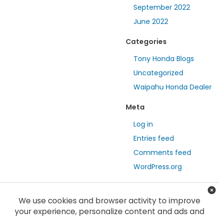
September 2022
June 2022
Categories
Tony Honda Blogs
Uncategorized
Waipahu Honda Dealer
Meta
Log in
Entries feed
Comments feed
WordPress.org
We use cookies and browser activity to improve
your experience, personalize content and ads and