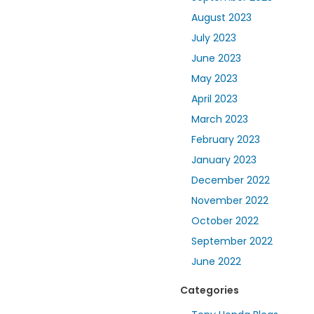
August 2023
July 2023
June 2023
May 2023
April 2023
March 2023
February 2023
January 2023
December 2022
November 2022
October 2022
September 2022
June 2022
Categories