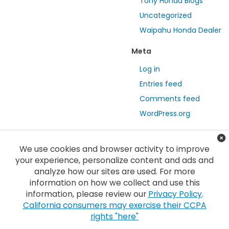
Tony Honda Blogs
Uncategorized
Waipahu Honda Dealer
Meta
Log in
Entries feed
Comments feed
WordPress.org
We use cookies and browser activity to improve
your experience, personalize content and ads and
analyze how our sites are used. For more
information on how we collect and use this
information, please review our
Privacy Policy
.
Copyright © 2026
by
DealerOn
|
Sitemap
|
Privacy
| Tony Honda
|
94-1299
California consumers may exercise their CCPA
Ka Uka Blvd,
Waipahu,
HI
96797
| Sales:
808-210-2637
|
Honda.com
rights "here"