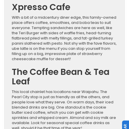
Xpresso Cafe
With a bit of a midcentury diner edge, this family-owned
place offers coffee, smoothies, and boba teas to suit
everyone. Tempting sandwiches are here as well, like
the Teri Burger with sides of waffle fries, head-turning
flatbread piled with melty fillings, and fat-grilled turkey
panini slathered with pesto. Not shy with the fave flavors,
ube latte is on the menu if you can stop yourself from
filling up on a big, impressive plate of strawberry
cheesecake muffle for dessert!
The Coffee Bean & Tea
Leaf
This local chainlet has locations near Waipahu. The
Pearl City stop is just as friendly as all the others, and
people love what they serve. On warm days, their iced
blended drinks are big. One standout is the cookie
butter iced coffee, which you can get with cookie
sprinkles and whipped cream. Almond and soy milk are
available. Look for seasonal special coffee drinks as
well, should it be that time of the year!