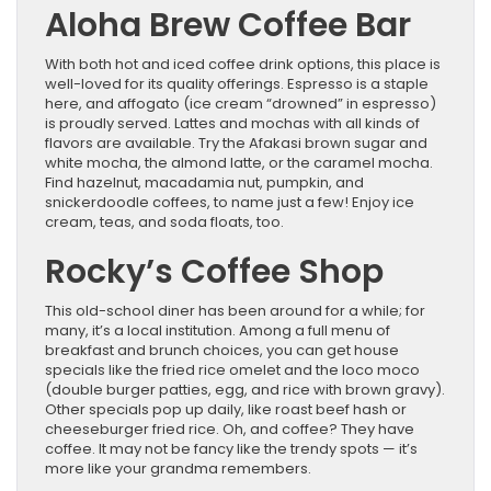
Aloha Brew Coffee Bar
With both hot and iced coffee drink options, this place is
well-loved for its quality offerings. Espresso is a staple
here, and affogato (ice cream “drowned” in espresso)
is proudly served. Lattes and mochas with all kinds of
flavors are available. Try the Afakasi brown sugar and
white mocha, the almond latte, or the caramel mocha.
Find hazelnut, macadamia nut, pumpkin, and
snickerdoodle coffees, to name just a few! Enjoy ice
cream, teas, and soda floats, too.
Rocky’s Coffee Shop
This old-school diner has been around for a while; for
many, it’s a local institution. Among a full menu of
breakfast and brunch choices, you can get house
specials like the fried rice omelet and the loco moco
(double burger patties, egg, and rice with brown gravy).
Other specials pop up daily, like roast beef hash or
cheeseburger fried rice. Oh, and coffee? They have
coffee. It may not be fancy like the trendy spots — it’s
more like your grandma remembers.