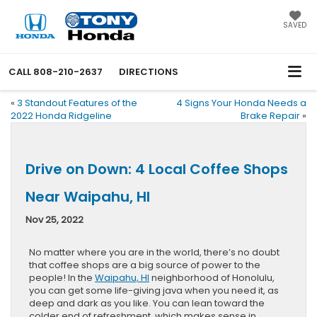
SAVED
CALL
808-210-2637
DIRECTIONS
«
3 Standout Features of the
4 Signs Your Honda Needs a
2022 Honda Ridgeline
Brake Repair
»
Drive on Down: 4 Local Coffee Shops
Near Waipahu, HI
Nov 25, 2022
No matter where you are in the world, there’s no doubt
that coffee shops are a big source of power to the
people! In the
Waipahu, HI
neighborhood of Honolulu,
you can get some life-giving java when you need it, as
deep and dark as you like. You can lean toward the
colder end of refreshment, which makes sense in