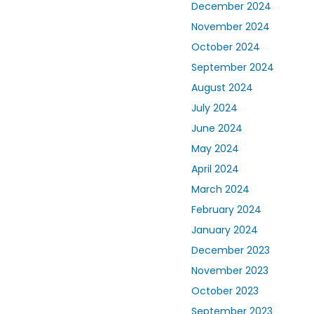
December 2024
November 2024
October 2024
September 2024
August 2024
July 2024
June 2024
May 2024
April 2024
March 2024
February 2024
January 2024
December 2023
November 2023
October 2023
September 2023