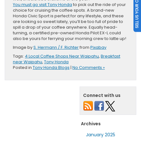
SELL US YOUR CAR
You must go visit Tony Honda
to pick out the ride of your
choice for cruising the coffee spots. A brand-new
Honda Civic Sport is perfect for any lifestyle, and these
are looking so sweet lately, you’ll be too full of pride to
spill a drop of your coffee anywhere. Equally head-
turning, a certified pre-owned Honda Pilot EX-L could
also be yours for ferrying your morning crew to latte up!
Image by
S. Hermann / F. Richter
from
Pixabay
Tags:
4 Local Coffee Shops Near Waipahu
,
Breakfast
near Waipahu
,
Tony Honda
Posted in
Tony Honda Blogs
|
No Comments »
Connect with us
Archives
January 2025