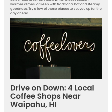
warmer climes, or keep with traditional hot and steamy
goodness. Try a few of these places to set you up for the
day ahead.
Drive on Down: 4 Local
Coffee Shops Near
Waipahu, HI